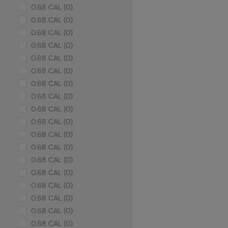
0.68 CAL (0)
0.68 CAL (0)
0.68 CAL (0)
0.68 CAL (0)
0.68 CAL (0)
0.68 CAL (0)
0.68 CAL (0)
0.68 CAL (0)
0.68 CAL (0)
0.68 CAL (0)
0.68 CAL (0)
0.68 CAL (0)
0.68 CAL (0)
0.68 CAL (0)
0.68 CAL (0)
0.68 CAL (0)
0.68 CAL (0)
0.68 CAL (0)