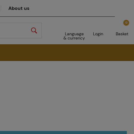
About us
0
Language
Login
Basket
& currency