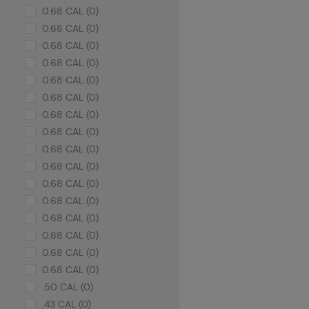
0.68 CAL (0)
0.68 CAL (0)
0.68 CAL (0)
0.68 CAL (0)
0.68 CAL (0)
0.68 CAL (0)
0.68 CAL (0)
0.68 CAL (0)
0.68 CAL (0)
0.68 CAL (0)
0.68 CAL (0)
0.68 CAL (0)
0.68 CAL (0)
0.68 CAL (0)
0.68 CAL (0)
0.68 CAL (0)
.50 CAL (0)
.43 CAL (0)