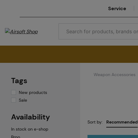
Service
Weapon Accessories
Tags
New products
Sale
Availability
Sort by:
Recommended
In stock on e-shop
Brno