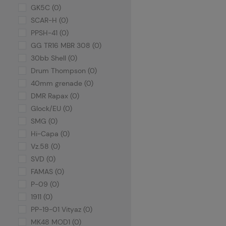
GK5C (0)
SCAR-H (0)
PPSH-41 (0)
GG TR16 MBR 308 (0)
30bb Shell (0)
Drum Thompson (0)
40mm grenade (0)
DMR Rapax (0)
Glock/EU (0)
SMG (0)
Hi-Capa (0)
Vz.58 (0)
SVD (0)
FAMAS (0)
P-09 (0)
1911 (0)
PP-19-01 Vityaz (0)
MK48 MOD1 (0)