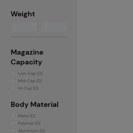
Weight
Magazine
Capacity
Low-Cap (0)
Mid-Cap (0)
HI-Cap (0)
Body Material
Metal (0)
Polymer (0)
Aluminium (0)