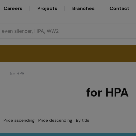
Careers
Projects
Branches
Contact
for HPA
Service
for HPA
Careers
Price ascending
Price descending
By title