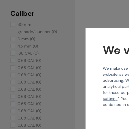
Caliber
40 mm
grenade/launcher (0)
6 mm (0)
We v
4,5 mm (0)
.68 CAL (0)
0.68 CAL (0)
0.68 CAL (0)
We make use of
website, as we
0.68 CAL (0)
advertising. W
0.68 CAL (0)
analytical par
0.68 CAL (0)
for these pur
0.68 CAL (0)
settings
“. You
0.68 CAL (0)
contained in 
0.68 CAL (0)
0.68 CAL (0)
0.68 CAL (0)