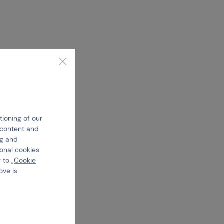
tioning of our
e content and
ng and
ional cookies
 to „
Cookie
ove is