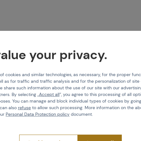
alue your privacy.
 cookies and similar technologies, as necessary, for the proper func
ll as for traffic and traffic analysis and for the personalization of sit
e share such information about the use of our site with our advertisi
tners. By selecting „
Accept all
“, you agree to this processing of all opt
poses. You can manage and block individual types of cookies by going
 can also
refuse
to allow such processing. More information on the ab
our
Personal Data Protection policy
document.