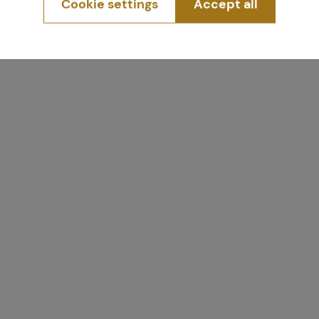
Cookie settings
Accept all