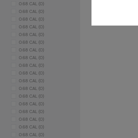
0.68 CAL (0)
0.68 CAL (0)
0.68 CAL (0)
0.68 CAL (0)
0.68 CAL (0)
0.68 CAL (0)
0.68 CAL (0)
0.68 CAL (0)
0.68 CAL (0)
0.68 CAL (0)
0.68 CAL (0)
0.68 CAL (0)
0.68 CAL (0)
0.68 CAL (0)
0.68 CAL (0)
0.68 CAL (0)
0.68 CAL (0)
0.68 CAL (0)