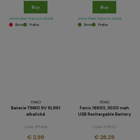
Buy
Buy
more than 5 pcs in stock
more than 5 pcs in stock
Brno
Praha
Brno
Praha
TINKO
FENIX
Baterie TINKO 9V 6LR61
Fenix 18650, 3500 mah
alkalická
USB Rechargable Battery
Code 215406
Code 215622
€ 2,99
€ 26,29