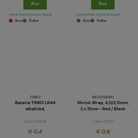
Buy
Buy
more than 5 pcs in stock
more than 5 pcs in stock
Brno
Praha
Brno
Praha
TINKO
NEUVEDENO
Baterie TINKO LR44
Shrink Wrap, 4,0/2,0mm,
alkalická,
2 x 10cm - Red / Black
Code 215408
Code 215317
€ 0,4
€ 0,6