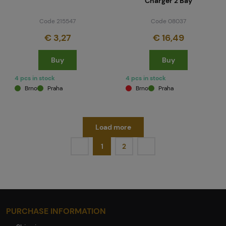
Charger 2 Bay
Code 215547
Code 08037
€ 3,27
€ 16,49
Buy
Buy
4 pcs in stock
4 pcs in stock
Brno
Praha
Brno
Praha
Load more
1
2
PURCHASE INFORMATION