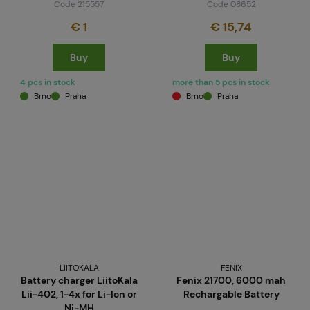
Code 215557
Code 08652
€ 1
€ 15,74
Buy
Buy
4 pcs in stock
more than 5 pcs in stock
Brno
Praha
Brno
Praha
LIITOKALA
FENIX
Battery charger LiitoKala
Fenix 21700, 6000 mah
Lii-402, 1-4x for Li-Ion or
Rechargable Battery
Ni-MH