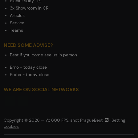
Black Friday
3x Showroom in ČR
Articles
Service
Teams
NEED SOME ADVISE?
Best if you come see us in person
Brno - today close
Praha - today close
WE ARE ON SOCIAL NETWORKS
Copyright © 2026 — At 600 FPS, shot
PragueBest
Setting
cookies