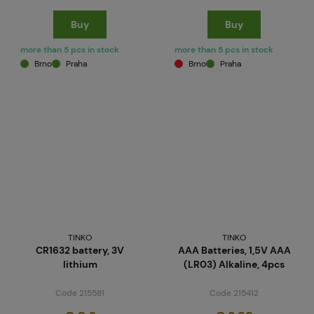
Buy
Buy
more than 5 pcs in stock
more than 5 pcs in stock
Brno
Praha
Brno
Praha
TINKO
TINKO
CR1632 battery, 3V
AAA Batteries, 1,5V AAA
lithium
(LR03) Alkaline, 4pcs
Code 215581
Code 215412