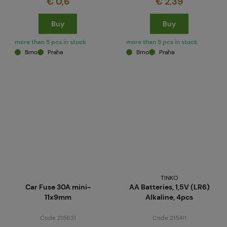
€ 0,6
€ 2,39
Buy
Buy
more than 5 pcs in stock
more than 5 pcs in stock
Brno
Praha
Brno
Praha
TINKO
Car Fuse 30A mini-
AA Batteries, 1,5V (LR6)
11x9mm
Alkaline, 4pcs
Code 215631
Code 215411