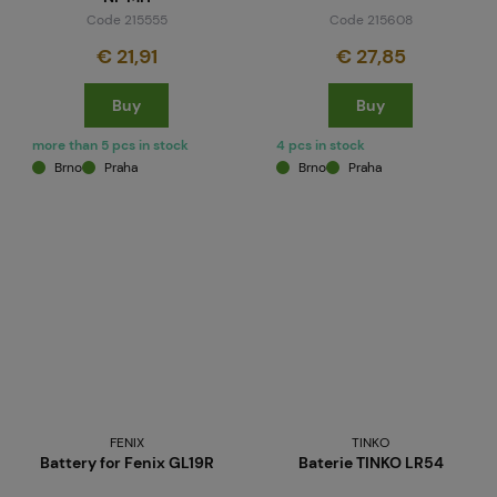
Code 215555
Code 215608
€ 21,91
€ 27,85
Buy
Buy
more than 5 pcs in stock
4 pcs in stock
Brno
Praha
Brno
Praha
FENIX
TINKO
Battery for Fenix GL19R
Baterie TINKO LR54