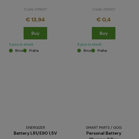
Code 215607
Code 215407
€ 13,94
€ 0,4
Buy
Buy
3 pcs in stock
5 pcs in stock
Brno
Praha
Brno
Praha
ENERGIZER
SMART PARTS / GOG
Battery LR1/E90 1,5V
Personal Battery