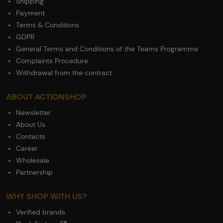
Shipping
Payment
Terms & Conditions
GDPR
General Terms and Conditions of the Teams Programme
Complaints Procedure
Withdrawal from the contract
ABOUT ACTIONSHOP
Newsletter
About Us
Contacts
Career
Wholesale
Partnership
WHY SHOP WITH US?
Verified brands