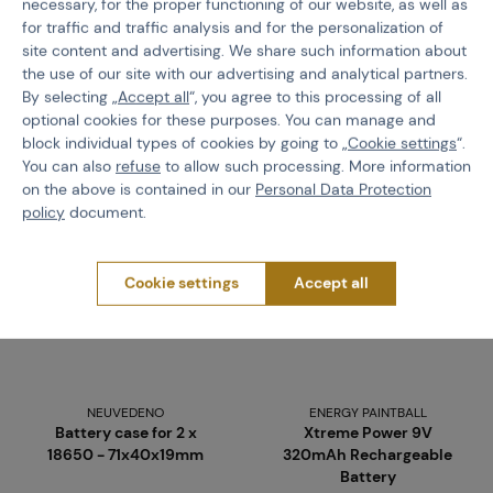
necessary, for the proper functioning of our website, as well as
€ 7,57
€ 6,33
for traffic and traffic analysis and for the personalization of
site content and advertising. We share such information about
the use of our site with our advertising and analytical partners.
Buy
Buy
By selecting „
Accept all
“, you agree to this processing of all
more than 5 pcs in stock
more than 5 pcs in stock
optional cookies for these purposes. You can manage and
Brno
Praha
Brno
Praha
block individual types of cookies by going to „
Cookie settings
“.
You can also
refuse
to allow such processing. More information
on the above is contained in our
Personal Data Protection
policy
document.
Cookie settings
Accept all
NEUVEDENO
ENERGY PAINTBALL
Battery case for 2 x
Xtreme Power 9V
18650 - 71x40x19mm
320mAh Rechargeable
Battery