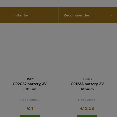
Filter by
TINKO
TINKO
CR2032 battery, 3V
CR123A battery, 3V
lithium
lithium
Code 215532
Code 215531
€ 1
€ 2,59