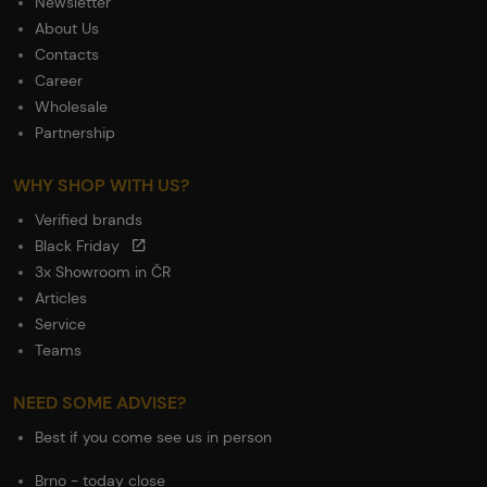
Newsletter
About Us
Contacts
Career
Wholesale
Partnership
WHY SHOP WITH US?
Verified brands
Black Friday
3x Showroom in ČR
Articles
Service
Teams
NEED SOME ADVISE?
Best if you come see us in person
Brno - today close