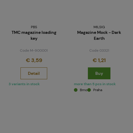
PBS
MILSIG
TMC magazine loading
Magazine Mock - Dark
key
Earth
Code M-900001
Code 03321
€ 3,59
€ 1,21
Detail
Buy
3 variants in stock
more than 5 pcs in stock
Brno
Praha