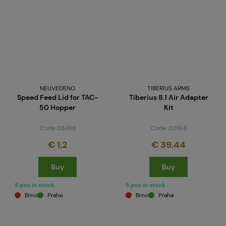
NEUVEDENO
TIBERIUS ARMS
Speed Feed Lid for TAC-
Tiberius 8.1 Air Adapter
50 Hopper
Kit
Code 03498
Code 318163
€ 1,2
€ 39,44
Buy
Buy
5 pcs in stock
5 pcs in stock
Brno
Praha
Brno
Praha