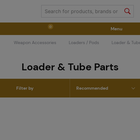
0
Menu
Weapon Accessories
Loaders / Pods
Loader & Tube
Weapons
Weapon Accessories
Tactical Gear
Loader & Tube Parts
Ammunition
Goggles
Air / CO2
Filter by
Marker Parts / Paintball Fields
Clothing / Shoes
Pyrotechnics
II. Grade Quality
GRINDS