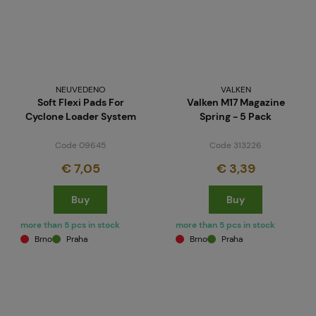
NEUVEDENO
VALKEN
Soft Flexi Pads For
Valken M17 Magazine
Cyclone Loader System
Spring - 5 Pack
Code 09645
Code 313226
€ 7,05
€ 3,39
Buy
Buy
more than 5 pcs in stock
more than 5 pcs in stock
Brno
Praha
Brno
Praha