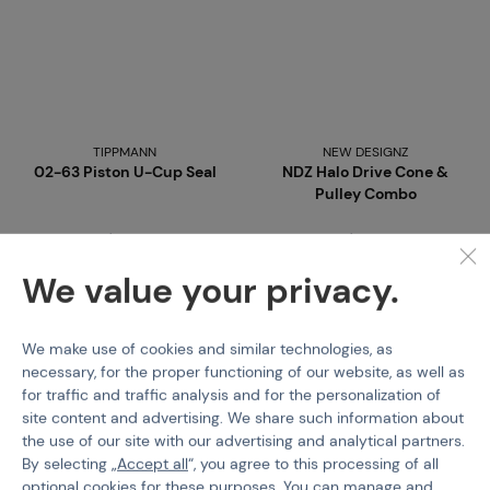
TIPPMANN
NEW DESIGNZ
02-63 Piston U-Cup Seal
NDZ Halo Drive Cone &
Pulley Combo
Code 09485
Code 03448
€ 2,35
€ 3,55
We value your privacy.
Buy
Buy
We make use of cookies and similar technologies, as
more than 5 pcs in stock
more than 5 pcs in stock
necessary, for the proper functioning of our website, as well as
Brno
Praha
Brno
Praha
for traffic and traffic analysis and for the personalization of
site content and advertising. We share such information about
the use of our site with our advertising and analytical partners.
By selecting „
Accept all
“, you agree to this processing of all
optional cookies for these purposes. You can manage and