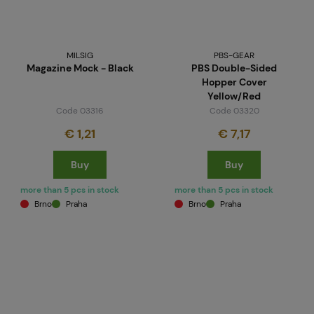
MILSIG
PBS-GEAR
Magazine Mock - Black
PBS Double-Sided
Hopper Cover
Yellow/Red
Code 03316
Code 03320
€ 1,21
€ 7,17
Buy
Buy
more than 5 pcs in stock
more than 5 pcs in stock
Brno
Praha
Brno
Praha