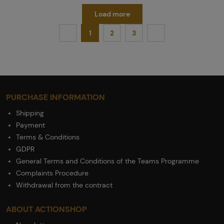
Load more
1
2
3
PURCHASE INFORMATION
Shipping
Payment
Terms & Conditions
GDPR
General Terms and Conditions of the Teams Programme
Complaints Procedure
Withdrawal from the contract
ABOUT ACTIONSHOP