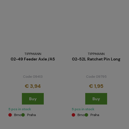
TIPPMANN
TIPPMANN
02-49 Feeder Axle /A5
02-52L Ratchet Pin Long
Code 09413
Code 09795
€ 3,94
€ 1,95
Buy
Buy
5 pcs in stock
5 pcs in stock
Brno
Praha
Brno
Praha