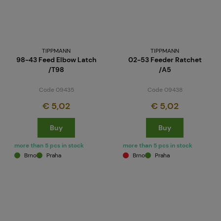
TIPPMANN
TIPPMANN
98-43 Feed Elbow Latch
02-53 Feeder Ratchet
/T98
/A5
Code 09435
Code 09438
€ 5,02
€ 5,02
Buy
Buy
more than 5 pcs in stock
more than 5 pcs in stock
Brno
Praha
Brno
Praha