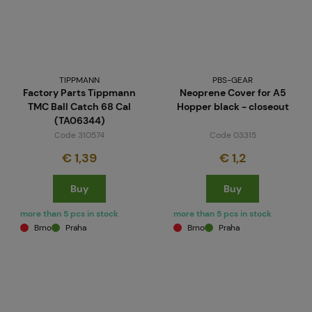
TIPPMANN
PBS-GEAR
Factory Parts Tippmann
Neoprene Cover for A5
TMC Ball Catch 68 Cal
Hopper black - closeout
(TA06344)
Code 310574
Code 03315
€ 1,39
€ 1,2
Buy
Buy
more than 5 pcs in stock
more than 5 pcs in stock
Brno
Praha
Brno
Praha