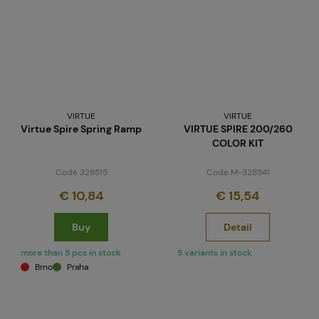
VIRTUE
VIRTUE
Virtue Spire Spring Ramp
VIRTUE SPIRE 200/260
COLOR KIT
Code 328515
Code M-328541
€ 10,84
€ 15,54
Buy
Detail
more than 5 pcs in stock
5 variants in stock
Brno
Praha