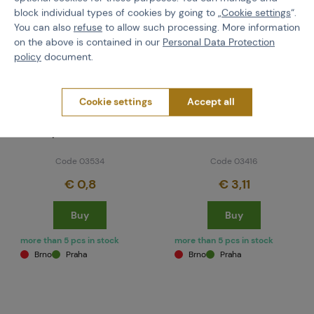
block individual types of cookies by going to „
Cookie settings
“.
You can also
refuse
to allow such processing. More information
on the above is contained in our
Personal Data Protection
policy
document.
Cookie settings
Accept all
NEUVEDENO
NEUVEDENO
Combat Hopper
Halo Rip Drive Kit -
Replacement Lid
closeout
Code 03534
Code 03416
€ 0,8
€ 3,11
Buy
Buy
more than 5 pcs in stock
more than 5 pcs in stock
Brno
Praha
Brno
Praha