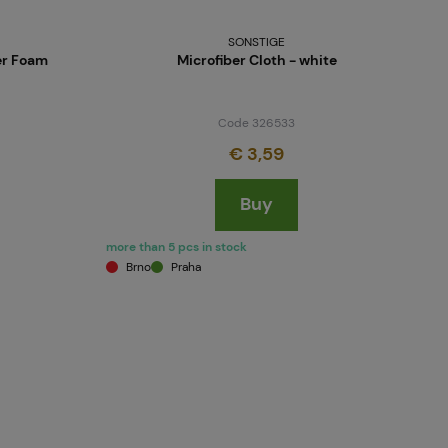
SONSTIGE
er Foam
Microfiber Cloth - white
Code 326533
€ 3,59
Buy
more than 5 pcs in stock
Brno
Praha