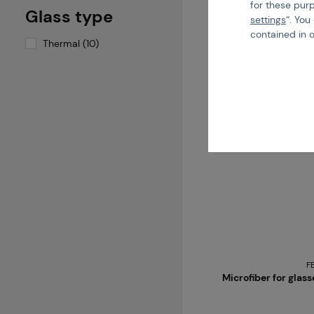
for these pur
Glass type
1 variants in stock
settings
“. You
contained in 
Thermal (10)
F
Microfiber for glas