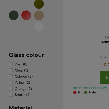
Valken
VForce Vision Systems
Virtue
Wiley X
Wosport
EM
Helix
Glass colour
Code 
€ 
Dark (8)
Clear (12)
Colored (2)
B
Yellow (2)
more than 5 pcs in stock
Orange (2)
Brno
Praha
Smoke (4)
Material