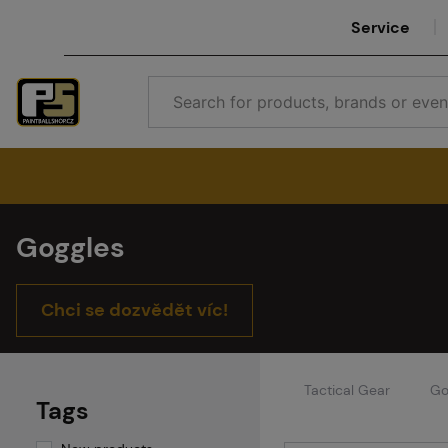
Service
Goggles
Chci se dozvědět víc!
Tactical Gear
Go
Tags