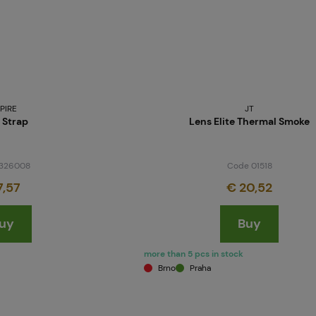
PIRE
JT
 Strap
Lens Elite Thermal Smoke
326008
Code 01518
7,57
€ 20,52
uy
Buy
more than 5 pcs in stock
Brno
Praha