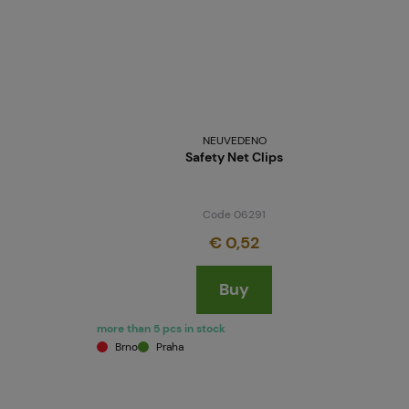
NEUVEDENO
Safety Net Clips
Code 06291
€ 0,52
Buy
more than 5 pcs in stock
Brno
Praha