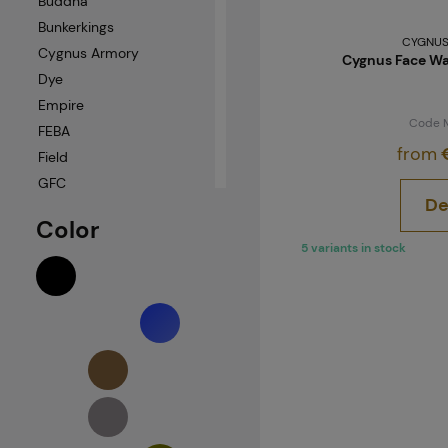
Buddha
Bunkerkings
CYGNUS
Cygnus Armory
Cygnus Face Wa
Dye
Empire
Code 
FEBA
from
€
Field
GFC
De
Helikon-Tex
Color
JT
5 variants in stock
NB-Tactical
Neuvedeno
PBS
Push Unite
Pyramex
Scott
Sonstige
Ultimate Tactical