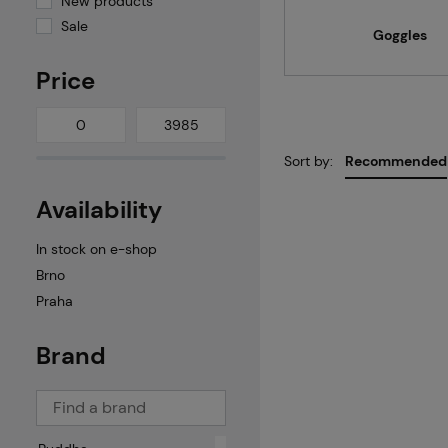
New products
Sale
Goggles
Price
Sort by:
Recommended
Availability
In stock on e-shop
Brno
Praha
Brand