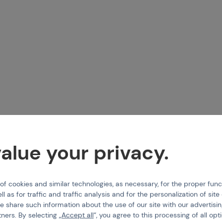
IELD
EMPIRE
, Field, Rubber foam
Lens X-Ray Thermal - Clear
alue your privacy.
-326539
Code 01573
 cookies and similar technologies, as necessary, for the proper func
25,9
€ 21,12
ll as for traffic and traffic analysis and for the personalization of sit
e share such information about the use of our site with our advertisi
tail
Buy
tners. By selecting „
Accept all
“, you agree to this processing of all opt