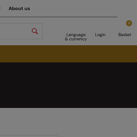
About us
0
Language
Login
Basket
& currency