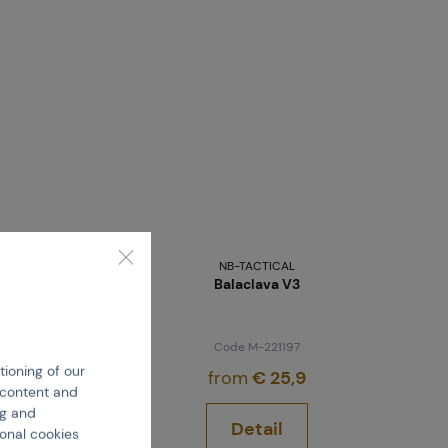
NB-TACTICAL
Balaclava V3
Code M-221197
tioning of our
from
€ 25,9
e content and
ng and
Detail
ional cookies