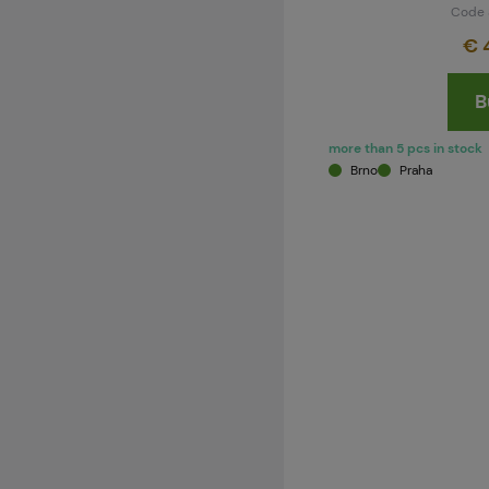
Code 
€ 
B
more than 5 pcs in stock
Brno
Praha