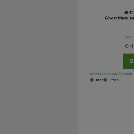
NB-TA
Ghost Mask Ve
Code
€ 4
B
more than 5 pcs in stock
Brno
Praha