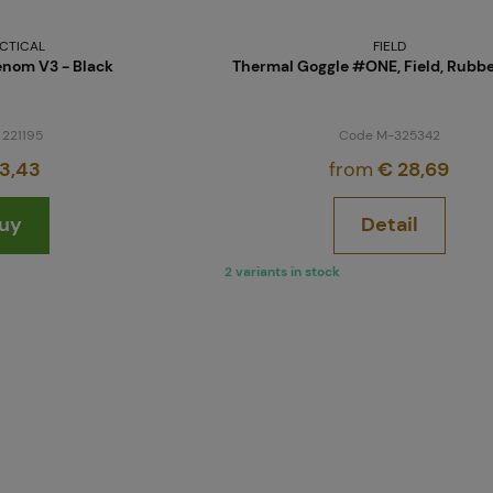
CTICAL
FIELD
nom V3 - Black
Thermal Goggle #ONE, Field, Rubb
 221195
Code M-325342
3,43
from
€ 28,69
uy
Detail
2 variants in stock