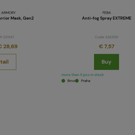
 ARMORY
FEBA
rrior Mask, Gen2
Anti-fog Spray EXTREME
M-221147
Code 326535
 28,69
€ 7,57
tail
Buy
more than 5 pcs in stock
Brno
Praha