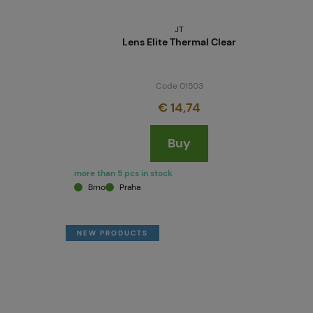
JT
Lens Elite Thermal Clear
Code 01503
€ 14,74
Buy
more than 5 pcs in stock
Brno
Praha
NEW PRODUCTS