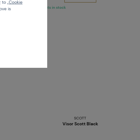
 to „
Cookie
5 variants in stock
ove is
SCOTT
Visor Scott Black