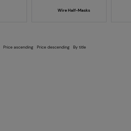
Projects
Wire Half-Masks
Branches
Price ascending
Price descending
By title
Contact
About us