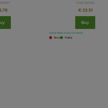
326537
Code 326521
4,78
€ 23,51
uy
Buy
more than 5 pcs in stock
Brno
Praha