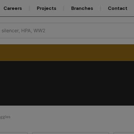
Careers
Projects
Branches
Contact
Service
Careers
ggles