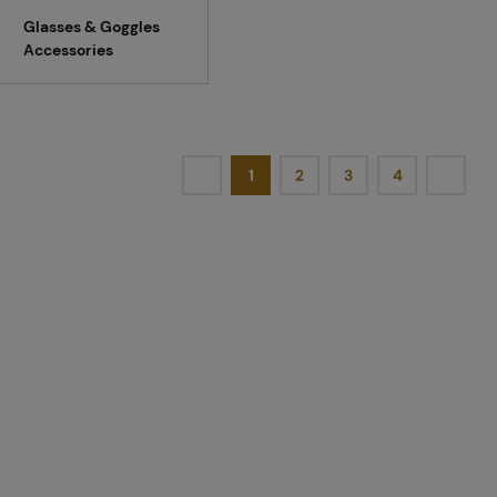
Glasses & Goggles
Accessories
1
2
3
4