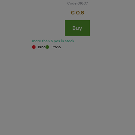
Code 01607
€ 0,8
Buy
more than 5 pcs in stock
Brno
Praha