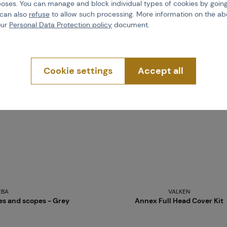
poses. You can manage and block individual types of cookies by going
more than 5 pcs in stock
 can also
refuse
to allow such processing. More information on the ab
Brno
Praha
our
Personal Data Protection policy
document.
Cookie settings
Accept all
EBA
VALKEN
ses and scopes - Grey
Annex Full Head Cover Kit