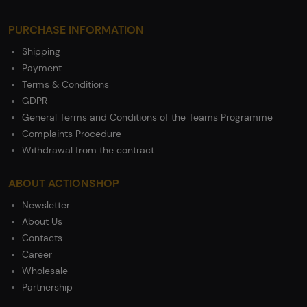
PURCHASE INFORMATION
Shipping
Payment
Terms & Conditions
GDPR
General Terms and Conditions of the Teams Programme
Complaints Procedure
Withdrawal from the contract
ABOUT ACTIONSHOP
Newsletter
About Us
Contacts
Career
Wholesale
Partnership