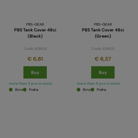
PBS-GEAR
PBS-GEAR
PBS Tank Cover 48ci
PBS Tank Cover 48ci
(Black)
(Green)
Code 308103
Code 308102
€ 6,81
€ 6,37
Buy
Buy
more than 5 pcs in stock
more than 5 pcs in stock
Brno
Praha
Brno
Praha