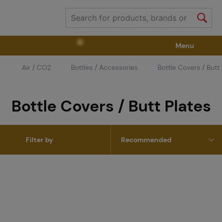
0
Menu
Air / CO2
Bottles / Accessories
Bottle Covers / Butt
Weapons
Weapon Accessories
Tactical Gear
Bottle Covers / Butt Plates
Ammunition
Goggles
Air / CO2
Filter by
Marker Parts / Paintball Fields
Clothing / Shoes
Pyrotechnics
II. Grade Quality
GRINDS