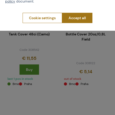
policy
document.
Cookie settings
Accept all
NEUVEDENO
FIELD
Tank Cover 48ci (Camo)
Bottle Cover 20oz/0,8L
Field
Code 308542
€ 11,55
Code 308122
Buy
€ 5,14
last 1 pcs in stock
out of stock
Brno
Praha
Brno
Praha