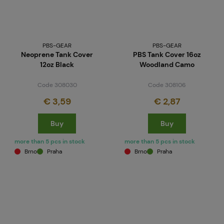
PBS-GEAR
PBS-GEAR
Neoprene Tank Cover
PBS Tank Cover 16oz
12oz Black
Woodland Camo
Code 308030
Code 308106
€ 3,59
€ 2,87
Buy
Buy
more than 5 pcs in stock
more than 5 pcs in stock
Brno
Praha
Brno
Praha