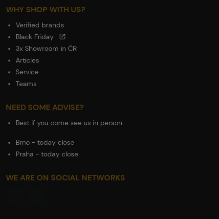
WHY SHOP WITH US?
Verified brands
Black Friday
3x Showroom in ČR
Articles
Service
Teams
NEED SOME ADVISE?
Best if you come see us in person
Brno - today close
Praha - today close
WE ARE ON SOCIAL NETWORKS