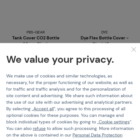
PBS-GEAR
DYE
Tank Cover CO2 Bottle
Dye Flex Bottle Cover -
20oz - Black
Black/Grey
We value your privacy.
Code 02152b
Code 308131
€ 5,38
€ 27,09
We make use of cookies and similar technologies, as
Buy
Buy
necessary, for the proper functioning of our website, as well as
for traffic and traffic analysis and for the personalization of
3 pcs in stock
last 2 pcs in stock
site content and advertising. We share such information about
Brno
Praha
Brno
Praha
the use of our site with our advertising and analytical partners.
By selecting „
Accept all
“, you agree to this processing of all
optional cookies for these purposes. You can manage and
block individual types of cookies by going to „
Cookie settings
“.
You can also
refuse
to allow such processing. More information
on the above is contained in our
Personal Data Protection