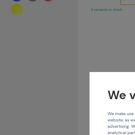
3 variants in stock
We v
We make use of
TIP
website, as we
Squeegee Straig
advertising. W
analytical par