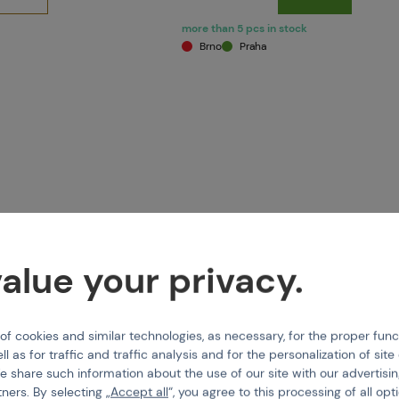
more than 5 pcs in stock
Brno
Praha
alue your privacy.
 cookies and similar technologies, as necessary, for the proper func
PMANN
TIPPMANN
ll as for traffic and traffic analysis and for the personalization of sit
ht Shot 16" black
Squeegee Straight Shot 14" bl
e share such information about the use of our site with our advertisi
tners. By selecting „
Accept all
“, you agree to this processing of all opt