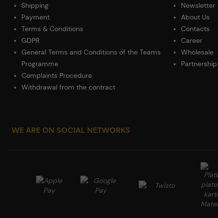
Shipping
Newsletter
Payment
About Us
Terms & Conditions
Contacts
GDPR
Career
General Terms and Conditions of the Teams
Wholesale
Programme
Partnership
Complaints Procedure
Withdrawal from the contract
WE ARE ON SOCIAL NETWORKS