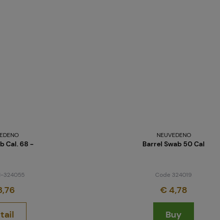
Projects
Branches
Contact
EDENO
NEUVEDENO
b Cal. 68 -
Barrel Swab 50 Cal
About us
-324055
Code 324019
8,76
€ 4,78
tail
Buy