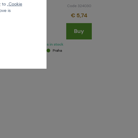
 to „
Cookie
Code 324030
ove is
€ 5,74
Buy
last 1 pcs in stock
Brno
Praha