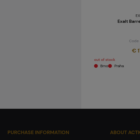
EX
Exalt Barr
Code 
€ 1
out of stock
Brno
Praha
PURCHASE INFORMATION
ABOUT ACT