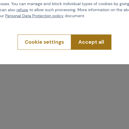
poses. You can manage and block individual types of cookies by going
 04716
Code 04715
 can also
refuse
to allow such processing. More information on the ab
4,74
€ 12,75
our
Personal Data Protection policy
document.
uy
Buy
Cookie settings
Accept all
more than 5 pcs in stock
Brno
Praha