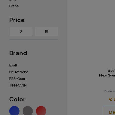
Praha
Price
Brand
Exalt
NEUV
Neuvedeno
Flexi Swa
PBS-Gear
TIPPMANN
Code M
Color
€ 
De