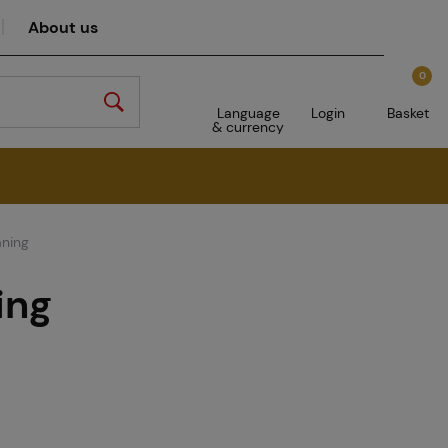
About us
0
Language
Login
Basket
& currency
aning
ing