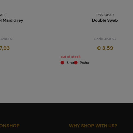
ALT
PBS-GEAR
el Maid Grey
Double Swab
324007
Code 324027
7,93
€ 3,59
out of stock
Brno
Praha
IONSHOP
WHY SHOP WITH US?