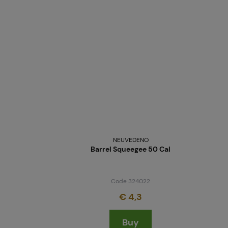
NEUVEDENO
Barrel Squeegee 50 Cal
Code 324022
€ 4,3
Buy