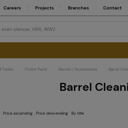
Careers
Projects
Branches
Contact
l Fields
Outter Parts
Barrels / Accessories
Barrel Cle
Service
Barrel Clean
Careers
Price ascending
Price descending
By title