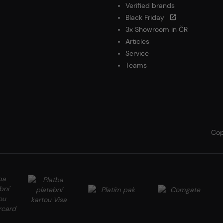
Verified brands
Black Friday
3x Showroom in ČR
Articles
Service
Teams
Cop