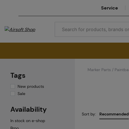
Service
Marker Parts / Paintbal
Tags
New products
Sale
Availability
Sort by:
Recommended
In stock on e-shop
Brno