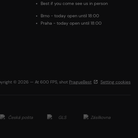
Best if you come see us in person
Brno - today open until 18:00
Praha - today open until 18:00
yright © 2026 — At 600 FPS, shot
PragueBest
Setting cookies