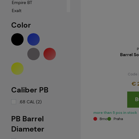
Empire BT
Exalt
GOG
Color
ICS
Kingman
LAPCO
P
MAXTACT
Barrel S
MCS
Milsig
Code 
Neuvedeno
€ 
New Designz
Caliber PB
New Legion
B
PBS
.68 CAL (2)
PBS-Gear
more than 5 pcs in stock
RetroArms
PB Barrel
Brno
Praha
Smart Parts / GOG
Diameter
Spyder