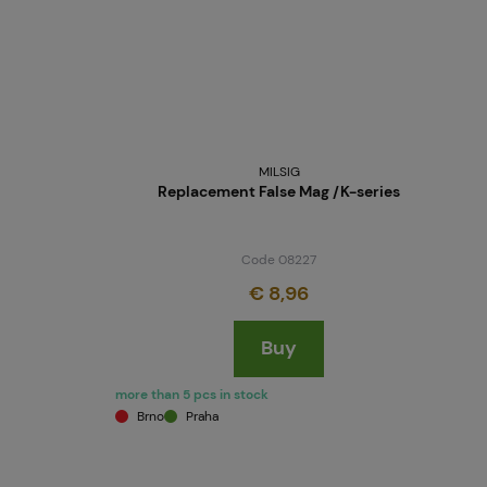
MILSIG
Replacement False Mag /K-series
Code 08227
€ 8,96
Buy
more than 5 pcs in stock
Brno
Praha