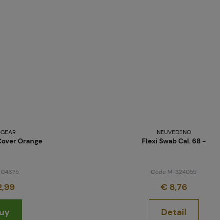
-GEAR
NEUVEDENO
Cover Orange
Flexi Swab Cal. 68 -
 04675
Code M-324055
2,99
€ 8,76
uy
Detail