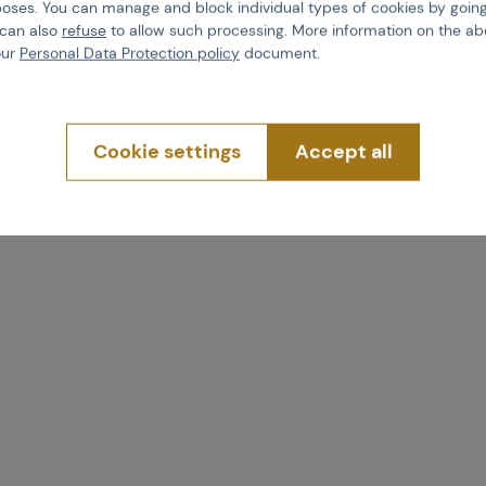
poses. You can manage and block individual types of cookies by going
 08111
Code 09653
 can also
refuse
to allow such processing. More information on the ab
4,34
€ 1,79
our
Personal Data Protection policy
document.
uy
Buy
Cookie settings
Accept all
more than 5 pcs in stock
Brno
Praha