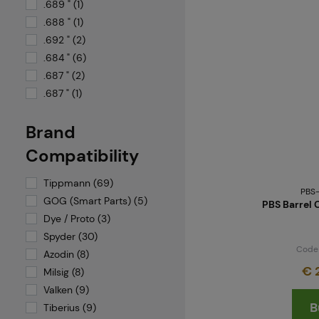
System X
.689 " (1)
TACAMO
.688 " (1)
Tiberius Arms
.692 " (2)
TIPPMANN
.684 " (6)
Umarex
.687 " (2)
.687 " (1)
Valken
VFC
Brand
Virtue
Compatibility
Tippmann (69)
PBS
GOG (Smart Parts) (5)
PBS Barrel 
Dye / Proto (3)
Spyder (30)
Code
Azodin (8)
€ 
Milsig (8)
Valken (9)
B
Tiberius (9)