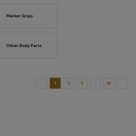
Marker Grips
Other Body Parts
1
2
3
…
14