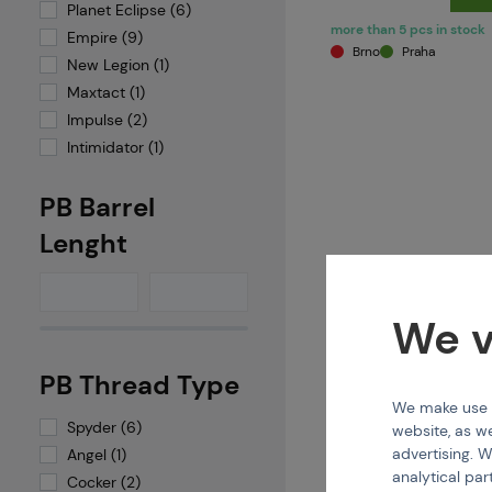
Planet Eclipse (6)
more than 5 pcs in stock
Empire (9)
Brno
Praha
New Legion (1)
Maxtact (1)
Impulse (2)
Intimidator (1)
PB Barrel
Lenght
We v
PB Thread Type
We make use of
KIN
Spyder (6)
website, as we
1337I (HSE006) Xtra 
advertising. W
Angel (1)
analytical par
Cocker (2)