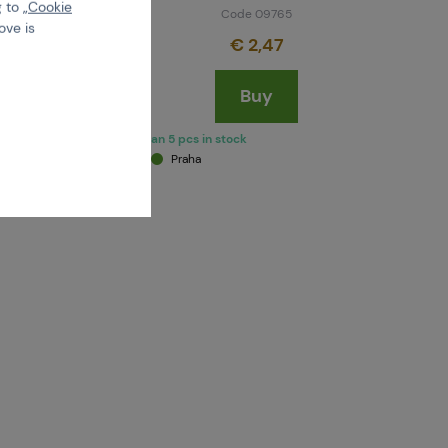
 to „
Cookie
Code 09765
ove is
€ 2,47
Buy
more than 5 pcs in stock
Brno
Praha