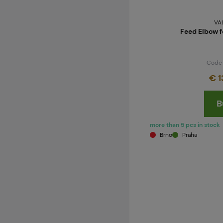
VA
Feed Elbow f
Code
€ 1
B
more than 5 pcs in stock
Brno
Praha