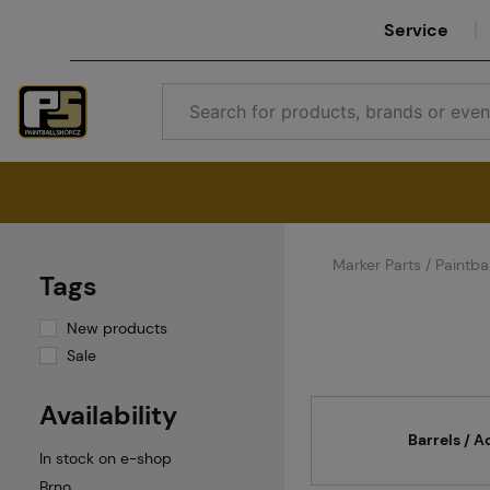
Service
Marker Parts / Paintbal
Tags
New products
Sale
Availability
Barrels / A
In stock on e-shop
Brno