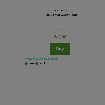
PBS-GEAR
PBS Barrel Cover Red
Code 04670
€ 2,99
Buy
more than 5 pcs in stock
Brno
Praha