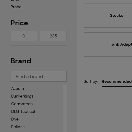
Praha
Stocks
Price
Tank Adap
Brand
Sort by:
Recommended
Azodin
Bunkerkings
Carmatech
DLG Tactical
Dye
Eclipse