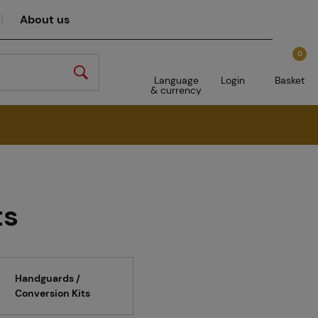
About us
0
Language
Login
Basket
& currency
ts
Handguards /
Conversion Kits