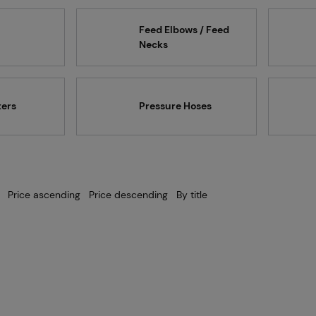
Projects
Feed Elbows / Feed
Necks
Branches
ters
Pressure Hoses
Contact
Price ascending
Price descending
By title
About us