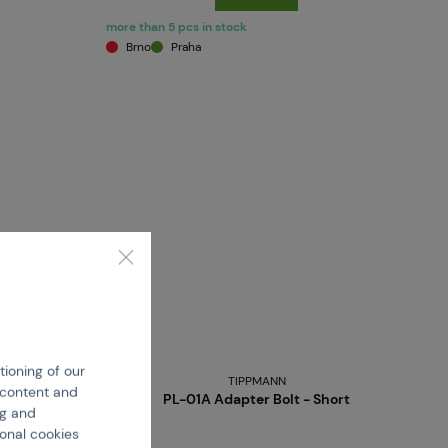
more than 5 pcs in stock
Brno
Praha
tioning of our
TIPPMANN
e content and
PL-01A Adapter Bolt - Short
ng and
ional cookies