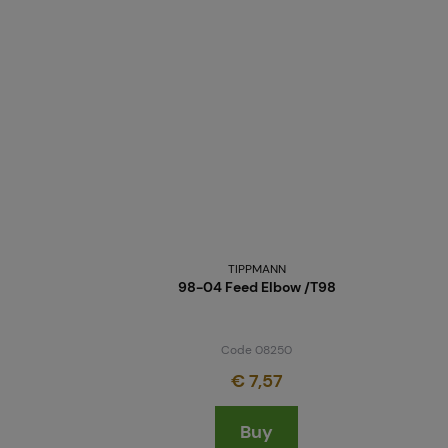
TIPPMANN
98-04 Feed Elbow /T98
Code 08250
€ 7,57
Buy