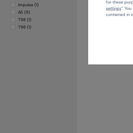
for these pur
Code
Impulse (1)
settings
“. You
A5 (9)
€ 1
contained in 
T98 (1)
T98 (1)
B
more than 5 pcs in stock
Brno
Praha