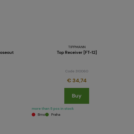
TIPPMANN
loseout
Top Receiver [FT-12]
Code 310060
€ 34,74
Buy
more than 5 pcs in stock
Brno
Praha