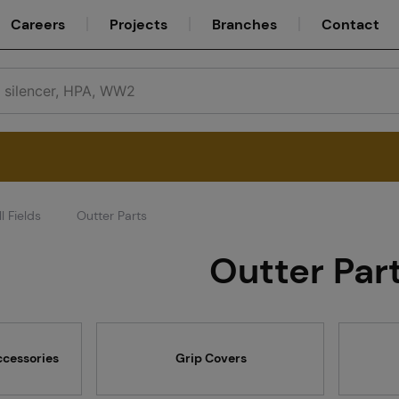
Careers
Projects
Branches
Contact
l Fields
Outter Parts
Service
Outter Par
Careers
ccessories
Grip Covers