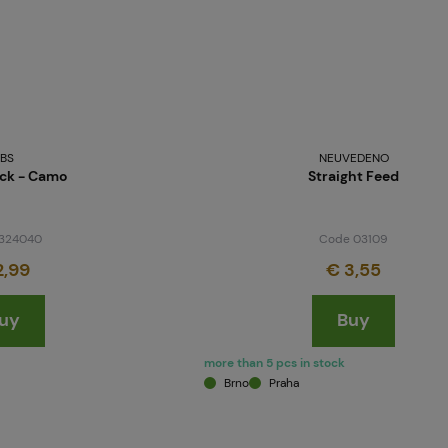
BS
NEUVEDENO
ock - Camo
Straight Feed
324040
Code 03109
2,99
€ 3,55
uy
Buy
more than 5 pcs in stock
Brno
Praha