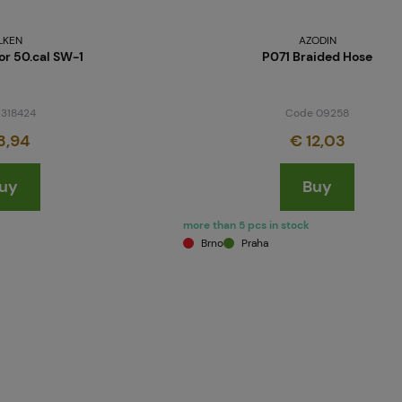
LKEN
AZODIN
or 50.cal SW-1
P071 Braided Hose
 318424
Code 09258
3,94
€ 12,03
uy
Buy
more than 5 pcs in stock
Brno
Praha