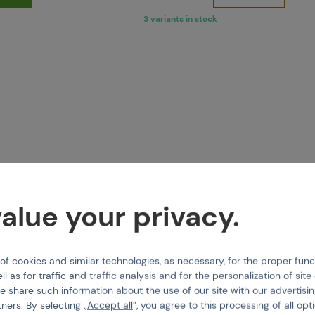
3 variants in stock
alue your privacy.
 cookies and similar technologies, as necessary, for the proper func
GMAN
TIPPMANN
ll as for traffic and traffic analysis and for the personalization of sit
Disconnect Hose 6.25"
TA05052 Feed Latch Bolt
e share such information about the use of our site with our advertisi
tners. By selecting „
Accept all
“, you agree to this processing of all opt