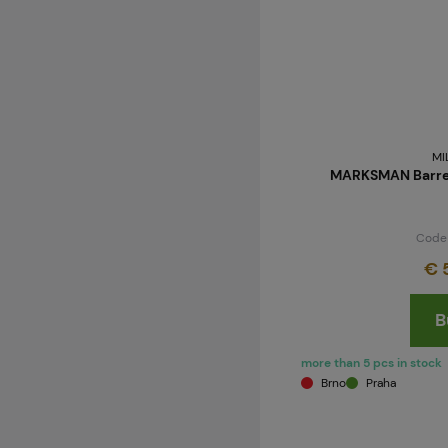
MI
MARKSMAN Barrel
Code
€ 
B
more than 5 pcs in stock
Brno
Praha