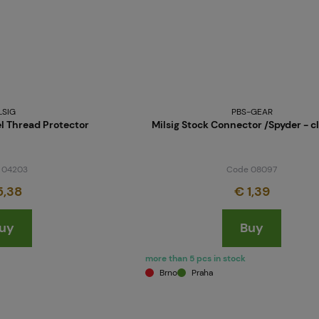
LSIG
PBS-GEAR
 Thread Protector
Milsig Stock Connector /Spyder - c
 04203
Code 08097
5,38
€ 1,39
uy
Buy
more than 5 pcs in stock
Brno
Praha