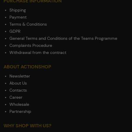
PURCHASE INFORMATION
Shipping
Payment
Terms & Conditions
GDPR
General Terms and Conditions of the Teams Programme
Complaints Procedure
Withdrawal from the contract
ABOUT ACTIONSHOP
Newsletter
About Us
Contacts
Career
Wholesale
Partnership
WHY SHOP WITH US?