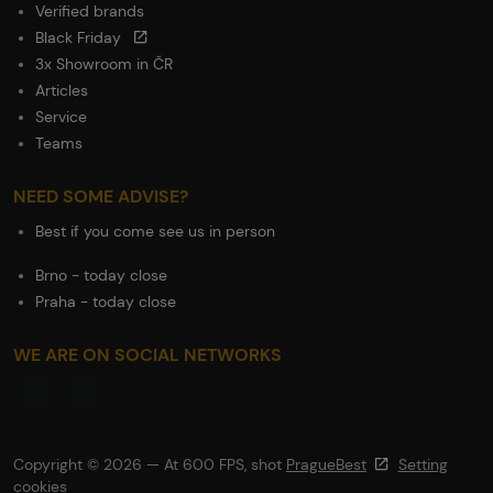
Verified brands
Black Friday
3x Showroom in ČR
Articles
Service
Teams
NEED SOME ADVISE?
Best if you come see us in person
Brno - today close
Praha - today close
WE ARE ON SOCIAL NETWORKS
Copyright © 2026 — At 600 FPS, shot
PragueBest
Setting
cookies