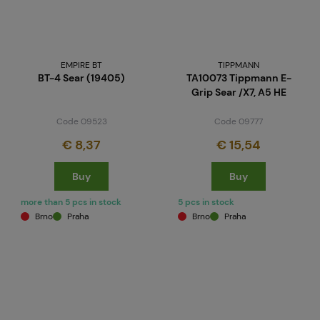
EMPIRE BT
TIPPMANN
BT-4 Sear (19405)
TA10073 Tippmann E-
Grip Sear /X7, A5 HE
Code 09523
Code 09777
€ 8,37
€ 15,54
Buy
Buy
more than 5 pcs in stock
5 pcs in stock
Brno
Praha
Brno
Praha