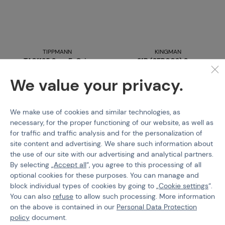
TIPPMANN
KINGMAN
TA01135 Sear E-Grip
31B (SER002) Sear
/T98/A5/TPN
We value your privacy.
Code 09674
€ 11,55
We make use of cookies and similar technologies, as
Code 08115
necessary, for the proper functioning of our website, as well as
Buy
€ 13,9
for traffic and traffic analysis and for the personalization of
site content and advertising. We share such information about
last 2 pcs in stock
out of stock
the use of our site with our advertising and analytical partners.
Brno
Praha
Brno
Praha
By selecting „
Accept all
“, you agree to this processing of all
optional cookies for these purposes. You can manage and
block individual types of cookies by going to „
Cookie settings
“.
You can also
refuse
to allow such processing. More information
on the above is contained in our
Personal Data Protection
policy
document.