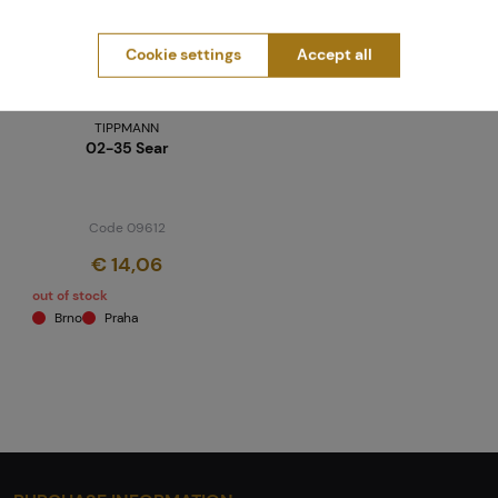
Cookie settings
Accept all
TIPPMANN
02-35 Sear
Code 09612
€ 14,06
out of stock
Brno
Praha