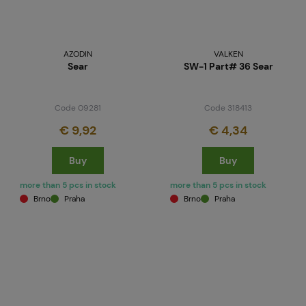
AZODIN
VALKEN
Sear
SW-1 Part# 36 Sear
Code 09281
Code 318413
€ 9,92
€ 4,34
Buy
Buy
more than 5 pcs in stock
more than 5 pcs in stock
Brno
Praha
Brno
Praha