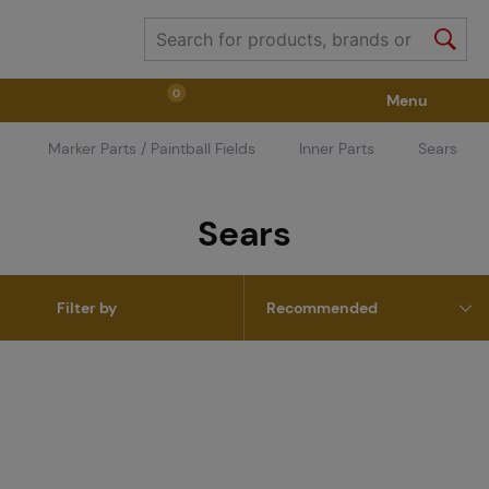
0
Menu
Marker Parts / Paintball Fields
Inner Parts
Sears
Weapons
Weapon Accessories
Tactical Gear
Sears
Ammunition
Goggles
Air / CO2
Filter by
Marker Parts / Paintball Fields
Clothing / Shoes
Pyrotechnics
II. Grade Quality
GRINDS