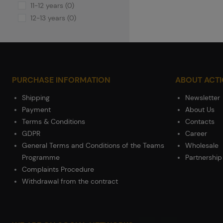
11-12 years (0)
12-13 years (0)
PURCHASE INFORMATION
ABOUT ACT
Shipping
Newsletter
Payment
About Us
Terms & Conditions
Contacts
GDPR
Career
General Terms and Conditions of the Teams
Wholesale
Programme
Partnership
Complaints Procedure
Withdrawal from the contract