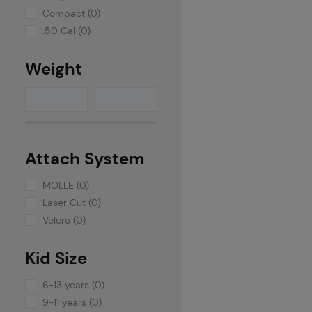
Compact (0)
.50 Cal (0)
Weight
Attach System
MOLLE (0)
Laser Cut (0)
Velcro (0)
Kid Size
6-13 years (0)
9-11 years (0)