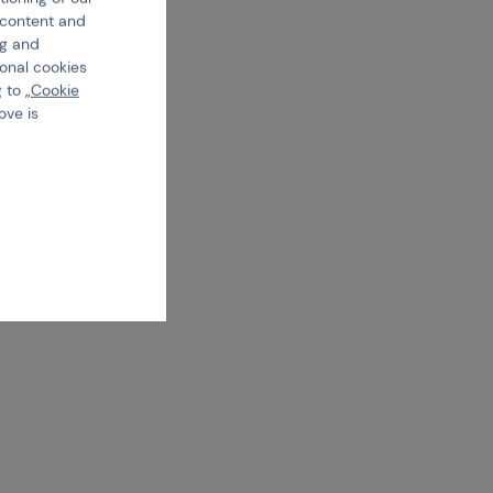
e content and
ng and
ional cookies
 to „
Cookie
ove is