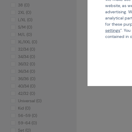
38 (0)
website, as we
advertising. W
2XL (0)
analytical par
L/XL (0)
for these pur
S/M (0)
settings
“. You
M/L (0)
contained in 
XL/XXL (0)
32/34 (0)
34/34 (0)
36/32 (0)
36/34 (0)
36/36 (0)
40/34 (0)
42/32 (0)
Universal (0)
Kid (0)
56-59 (0)
59-64 (0)
Set (0)