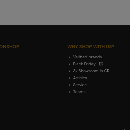
IONSHOP
WHY SHOP WITH US?
Verified brands
Black Friday
3x Showroom in ČR
Articles
Service
Teams