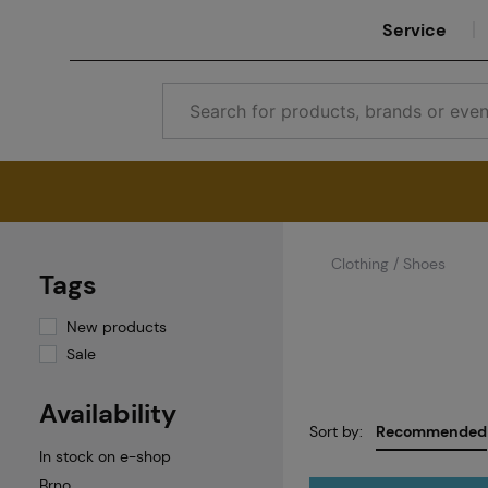
Service
Clothing / Shoes
Tags
New products
Sale
Availability
Sort by:
Recommended
In stock on e-shop
Brno