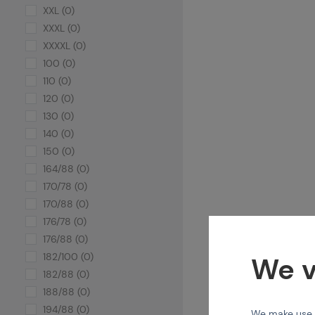
XXL (0)
XXXL (0)
XXXXL (0)
100 (0)
110 (0)
120 (0)
130 (0)
140 (0)
150 (0)
164/88 (0)
170/78 (0)
170/88 (0)
176/78 (0)
176/88 (0)
182/100 (0)
We v
182/88 (0)
188/88 (0)
194/88 (0)
We make use of