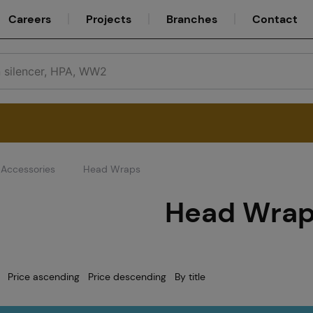
Careers
Projects
Branches
Contact
Accessories
Head Wraps
Service
Head Wra
Careers
Price ascending
Price descending
By title