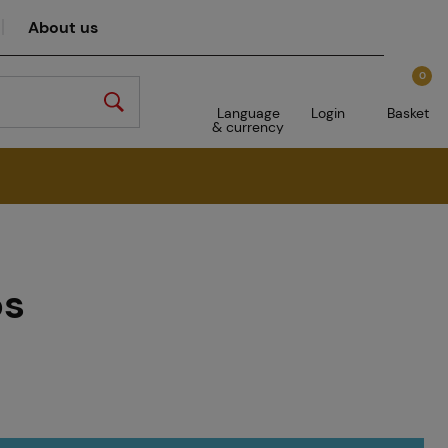
About us
0
Language
Login
Basket
& currency
ps