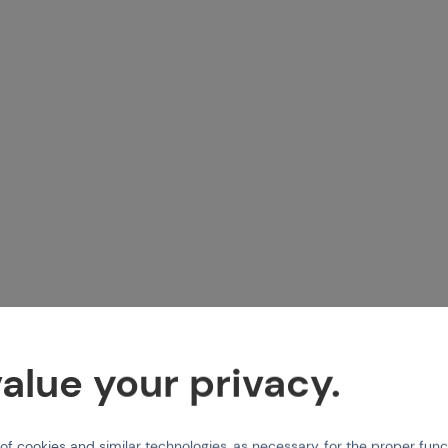
alue your privacy.
 cookies and similar technologies, as necessary, for the proper func