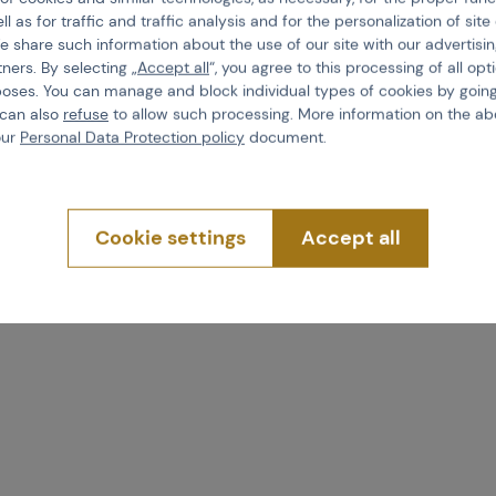
ll as for traffic and traffic analysis and for the personalization of sit
e share such information about the use of our site with our advertisi
tners. By selecting „
Accept all
“, you agree to this processing of all opt
poses. You can manage and block individual types of cookies by going
 can also
refuse
to allow such processing. More information on the ab
our
Personal Data Protection policy
document.
Cookie settings
Accept all