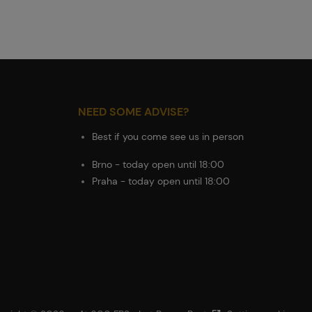
NEED SOME ADVISE?
Best if you come see us in person
Brno - today open until 18:00
Praha - today open until 18:00