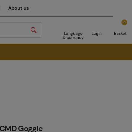
About us
0
Language
Login
Basket
& currency
 CMD Goggle