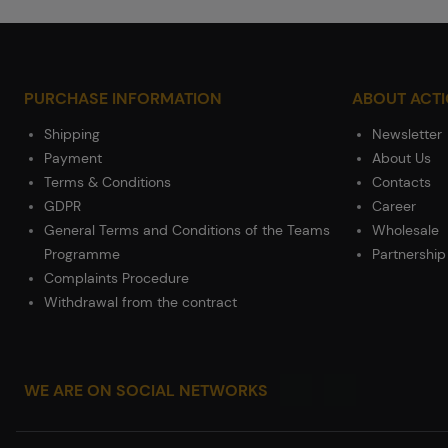
PURCHASE INFORMATION
ABOUT ACT
Shipping
Newsletter
Payment
About Us
Terms & Conditions
Contacts
GDPR
Career
General Terms and Conditions of the Teams
Wholesale
Programme
Partnership
Complaints Procedure
Withdrawal from the contract
WE ARE ON SOCIAL NETWORKS