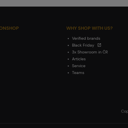
IONSHOP
WHY SHOP WITH US?
Verified brands
Black Friday
3x Showroom in ČR
Articles
Service
Teams
Cop