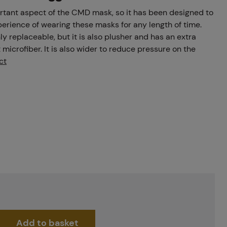
rtant aspect of the CMD mask, so it has been designed to
erience of wearing these masks for any length of time.
y replaceable, but it is also plusher and has an extra
t microfiber. It is also wider to reduce pressure on the
ct
Add to basket