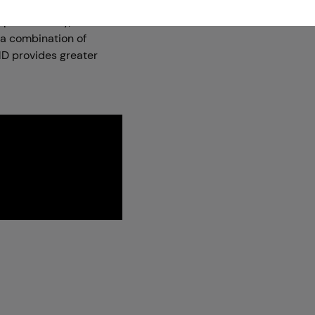
h permeability,
 a combination of
D provides greater