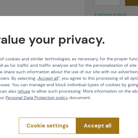
2 variants in stock
alue your privacy.
 cookies and similar technologies, as necessary, for the proper func
Features
ll as for traffic and traffic analysis and for the personalization of sit
e share such information about the use of our site with our advertisi
tners. By selecting „
Accept all
“, you agree to this processing of all opt
Virtue VIO, and the
Product code
poses. You can manage and block individual types of cookies by going
yment. Each component
 can also
refuse
to allow such processing. More information on the ab
erformance
under all
Glass type
our
Personal Data Protection policy
document.
 to ensure they
do not
tive
ventilation
, which
Cookie settings
Accept all
nts around the mouth,
breath during use.