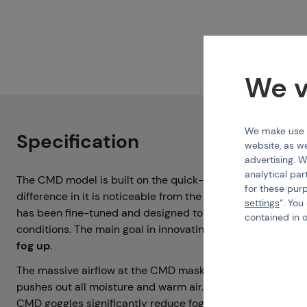
We v
We make use of
Specification
website, as we
advertising. W
analytical par
The CMD model is built on the quick-change lens system 
for these pur
difference in it is noticeable from the moment of deplo
settings
“. You
has been fine-tuned and designed to provide the
best p
contained in 
conditions. The main goal in innovating CMD goggles was
fog up
.
The massive airflow at the CMD mask creates
more effec
pushes out all moisture and warm air. Thanks to these ve
CMD goggles significantly reduce fogging caused by your 