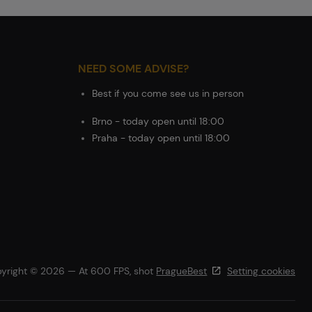
NEED SOME ADVISE?
Best if you come see us in person
Brno - today open until 18:00
Praha - today open until 18:00
yright © 2026 — At 600 FPS, shot
PragueBest
Setting cookies