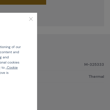
tioning of our
e content and
ng and
ional cookies
M-325333
 to „
Cookie
ove is
Thermal