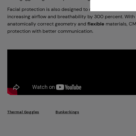
Facial protection is also designed to offer excellent mout
increasing airflow and breathability by 300 percent. With
anatomically correct geometry and
flexible
materials, CM
protection with better communication.
Thermal Goggles
Bunkerkings