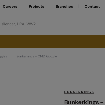
Careers
Projects
Branches
Contact
ggles
Bunkerkings - CMD Goggle
Service
Careers
BUNKERKINGS
Bunkerkings -