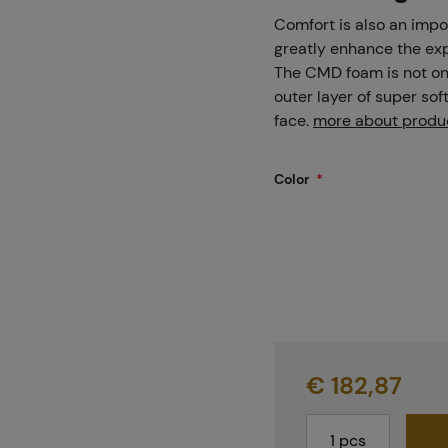
Projects
Comfort is also an impo
greatly enhance the exp
The CMD foam is not onl
outer layer of super sof
Branches
face.
more about produ
Color
Contact
About us
€ 182,87