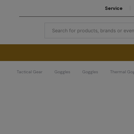
Service
Tactical Gear
Goggles
Goggles
Thermal Go