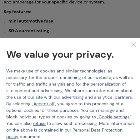
and amperage for your specific device or system.
Key features:
mini automotive fuse
30 A current rating
size: 11 × 9 mm
protection against overload and short circuit
We value your privacy.
suitable as a replacement fuse for compatible systems
We make use of cookies and similar technologies, as
Batteries / Chargers
necessary, for the proper functioning of our website, as well as
for traffic and traffic analysis and for the personalization of
Features
site content and advertising. We share such information about
the use of our site with our advertising and analytical partners.
By selecting „
Accept all
“, you agree to this processing of all
Product code
215631
optional cookies for these purposes. You can manage and
block individual types of cookies by going to „
Cookie settings
“.
You can also
refuse
to allow such processing. More information
on the above is contained in our
Personal Data Protection
policy
document.