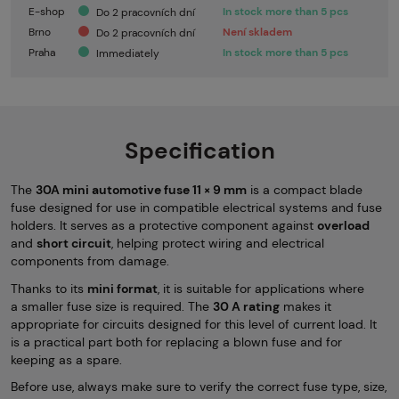
E-shop
In stock more than 5 pcs
Do 2 pracovních dní
Brno
Není skladem
Do 2 pracovních dní
Praha
In stock more than 5 pcs
Immediately
Specification
The
30A mini automotive fuse 11 × 9 mm
is a compact blade
fuse designed for use in compatible electrical systems and fuse
holders. It serves as a protective component against
overload
and
short circuit
, helping protect wiring and electrical
components from damage.
Thanks to its
mini format
, it is suitable for applications where
a smaller fuse size is required. The
30 A rating
makes it
appropriate for circuits designed for this level of current load. It
is a practical part both for replacing a blown fuse and for
keeping as a spare.
Before use, always make sure to verify the correct fuse type, size,