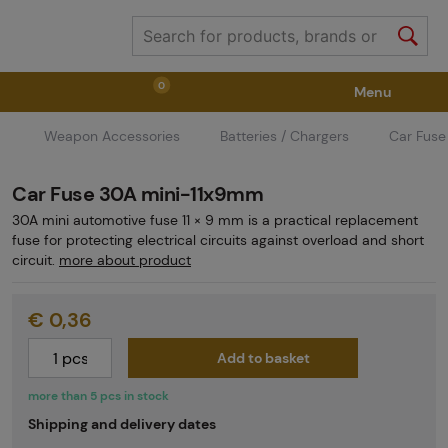
0
Menu
Weapon Accessories
Batteries / Chargers
Car Fuse
Weapons
Weapon Accessories
Tactical Gear
Car Fuse 30A mini-11x9mm
Ammunition
Goggles
Air / CO2
30A mini automotive fuse 11 × 9 mm is a practical replacement
fuse for protecting electrical circuits against overload and short
circuit.
more about product
Marker Parts / Paintball Fields
Clothing / Shoes
€ 0,36
Pyrotechnics
II. Grade Quality
GRINDS
Add to basket
more than 5 pcs in stock
Shipping and delivery dates