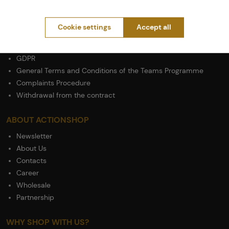
PURCHASE INFORMATION
Shipping
Cookie settings
Accept all
Payment
Terms & Conditions
GDPR
General Terms and Conditions of the Teams Programme
Complaints Procedure
Withdrawal from the contract
ABOUT ACTIONSHOP
Newsletter
About Us
Contacts
Career
Wholesale
Partnership
WHY SHOP WITH US?