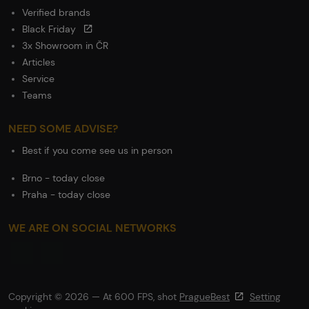
Verified brands
Black Friday
3x Showroom in ČR
Articles
Service
Teams
NEED SOME ADVISE?
Best if you come see us in person
Brno - today close
Praha - today close
WE ARE ON SOCIAL NETWORKS
Copyright © 2026 — At 600 FPS, shot
PragueBest
Setting