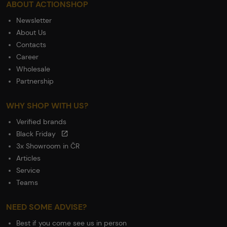
ABOUT ACTIONSHOP
Newsletter
About Us
Contacts
Career
Wholesale
Partnership
WHY SHOP WITH US?
Verified brands
Black Friday
3x Showroom in ČR
Articles
Service
Teams
NEED SOME ADVISE?
Best if you come see us in person