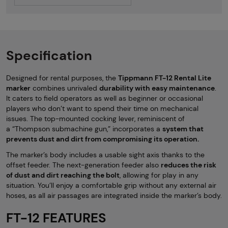
Specification
Designed for rental purposes, the
Tippmann FT-12 Rental Lite
marker
combines unrivaled
durability with easy maintenance
.
It caters to field operators as well as beginner or occasional
players who don’t want to spend their time on mechanical
issues. The top-mounted cocking lever, reminiscent of
a “Thompson submachine gun,” incorporates a
system that
prevents dust and dirt from compromising its operation.
The marker’s body includes a usable sight axis thanks to the
offset feeder. The next-generation feeder also
reduces the risk
of dust and dirt reaching the bolt
, allowing for play in any
situation. You’ll enjoy a comfortable grip without any external air
hoses, as all air passages are integrated inside the marker’s body.
FT-12 FEATURES