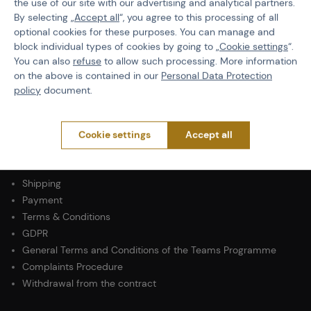
the use of our site with our advertising and analytical partners.
By selecting „
Accept all
“, you agree to this processing of all
Operation Pressure
High Pressure
optional cookies for these purposes. You can manage and
block individual types of cookies by going to „
Cookie settings
“.
Principle of Operation
Mechanical
You can also
refuse
to allow such processing. More information
on the above is contained in our
Personal Data Protection
Type of Marker
Rental
policy
document.
Cookie settings
Accept all
PURCHASE INFORMATION
Shipping
Payment
Terms & Conditions
GDPR
General Terms and Conditions of the Teams Programme
Complaints Procedure
Withdrawal from the contract