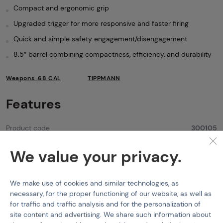
Compact and ergonomic grip
Upgraded trigger for more responsive and faster firing
Quick and simple safety engagement/disengagement
8.5″ barrel combining compactness, efficiency, and durability
Weapons .68 CAL
TIPPMANN
Features
Product code
300105
Caliber PB
.68 CAL
We value your privacy.
Color
Black
We make use of cookies and similar technologies, as
Feeding Type
Top Feeding
necessary, for the proper functioning of our website, as well as
Firing Modes
Semi
for traffic and traffic analysis and for the personalization of
site content and advertising. We share such information about
Muzzle velocity
300 FPS