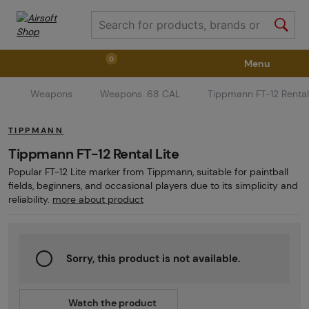
0
Menu
Weapons
Weapons .68 CAL
Tippmann FT-12 Rental
Weapons
Weapon Accessories
Tactical Gear
TIPPMANN
Ammunition
Goggles
Air / CO2
Tippmann FT-12 Rental Lite
Popular FT-12 Lite marker from Tippmann, suitable for paintball
fields, beginners, and occasional players due to its simplicity and
Marker Parts / Paintball Fields
Clothing / Shoes
reliability.
more about product
Pyrotechnics
II. Grade Quality
GRINDS
Sorry, this product is not available.
Watch the product