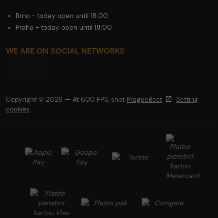
Brno - today open until 18:00
Praha - today open until 18:00
WE ARE ON SOCIAL NETWORKS
Copyright © 2026 — At 600 FPS, shot
PragueBest
Setting
cookies