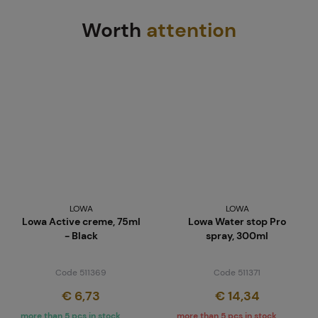
Worth
attention
LOWA
LOWA
Lowa Active creme, 75ml
Lowa Water stop Pro
- Black
spray, 300ml
Code 511369
Code 511371
€ 6,73
€ 14,34
more than 5 pcs in stock
more than 5 pcs in stock