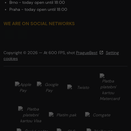
Brno - today open until 18:00
Praha - today open until 18:00
WE ARE ON SOCIAL NETWORKS
Copyright © 2026 — At 600 FPS, shot
PragueBest
Setting
cookies