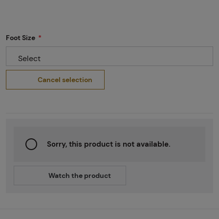
Foot Size
Select
Cancel selection
Sorry, this product is not available.
Watch the product