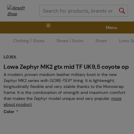
0
Menu
Clothing / Shoes
Shoes / Socks
Shoes
Lowa Z
Weapons
Weapon Accessories
Tactical Gear
LOWA
Ammunition
Goggles
Air / CO2
Lowa Zephyr MK2 gtx mid TF UK9,5 coyote op
A modern, proven medium leather military boot in the new
Zephyr MK2 series with GORE-TEX® lining. It is lightweight,
Marker Parts / Paintball Fields
Clothing / Shoes
longitudinally flexible and very stable thanks to the Monowrap
frame. It is the combination of strength and maximum comfort
that makes the Zephyr model unique and very popular.
more
about product
Pyrotechnics
II. Grade Quality
GRINDS
Color