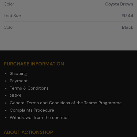
Color
Coyote Brown
Foot Size
EU 44
Color
Black
PURCHASE INFORMATION
Shipping
Payment
Terms & Conditions
GDPR
General Terms and Conditions of the Teams Programme
Complaints Procedure
Withdrawal from the contract
ABOUT ACTIONSHOP