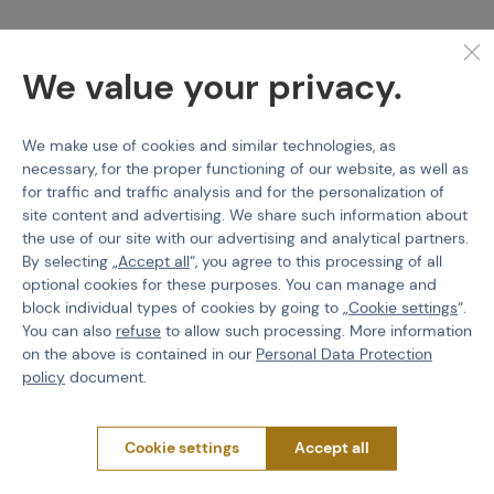
We value your privacy.
Specification
We make use of cookies and similar technologies, as
Thanks to the lacing with closed lacing eyelets, it is suitable for
necessary, for the proper functioning of our website, as well as
parachute jumps. A wedge is built into the sole to protect the
for traffic and traffic analysis and for the personalization of
shoe during fast rope rappelling.
site content and advertising. We share such information about
With proper use of
LOWA Active
cream and impregnation, the
the use of our site with our advertising and analytical partners.
boot is sufficiently waterproof against light rain or dew while still
By selecting „
Accept all
“, you agree to this processing of all
maintaining breathability. Although the boots can easily be used
optional cookies for these purposes. You can manage and
in winter, they are not boots designed for high snow.
block individual types of cookies by going to „
Cookie settings
“.
You can also
refuse
to allow such processing. More information
This is a new and
improved version of the long-awaited MK2.
on the above is contained in our
Personal Data Protection
What does the new version of the MK2 bring us?
policy
document.
- A pocket on the tongue to hide the laces
- New certified non-slip outsole
Cookie settings
Accept all
- Different stitching method - the front seam is moved to a less
stressed area