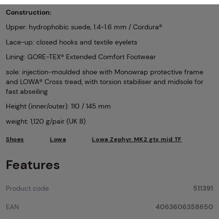
Construction:
Upper: hydrophobic suede, 1.4-1.6 mm / Cordura®
Lace-up: closed hooks and textile eyelets
Lining: GORE-TEX® Extended Comfort Footwear
sole: injection-moulded shoe with Monowrap protective frame
and LOWA® Cross tread, with torsion stabiliser and midsole for
fast abseiling
Height (inner/outer): 110 / 145 mm
weight: 1,120 g/pair (UK 8)
Shoes
Lowa
Lowa Zephyr MK2 gtx mid TF
Features
Product code
511391
EAN
4063606358650