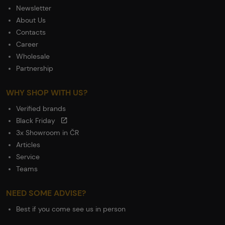
Newsletter
About Us
Contacts
Career
Wholesale
Partnership
WHY SHOP WITH US?
Verified brands
Black Friday
3x Showroom in ČR
Articles
Service
Teams
NEED SOME ADVISE?
Best if you come see us in person