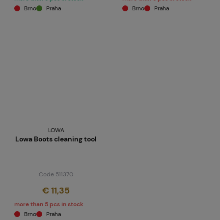
Brno
Praha
Brno
Praha
LOWA
Lowa Boots cleaning tool
Code 511370
€ 11,35
more than 5 pcs in stock
Brno
Praha