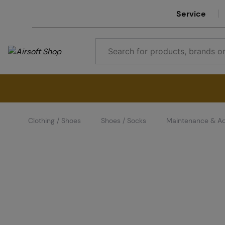
Service
Clothing / Shoes
Shoes / Socks
Maintenance & Ac