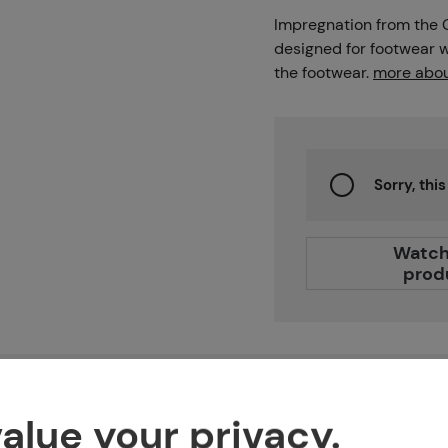
Projects
Impregnation from the
designed for footwear wi
the footwear.
more abou
Branches
Sorry, thi
Contact
Watch
prod
About us
Features
alue your privacy.