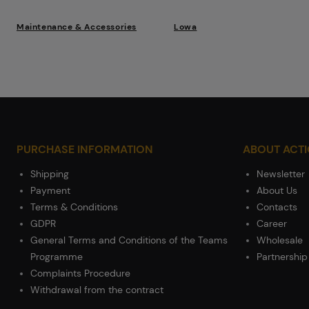
Maintenance & Accessories
Lowa
PURCHASE INFORMATION
ABOUT ACT
Shipping
Newsletter
Payment
About Us
Terms & Conditions
Contacts
GDPR
Career
General Terms and Conditions of the Teams
Wholesale
Programme
Partnership
Complaints Procedure
Withdrawal from the contract