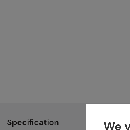
Specification
We v