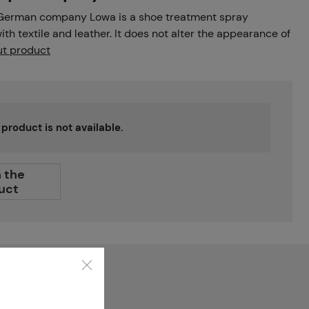
 German company Lowa is a shoe treatment spray
th textile and leather. It does not alter the appearance of
t product
s product is not available.
 the
uct