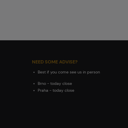
NEED SOME ADVISE?
Best if you come see us in person
Brno - today close
Praha - today close