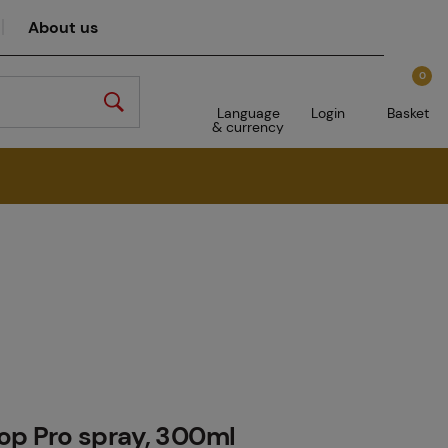
About us
0
Language
Login
Basket
& currency
op Pro spray, 300ml