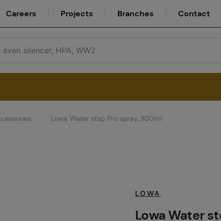
Careers
Projects
Branches
Contact
cessories
Lowa Water stop Pro spray, 300ml
Service
Careers
LOWA
Lowa Water st