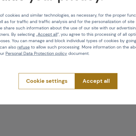
reatment spray
Product code
 cookies and similar technologies, as necessary, for the proper func
ot alter the
ll as for traffic and traffic analysis and for the personalization of sit
EAN
e share such information about the use of our site with our advertisi
n using this product.
tners. By selecting „
Accept all
“, you agree to this processing of all opt
Volume
poses. You can manage and block individual types of cookies by going
f the leather
. However,
 can also
refuse
to allow such processing. More information on the ab
sing the footwear and
our
Personal Data Protection policy
document.
not have to be
 wet shoe surface makes
Cookie settings
Accept all