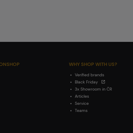
IONSHOP
WHY SHOP WITH US?
Verified brands
Black Friday
3x Showroom in ČR
Articles
Service
Teams