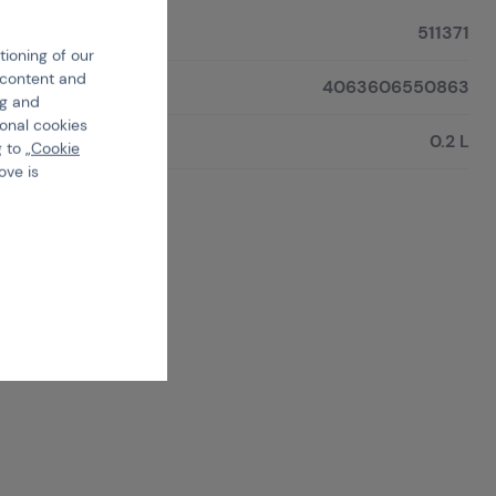
511371
tioning of our
e content and
4063606550863
ng and
ional cookies
0.2 L
 to „
Cookie
ove is