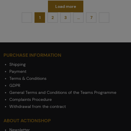
Load more
1
2
3
…
7
PURCHASE INFORMATION
Shipping
Payment
Terms & Conditions
GDPR
General Terms and Conditions of the Teams Programme
Complaints Procedure
Withdrawal from the contract
ABOUT ACTIONSHOP
Newsletter