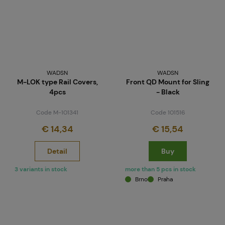
WADSN
WADSN
M-LOK type Rail Covers,
Front QD Mount for Sling
4pcs
- Black
Code M-101341
Code 101516
€ 14,34
€ 15,54
Detail
Buy
3 variants in stock
more than 5 pcs in stock
Brno
Praha