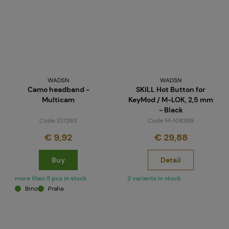
WADSN
WADSN
Camo headband -
SKILL Hot Button for
Multicam
KeyMod / M-LOK, 2,5 mm
- Black
Code 107265
Code M-108389
€ 9,92
€ 29,88
Buy
Detail
more than 5 pcs in stock
2 variants in stock
Brno
Praha