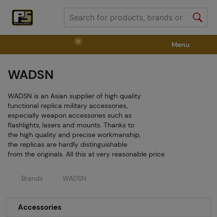
0
Menu
WADSN
Weapons
Weapon Accessories
Tactical Gear
WADSN is an Asian supplier of high quality
Ammunition
Goggles
Air / CO2
functional replica military accessories,
especially weapon accessories such as
flashlights, lasers and mounts. Thanks to
the high quality and precise workmanship,
Marker Parts / Paintball Fields
Clothing / Shoes
the replicas are hardly distinguishable
from the originals. All this at very reasonable price
Pyrotechnics
II. Grade Quality
GRINDS
Brands
WADSN
Accessories