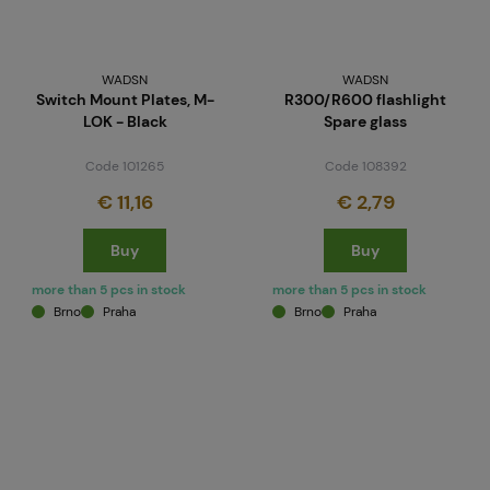
WADSN
WADSN
Switch Mount Plates, M-
R300/R600 flashlight
LOK - Black
Spare glass
Code 101265
Code 108392
€ 11,16
€ 2,79
Buy
Buy
more than 5 pcs in stock
more than 5 pcs in stock
Brno
Praha
Brno
Praha