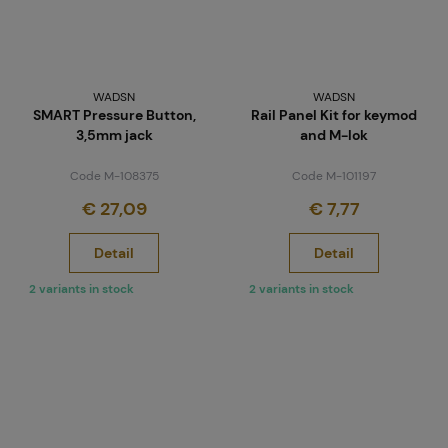
WADSN
WADSN
SMART Pressure Button,
Rail Panel Kit for keymod
3,5mm jack
and M-lok
Code M-108375
Code M-101197
€ 27,09
€ 7,77
Detail
Detail
2 variants in stock
2 variants in stock