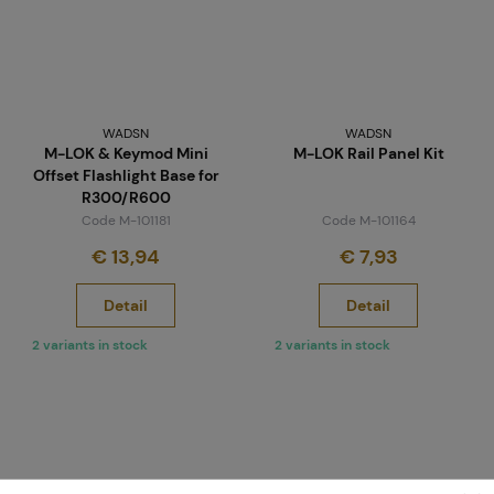
WADSN
WADSN
M-LOK & Keymod Mini
M-LOK Rail Panel Kit
Offset Flashlight Base for
R300/R600
Code M-101181
Code M-101164
€ 13,94
€ 7,93
Detail
Detail
2 variants in stock
2 variants in stock