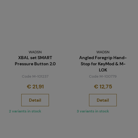
WADSN
WADSN
XBAL set SMART
Angled Foregrip Hand-
Pressure Button 2.0
Stop for KeyMod & M-
LOK
Code M-101237
Code M-100779
€ 21,91
€ 12,75
Detail
Detail
2 variants in stock
3 variants in stock