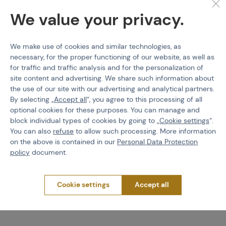
We value your privacy.
We make use of cookies and similar technologies, as
necessary, for the proper functioning of our website, as well as
for traffic and traffic analysis and for the personalization of
WADSN
WADSN
XM45 Off Set Mount For
M-LOK / Keymod Mount
site content and advertising. We share such information about
R300&R600
for Pressure Pad
the use of our site with our advertising and analytical partners.
By selecting „
Accept all
“, you agree to this processing of all
Code M-101192
Code M-108343
optional cookies for these purposes. You can manage and
block individual types of cookies by going to „
Cookie settings
“.
€ 13,94
€ 13,94
You can also
refuse
to allow such processing. More information
on the above is contained in our
Personal Data Protection
Detail
Detail
policy
document.
2 variants in stock
1 variants in stock
Cookie settings
Accept all