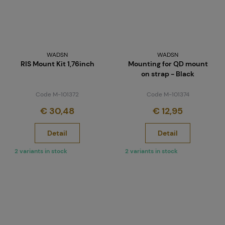
WADSN
WADSN
RIS Mount Kit 1,76inch
Mounting for QD mount
on strap - Black
Code M-101372
Code M-101374
€ 30,48
€ 12,95
Detail
Detail
2 variants in stock
2 variants in stock