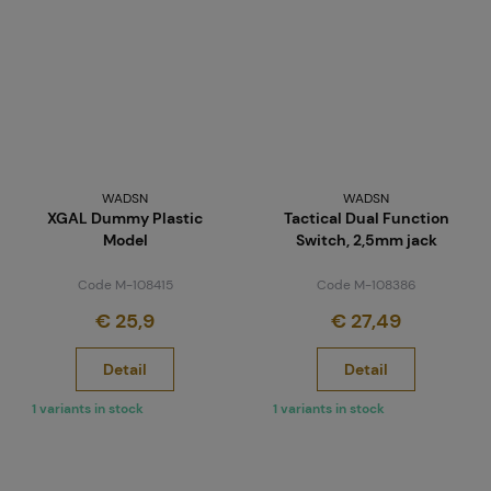
WADSN
WADSN
XGAL Dummy Plastic
Tactical Dual Function
Model
Switch, 2,5mm jack
Code M-108415
Code M-108386
€ 25,9
€ 27,49
Detail
Detail
1 variants in stock
1 variants in stock