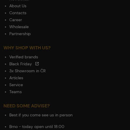
About Us
Contacts
Career
Wholesale
Partnership
WHY SHOP WITH US?
Verified brands
Black Friday
3x Showroom in ČR
Articles
Service
Teams
NEED SOME ADVISE?
Best if you come see us in person
Brno - today open until 18:00