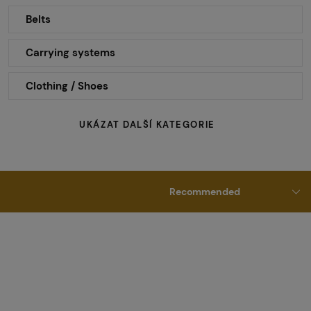
Belts
Carrying systems
Clothing / Shoes
UKÁZAT DALŠÍ KATEGORIE