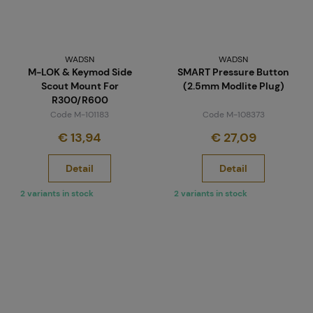
WADSN
WADSN
M-LOK & Keymod Side
SMART Pressure Button
Scout Mount For
(2.5mm Modlite Plug)
R300/R600
Code M-101183
Code M-108373
€ 13,94
€ 27,09
Detail
Detail
2 variants in stock
2 variants in stock