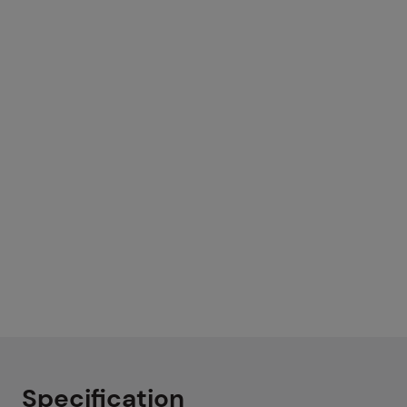
Specification