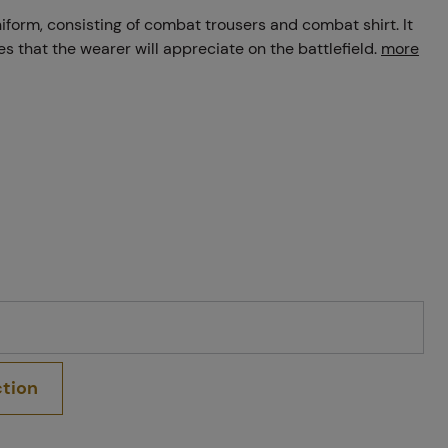
orm, consisting of combat trousers and combat shirt. It
ies that the wearer will appreciate on the battlefield.
more
ction