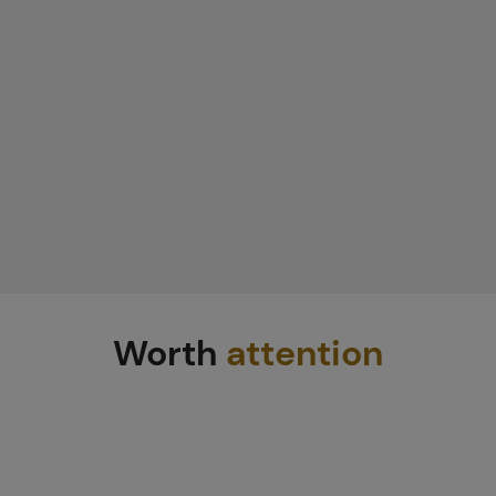
Worth
attention