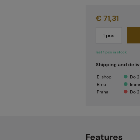
€ 71,31
last 1 pcs in stock
Shipping and deli
E-shop
Do 2
Brno
Imme
Praha
Do 2
Features