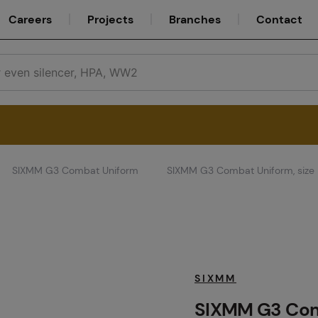
Careers
Projects
Branches
Contact
SIXMM G3 Combat Uniform
SIXMM G3 Combat Uniform, size
Service
Careers
SIXMM
SIXMM G3 Comb