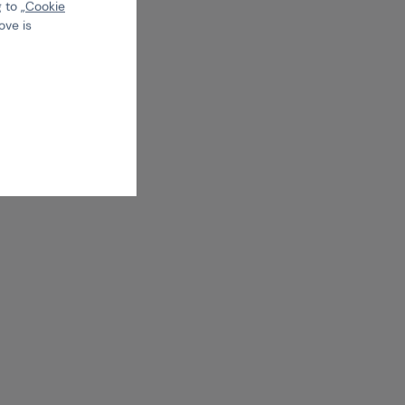
 to „
Cookie
ove is