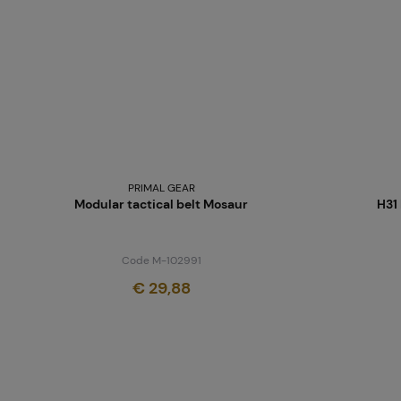
PRIMAL GEAR
Modular tactical belt Mosaur
H31
Code M-102991
€ 29,88