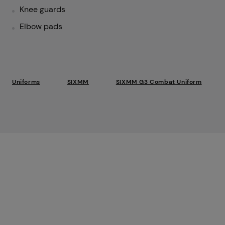
Knee guards
Elbow pads
Uniforms
SIXMM
SIXMM G3 Combat Uniform