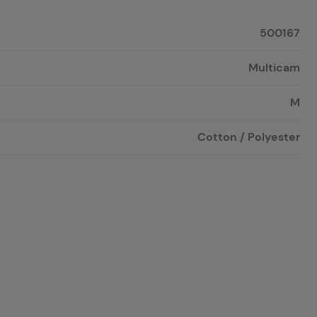
500167
Multicam
M
Cotton / Polyester