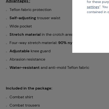
Advantages :
for these pur
settings
“. You
Teflon fabric protection
contained in 
Self-adjusting
trouser waist
Wide pocket
Stretch material
in the crotch area
Four-way stretch material:
90% nylon
,
10% spandex
Adjustable
knee guard
Abrasion resistance
Water-resistant
and anti-mold Teflon fabric
Included in the package:
Combat shirt
Combat trousers