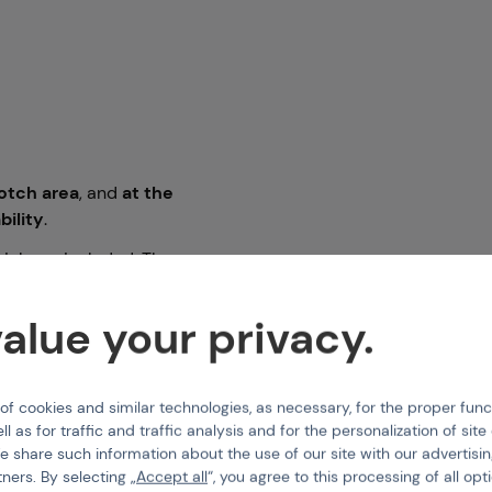
rotch area
, and
at the
ability
.
hich are included. The
trap
inside the trousers
ng a dry zipper on the
alue your privacy.
g a dry zipper.
 cookies and similar technologies, as necessary, for the proper func
ipment and accessories.
ll as for traffic and traffic analysis and for the personalization of sit
e share such information about the use of our site with our advertisi
tners. By selecting „
Accept all
“, you agree to this processing of all opt