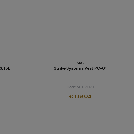
ASG
, 15L
Strike Systems Vest PC-01
Code M-103070
€ 139,04