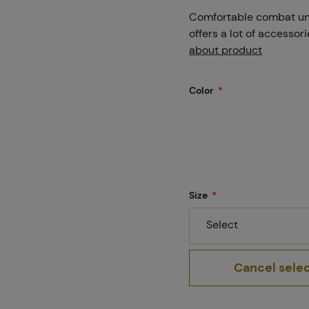
Projects
Comfortable combat unif
offers a lot of accessor
about product
Branches
Color
Contact
Size
About us
Select
Cancel sele