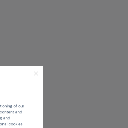
tioning of our
e content and
ng and
ional cookies