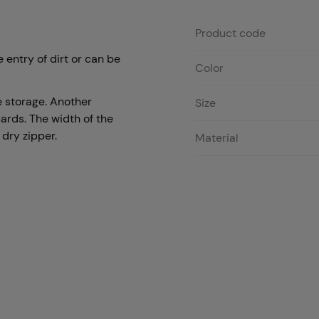
Product code
 entry of dirt or can be
Color
 storage. Another
Size
uards. The width of the
 dry zipper.
Material