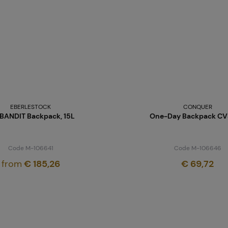
EBERLESTOCK
CONQUER
 BANDIT Backpack, 15L
One-Day Backpack CVS
Code M-106641
Code M-106646
from
€ 185,26
€ 69,72