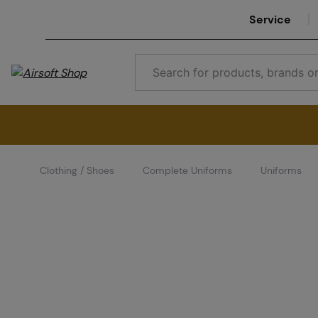
Service
Clothing / Shoes
Complete Uniforms
Uniforms