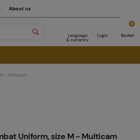
About us
0
Language
Login
Basket
& currency
 M - Multicam
at Uniform, size M - Multicam