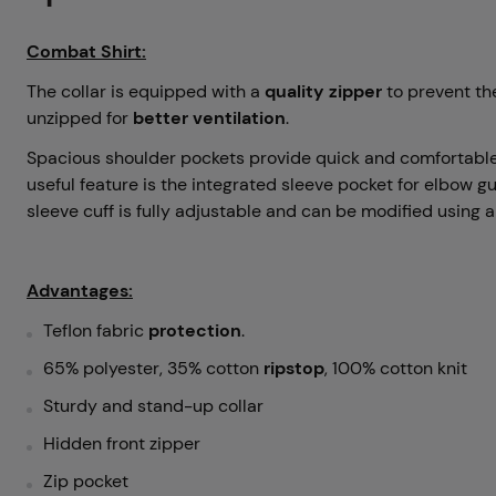
Combat Shirt:
The collar is equipped with a
quality zipper
to prevent the
unzipped for
better ventilation
.
Spacious shoulder pockets provide quick and comfortable
useful feature is the integrated sleeve pocket for elbow g
sleeve cuff is fully adjustable and can be modified using a
Advantages:
Teflon fabric
protection
.
65% polyester, 35% cotton
ripstop
, 100% cotton knit
Sturdy and stand-up collar
Hidden front zipper
Zip pocket