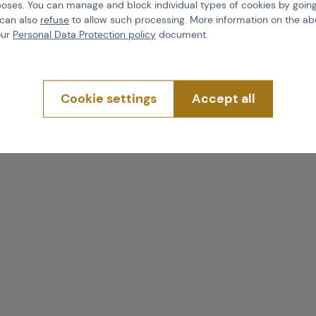
poses. You can manage and block individual types of cookies by going
 can also
refuse
to allow such processing. More information on the ab
our
Personal Data Protection policy
document.
Cookie settings
Accept all