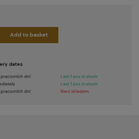
Add to basket
very dates
 pracovních dní
Last 1 pcs in stock
diately
Last 1 pcs in stock
 pracovních dní
Není skladem