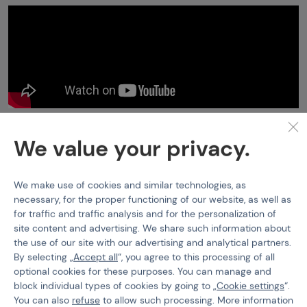
Pyrotechnics
RDG-1 Smoke Grenade
We value your privacy.
Features
We make use of cookies and similar technologies, as
Product code
400349
necessary, for the proper functioning of our website, as well as
for traffic and traffic analysis and for the personalization of
Smoke colour
White
site content and advertising. We share such information about
the use of our site with our advertising and analytical partners.
Typ zápalnice
Pulling Cord
By selecting „
Accept all
“, you agree to this processing of all
optional cookies for these purposes. You can manage and
block individual types of cookies by going to „
Cookie settings
“.
You can also
refuse
to allow such processing. More information