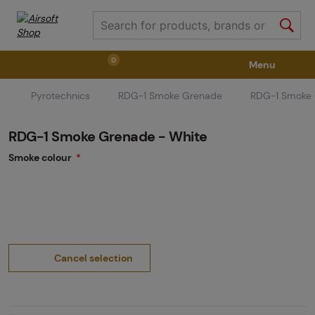
0
Menu
Pyrotechnics
RDG-1 Smoke Grenade
RDG-1 Smoke 
Weapons
Weapon Accessories
Tactical Gear
RDG-1 Smoke Grenade - White
Ammunition
Goggles
Air / CO2
Smoke colour
Marker Parts / Paintball Fields
Clothing / Shoes
Pyrotechnics
II. Grade Quality
GRINDS
Cancel selection