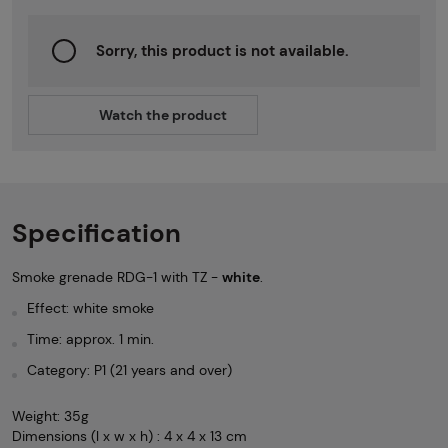
Sorry, this product is not available.
Watch the product
Specification
Smoke grenade RDG-1 with TZ -
white
.
Effect: white smoke
Time: approx. 1 min.
Category: P1 (21 years and over)
Weight: 35g
Dimensions (l x w x h) : 4 x 4 x 13 cm