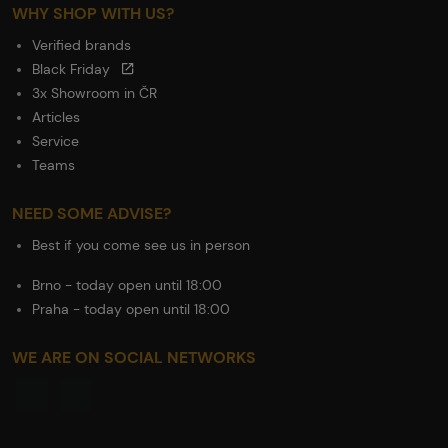
WHY SHOP WITH US?
Verified brands
Black Friday
3x Showroom in ČR
Articles
Service
Teams
NEED SOME ADVISE?
Best if you come see us in person
Brno - today open until 18:00
Praha - today open until 18:00
WE ARE ON SOCIAL NETWORKS