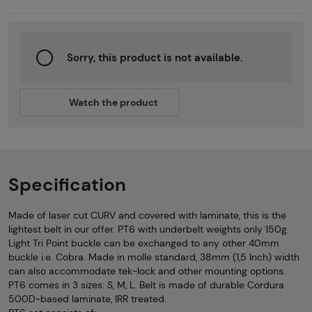
Sorry, this product is not available.
Watch the product
Specification
Made of laser cut CURV and covered with laminate, this is the
lightest belt in our offer. PT6 with underbelt weights only 150g.
Light Tri Point buckle can be exchanged to any other 40mm
buckle i.e. Cobra. Made in molle standard, 38mm (1,5 Inch) width
can also accommodate tek-lock and other mounting options.
PT6 comes in 3 sizes: S, M, L. Belt is made of durable Cordura
500D-based laminate, IRR treated.