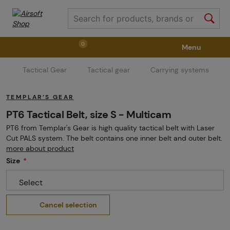
0
Menu
Tactical Gear
Tactical gear
Carrying systems
Weapons
Weapon Accessories
Tactical Gear
TEMPLAR’S GEAR
Ammunition
Goggles
Air / CO2
PT6 Tactical Belt, size S - Multicam
PT6 from Templar's Gear is high quality tactical belt with Laser
Cut PALS system. The belt contains one inner belt and outer belt.
Marker Parts / Paintball Fields
Clothing / Shoes
more about product
Size
Select
Pyrotechnics
II. Grade Quality
GRINDS
Cancel selection