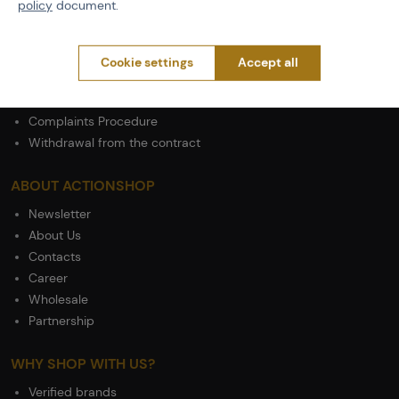
policy
document.
Shipping
Payment
Terms & Conditions
Cookie settings
Accept all
GDPR
General Terms and Conditions of the Teams Programme
Complaints Procedure
Withdrawal from the contract
ABOUT ACTIONSHOP
Newsletter
About Us
Contacts
Career
Wholesale
Partnership
WHY SHOP WITH US?
Verified brands