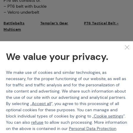
PT6 set consists of:
– PT6 belt with buckle
– Velcro underbelt
Battlebelts
Templar’s Gear
PT6 Tactical Belt -
Multicam
Features
We value your privacy.
Product code
102979
EAN
9010109379151
We make use of cookies and similar technologies, as
necessary, for the proper functioning of our website, as well as
Size
S
for traffic and traffic analysis and for the personalization of
site content and advertising. We share such information about
Color
Multicam
the use of our site with our advertising and analytical partners.
By selecting „
Accept all
“, you agree to this processing of all
optional cookies for these purposes. You can manage and
block individual types of cookies by going to „
Cookie settings
“.
You can also
refuse
to allow such processing. More information
PURCHASE INFORMATION
on the above is contained in our
Personal Data Protection