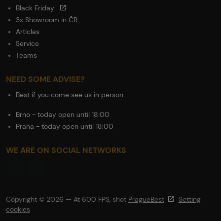
Black Friday
3x Showroom in ČR
Articles
Service
Teams
NEED SOME ADVISE?
Best if you come see us in person
Brno - today open until 18:00
Praha - today open until 18:00
WE ARE ON SOCIAL NETWORKS
Copyright © 2026 — At 600 FPS, shot
PragueBest
Setting
cookies