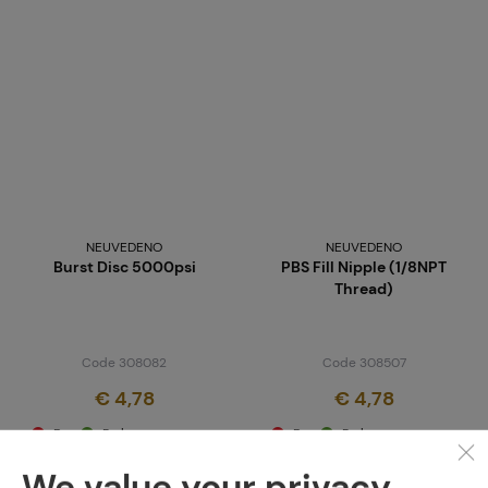
NEUVEDENO
NEUVEDENO
Burst Disc 5000psi
PBS Fill Nipple (1/8NPT
Thread)
Code 308082
Code 308507
€ 4,78
€ 4,78
Brno
Praha
Brno
Praha
We value your privacy.