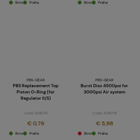
Brno
Praha
Brno
Praha
PBS-GEAR
PBS-GEAR
PBS Replacement Top
Burst Disc 4500psi for
Piston O-Ring (for
3000psi Air system
Regulator II/S)
Code 308074
Code 308078
€ 0,76
€ 5,98
Brno
Praha
Brno
Praha