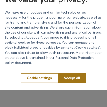
We make use of cookies and similar technologies, as
necessary, for the proper functioning of our website, as well as
for traffic and traffic analysis and for the personalization of
site content and advertising. We share such information about
the use of our site with our advertising and analytical partners.
By selecting „
Accept all
“, you agree to this processing of all
optional cookies for these purposes. You can manage and
block individual types of cookies by going to „
Cookie settings
“.
NEUVEDENO
PBS
Fill Nipple HP Field, V3 -
Metal bonnet protector
You can also
refuse
to allow such processing. More information
Black
on the above is contained in our
Personal Data Protection
policy
document.
Code 308573
Code 308123
Cookie settings
Accept all
€ 4,78
€ 2,19
Brno
Praha
Brno
Praha