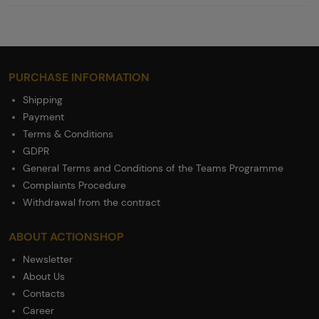
PURCHASE INFORMATION
Shipping
Payment
Terms & Conditions
GDPR
General Terms and Conditions of the Teams Programme
Complaints Procedure
Withdrawal from the contract
ABOUT ACTIONSHOP
Newsletter
About Us
Contacts
Career