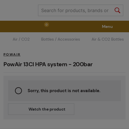
0
Menu
Air / CO2
Bottles / Accessories
Air & CO2 Bottles
Weapons
Weapon Accessories
Tactical Gear
POWAIR
Ammunition
Goggles
Air / CO2
PowAir 13CI HPA system - 200bar
Marker Parts / Paintball Fields
Clothing / Shoes
Sorry, this product is not available.
Pyrotechnics
II. Grade Quality
GRINDS
Watch the product