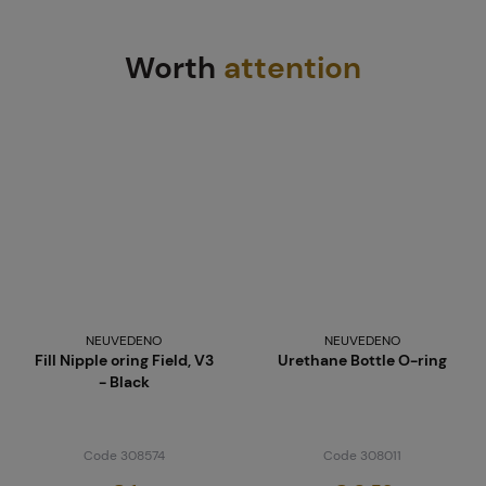
Worth
attention
NEUVEDENO
NEUVEDENO
Fill Nipple oring Field, V3
Urethane Bottle O-ring
- Black
Code 308574
Code 308011