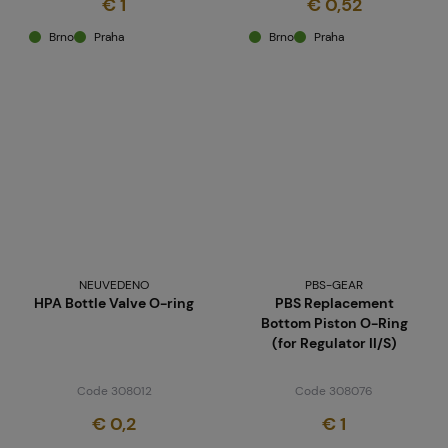
€ 1
€ 0,52
Brno
Praha
Brno
Praha
NEUVEDENO
PBS-GEAR
HPA Bottle Valve O-ring
PBS Replacement
Bottom Piston O-Ring
(for Regulator II/S)
Code 308012
Code 308076
€ 0,2
€ 1