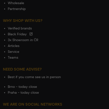
Wholesale
Partnership
WHY SHOP WITH US?
Verified brands
Black Friday
3x Showroom in ČR
Articles
Service
Teams
NEED SOME ADVISE?
Best if you come see us in person
Brno - today close
Praha - today close
WE ARE ON SOCIAL NETWORKS