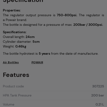
Properties:
The regulator output pressure is
750-800psi.
The regulator is
a Powair brand.
The bottle is designed for a pressure of max.
200bar / 3000psi.
Specifications:
Overall length:
24cm
Cylinder diameter:
5cm
Weight:
0.46kg
The bottle hydrotest is
5 years
from the date of manufacture.
Air Bottles
POWAIR
Features
Product code
307225
HPA Tank Pressure
200 bar
Volume
0.21 L