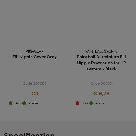
PBS-GEAR
PAINTBALL SPORTS
Fill Nipple Cover Grey
Paintball Aluminium Fill
Nipple Protection for HP
system - Black
Code 308085
Code 308571
€ 1
€ 9,76
Brno
Praha
Brno
Praha
Specification