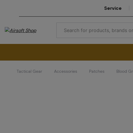
Service
Tactical Gear
Accessories
Patches
Blood G