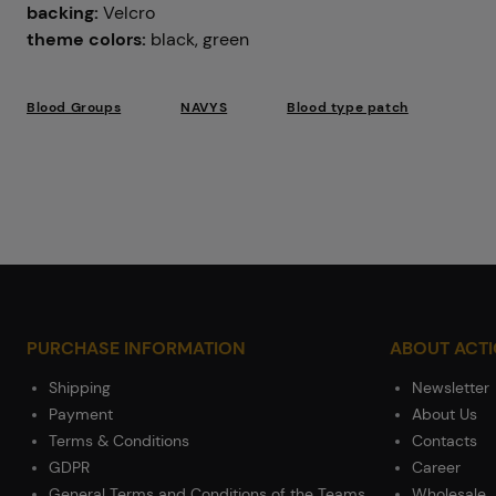
backing:
Velcro
theme colors:
black, green
Blood Groups
NAVYS
Blood type patch
PURCHASE INFORMATION
ABOUT ACT
Shipping
Newsletter
Payment
About Us
Terms & Conditions
Contacts
GDPR
Career
General Terms and Conditions of the Teams
Wholesale