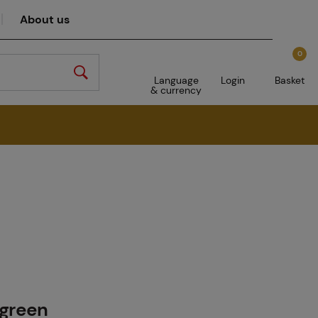
About us
0
Language
Login
Basket
& currency
 green