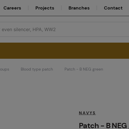
Careers
Projects
Branches
Contact
roups
Blood type patch
Patch - B NEG green
Service
Careers
NAVYS
Patch - B NEG