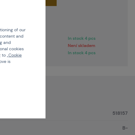
very dates
tioning of our
e content and
2 pracovních dní
In stock 4 pcs
ng and
2 pracovních dní
Není skladem
ional cookies
ediately
In stock 4 pcs
 to „
Cookie
ove is
518157
B-