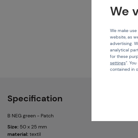
We v
We make use of
website, as we
advertising. W
analytical par
for these pur
settings
“. You
contained in 
Specification
B NEG green - Patch
Size:
50 x 25 mm
material:
textil