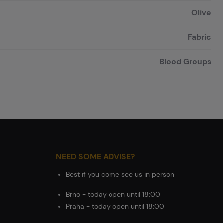
Olive
Fabric
Blood Groups
NEED SOME ADVISE?
Best if you come see us in person
Brno - today open until 18:00
Praha - today open until 18:00