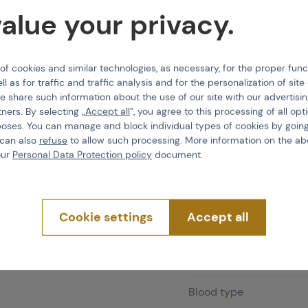
alue your privacy.
4 pcs in stock
Shipping and deli
 cookies and similar technologies, as necessary, for the proper func
ll as for traffic and traffic analysis and for the personalization of sit
E-shop
Do 
e share such information about the use of our site with our advertisi
Brno
Do 
tners. By selecting „
Accept all
“, you agree to this processing of all opt
Praha
Imm
poses. You can manage and block individual types of cookies by going
 can also
refuse
to allow such processing. More information on the ab
our
Personal Data Protection policy
document.
Features
Cookie settings
Accept all
Product code
Blood type