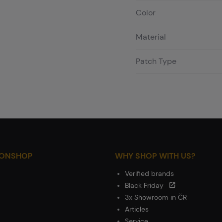
Color
Material
Patch Type
IONSHOP
WHY SHOP WITH US?
Verified brands
Black Friday
3x Showroom in ČR
Articles
Service