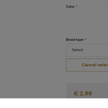
Projects
Color
Branches
Blood type
Select
Contact
Cancel sele
About us
€ 2,99