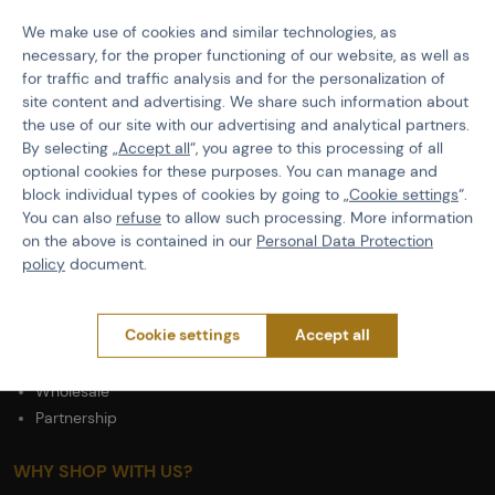
PURCHASE INFORMATION
We make use of cookies and similar technologies, as
Shipping
necessary, for the proper functioning of our website, as well as
Payment
for traffic and traffic analysis and for the personalization of
Terms & Conditions
site content and advertising. We share such information about
GDPR
the use of our site with our advertising and analytical partners.
General Terms and Conditions of the Teams Programme
By selecting „
Accept all
“, you agree to this processing of all
Complaints Procedure
optional cookies for these purposes. You can manage and
block individual types of cookies by going to „
Cookie settings
“.
Withdrawal from the contract
You can also
refuse
to allow such processing. More information
on the above is contained in our
Personal Data Protection
ABOUT ACTIONSHOP
policy
document.
Newsletter
About Us
Cookie settings
Accept all
Contacts
Career
Wholesale
Partnership
WHY SHOP WITH US?