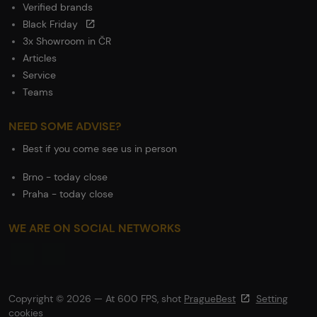
Verified brands
Black Friday
3x Showroom in ČR
Articles
Service
Teams
NEED SOME ADVISE?
Best if you come see us in person
Brno - today close
Praha - today close
WE ARE ON SOCIAL NETWORKS
Copyright © 2026 — At 600 FPS, shot
PragueBest
Setting
cookies