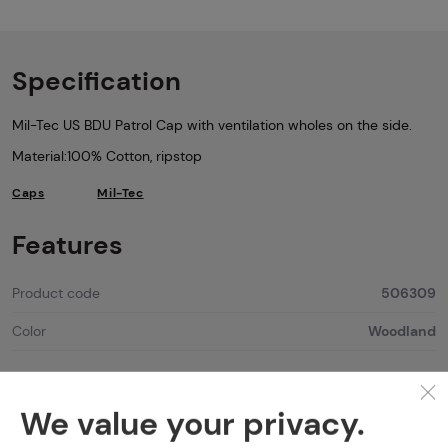
Specification
Mil-Tec US BDU Patrol Cap with ventilation wholes on the side.
Material:100% Cotton, ripstop
Caps
Mil-Tec
Features
Product code
506309
Color
Woodland
We value your privacy.