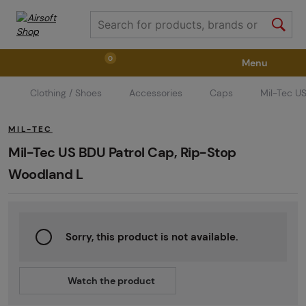
0
Menu
Clothing / Shoes
Accessories
Caps
Mil-Tec U
Weapons
Weapon Accessories
Tactical Gear
MIL-TEC
Ammunition
Goggles
Air / CO2
Mil-Tec US BDU Patrol Cap, Rip-Stop
Woodland L
Marker Parts / Paintball Fields
Clothing / Shoes
Sorry, this product is not available.
Pyrotechnics
II. Grade Quality
GRINDS
Watch the product