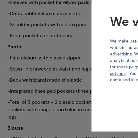
-Sleeves with pocket for elbow pads (not included)
-Detachable Velcro sleeve ends
We v
-Shoulder pockets with velcro panel
-Front pockets for stationery
We make use of
Pants:
website, as we
advertising. W
-Flap closure with classic zipper
analytical par
for these pur
-Sewn-in drawcord at waist and leg ends
settings
“. You
-Back waistband made of elastic
contained in 
-Integrated knee pad pockets (knee pads not included)
-Total of 8 pockets - 2 classic pockets; 2 back button pock
pockets with bungee cord closure and 2 smaller pockets a
legs
Blouse: