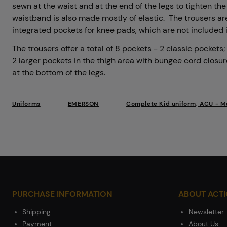
sewn at the waist and at the end of the legs to tighten th
waistband is also made mostly of elastic. The trousers a
integrated pockets for knee pads, which are not included
The trousers offer a total of 8 pockets - 2 classic pockets
2 larger pockets in the thigh area with bungee cord closu
at the bottom of the legs.
Uniforms
EMERSON
Complete Kid uniform, ACU - M
PURCHASE INFORMATION
ABOUT ACT
Shipping
Newsletter
Payment
About Us