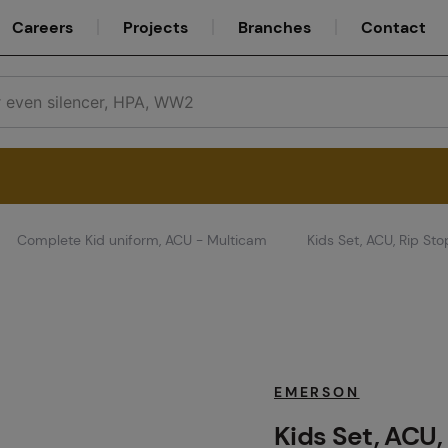
Careers
Projects
Branches
Contact
Complete Kid uniform, ACU - Multicam
Kids Set, ACU, Rip St
Service
Careers
EMERSON
Kids Set, ACU,