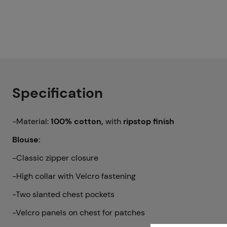
Specification
-Material:
100% cotton,
with
ripstop finish
Blouse:
-Classic zipper closure
-High collar with Velcro fastening
-Two slanted chest pockets
-Velcro panels on chest for patches