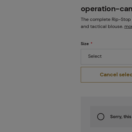
Projects
operation-ca
The complete Rip-Stop 
and tactical blouse.
mor
Branches
Size
Select
Contact
Cancel sele
About us
Sorry, thi