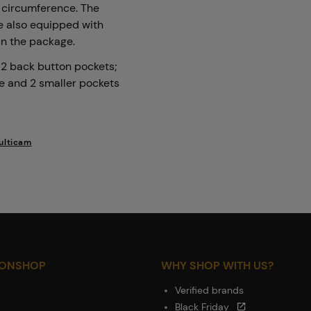
e circumference. The
re also equipped with
 in the package.
; 2 back button pockets;
re and 2 smaller pockets
ulticam
IONSHOP
WHY SHOP WITH US?
Verified brands
Black Friday