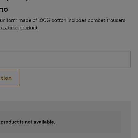
mo
uniform made of 100% cotton includes combat trousers
e about product
ction
s product is not available.