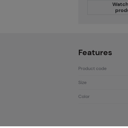
Watch
prod
Features
Product code
Size
Color