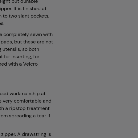
weight but durable
pper. It is finished at
n to two slant pockets,
es.
re completely sewn with
 pads, but these are not
 utensils, so both
for inserting, for
ped with a Velcro
r good workmanship at
re very comfortable and
ith a ripstop treatment
from spreading a tear if
 zipper. A drawstring is