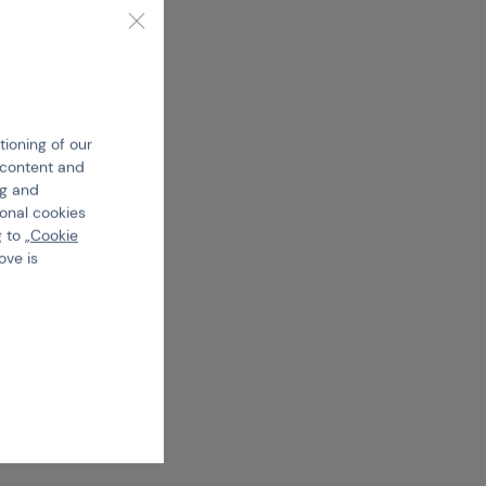
tioning of our
e content and
ng and
ional cookies
 to „
Cookie
ove is