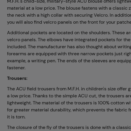
M.F.H.'s child-size, military-style ACU blouse offers light
material at a low price. The blouse fastens with a classic zi
the neck with a high collar with securing Velcro. In additio
you will also find velcro panels on the front for your patch
Additional pockets are located on the shoulders. These a
velcro panels. The elbows have integrated pockets for the
included. The manufacturer has also thought about writing
forearms are equipped with three narrow pockets just right 
example, a writing pen. The ends of the sleeves are equip
fastener.
Trousers:
The ACU field trousers from M.F.H. in children's size offe
a low price. Thanks to the simple ACU cut, the trousers a
lightweight. The material of the trousers is 100% cotton w
for greater material durability, which prevents the fabric 
it is torn.
The closure of the fly of the trousers is done with a classic