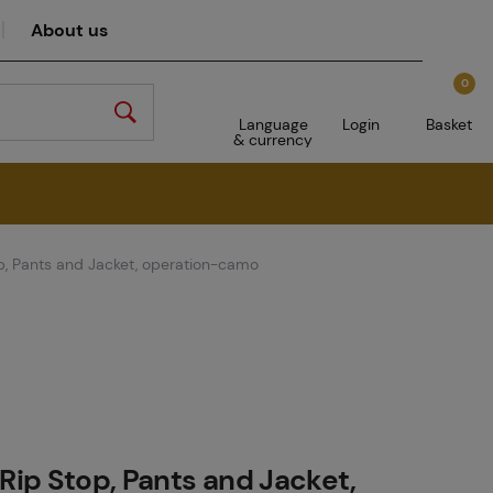
About us
0
Language
Login
Basket
& currency
op, Pants and Jacket, operation-camo
 Rip Stop, Pants and Jacket,