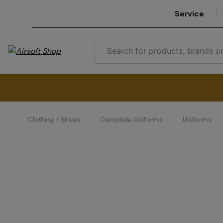
Service
Clothing / Shoes
Complete Uniforms
Uniforms