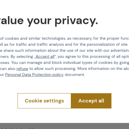
alue your privacy.
 cookies and similar technologies, as necessary, for the proper func
ll as for traffic and traffic analysis and for the personalization of sit
e share such information about the use of our site with our advertisi
tners. By selecting „
Accept all
“, you agree to this processing of all opt
poses. You can manage and block individual types of cookies by going
 can also
refuse
to allow such processing. More information on the ab
our
Personal Data Protection policy
document.
ets; 2 larger thigh
Cookie settings
Accept all
t the bottom of the