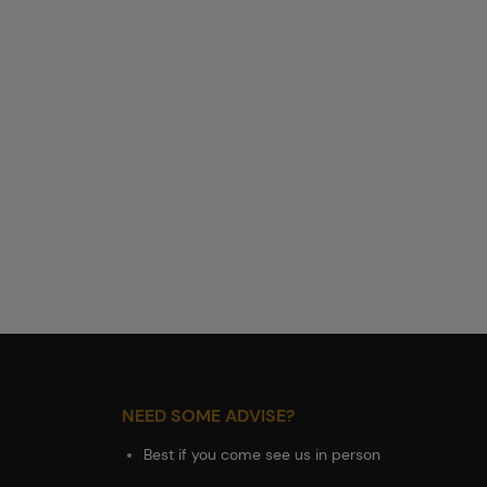
NEED SOME ADVISE?
Best if you come see us in person