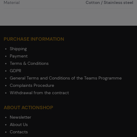
Material
Cotton / Stainless steel
PURCHASE INFORMATION
Shipping
Payment
Terms & Conditions
GDPR
General Terms and Conditions of the Teams Programme
Complaints Procedure
Withdrawal from the contract
ABOUT ACTIONSHOP
Newsletter
About Us
Contacts