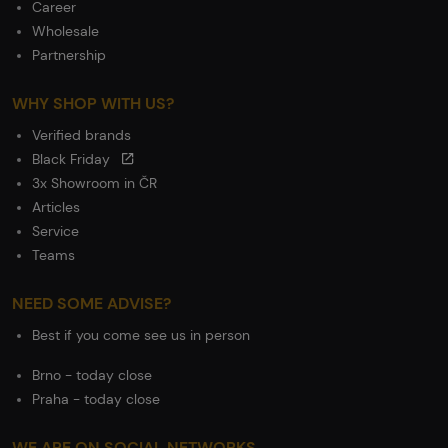
Career
Wholesale
Partnership
WHY SHOP WITH US?
Verified brands
Black Friday
3x Showroom in ČR
Articles
Service
Teams
NEED SOME ADVISE?
Best if you come see us in person
Brno - today close
Praha - today close
WE ARE ON SOCIAL NETWORKS