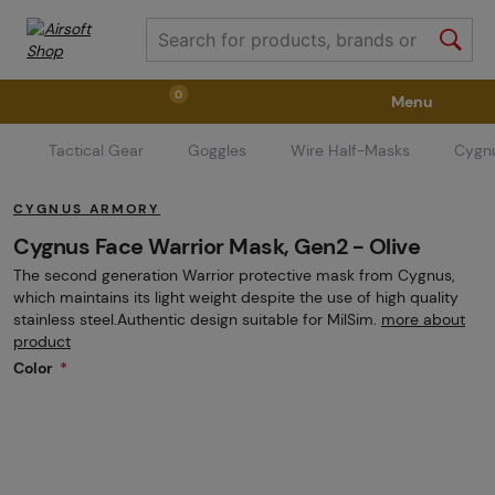
0
Menu
Tactical Gear
Goggles
Wire Half-Masks
Cygnu
Weapons
Weapon Accessories
Tactical Gear
CYGNUS ARMORY
Ammunition
Goggles
Air / CO2
Cygnus Face Warrior Mask, Gen2 - Olive
The second generation Warrior protective mask from Cygnus,
which maintains its light weight despite the use of high quality
Marker Parts / Paintball Fields
Clothing / Shoes
stainless steel.Authentic design suitable for MilSim.
more about
product
Color
Pyrotechnics
II. Grade Quality
GRINDS