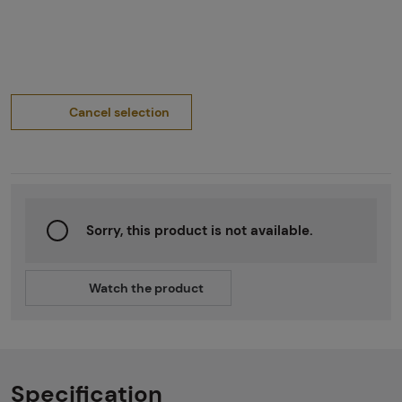
Cancel selection
Sorry, this product is not available.
Watch the product
Specification