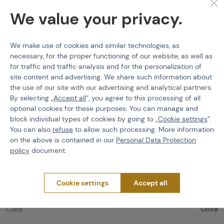
Realistic design
in authentic color variations!
We value your privacy.
Infinitely adjustable
unit size that can be adapted to all needs
and head shapes!
We make use of cookies and similar technologies, as
Maximum
wearing comfort
because of high quality materials
necessary, for the proper functioning of our website, as well as
and sophisticated design!
for traffic and traffic analysis and for the personalization of
Handcraft
, made in Germany!
site content and advertising. We share such information about
the use of our site with our advertising and analytical partners.
Material: 100% polyester
By selecting „
Accept all
“, you agree to this processing of all
optional cookies for these purposes. You can manage and
Wire Half-Masks
Cygnus Armory
Cygnus Face
block individual types of cookies by going to „
Cookie settings
“.
Warrior Mask, Gen2
You can also
refuse
to allow such processing. More information
on the above is contained in our
Personal Data Protection
Features
policy
document.
Product code
221146
Cookie settings
Accept all
EAN
4270001984708
Color
Olive