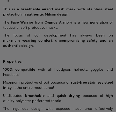
This is a breathable airsoft mesh mask with stainless steel
protection in
authentic Milsim design.
The
Face Warrior
from
Cygnus Armory
is a new generation of
tactical airsoft protective masks.
The focus of our development has always been on
maximum
wearing comfort, uncompromising safety and an
authentic design.
Properties:
100% compatible
with all headgear, helmets, goggles and
headsets!
Maximum protective effect because of
rust-free stainless steel
inlay
in the entire mouth area!
Undisputed
breathable
and
quick drying
because of high
quality polyester perforated fabric.
The ingenious design with exposed nose area effectively
prevents the goggles from fogging up!