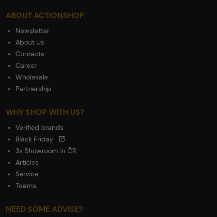
ABOUT ACTIONSHOP
Newsletter
About Us
Contacts
Career
Wholesale
Partnership
WHY SHOP WITH US?
Verified brands
Black Friday
3x Showroom in ČR
Articles
Service
Teams
NEED SOME ADVISE?