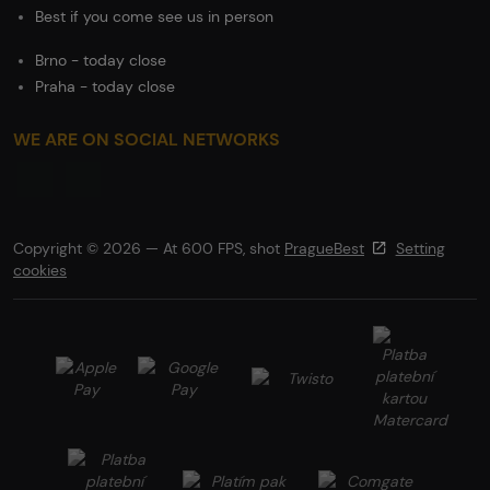
Best if you come see us in person
Brno - today close
Praha - today close
WE ARE ON SOCIAL NETWORKS
Copyright © 2026 — At 600 FPS, shot
PragueBest
Setting
cookies