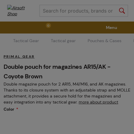
0
Menu
Tactical Gear
Tactical gear
Pouches & Cases
Weapons
Weapon Accessories
Tactical Gear
PRIMAL GEAR
Ammunition
Goggles
Air / CO2
Double pouch for magazines AR15/AK -
Coyote Brown
Double magazine pouch for 2 AR15, M4/M16, and AK magazines.
Marker Parts / Paintball Fields
Clothing / Shoes
Thanks to its closure system with an adjustable strap and MOLLE
attachment, it provides a secure hold for the magazines and
easy integration into any tactical gear.
more about product
Pyrotechnics
II. Grade Quality
GRINDS
Color