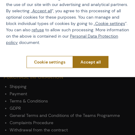
the use of our site with our advertising and analytical partners.
EAN
5902543965646
By selecting „
Accept all
“, you agree to this processing of all
optional cookies for these purposes. You can manage and
Color
Coyote Brown
block individual types of cookies by going to „
Cookie settings
“.
Attach System
MOLLE
You can also
refuse
to allow such processing. More information
on the above is contained in our
Personal Data Protection
Material
Nylon
policy
document.
Cookie settings
Accept all
PURCHASE INFORMATION
Shipping
Payment
Terms & Conditions
GDPR
General Terms and Conditions of the Teams Programme
Complaints Procedure
Withdrawal from the contract