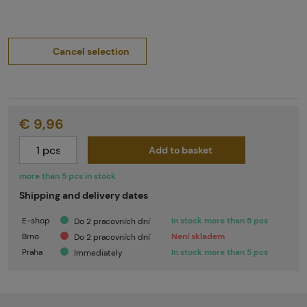
Cancel selection
€ 9,96
Add to basket
more than 5 pcs in stock
Shipping and delivery dates
E-shop
In stock more than 5 pcs
Do 2 pracovních dní
Brno
Není skladem
Do 2 pracovních dní
Praha
In stock more than 5 pcs
Immediately