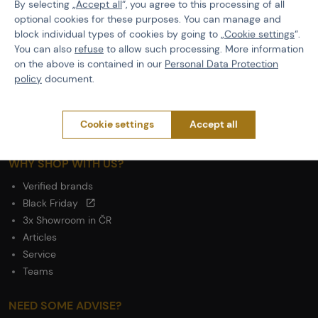
By selecting „
Accept all
“, you agree to this processing of all
optional cookies for these purposes. You can manage and
ABOUT ACTIONSHOP
block individual types of cookies by going to „
Cookie settings
“.
Newsletter
You can also
refuse
to allow such processing. More information
About Us
on the above is contained in our
Personal Data Protection
Contacts
policy
document.
Career
Wholesale
Cookie settings
Accept all
Partnership
WHY SHOP WITH US?
Verified brands
Black Friday
3x Showroom in ČR
Articles
Service
Teams
NEED SOME ADVISE?