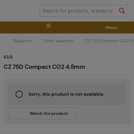
0
Menu
Weapons
Other weapons
CZ 75D Compact CO2 4
Weapons
Weapon Accessories
Tactical Gear
ASG
Ammunition
Goggles
Air / CO2
CZ 75D Compact CO2 4.5mm
Marker Parts / Paintball Fields
Clothing / Shoes
Sorry, this product is not available.
Pyrotechnics
II. Grade Quality
GRINDS
Watch the product