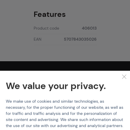
Features
Product code
406013
EAN
5707843035026
PURCHASE INFORMATION
We value your privacy.
Shipping
Payment
Terms & Conditions
We make use of cookies and similar technologies, as
GDPR
necessary, for the proper functioning of our website, as well as
General Terms and Conditions of the Teams Programme
for traffic and traffic analysis and for the personalization of
Complaints Procedure
site content and advertising. We share such information about
Withdrawal from the contract
the use of our site with our advertising and analytical partners.