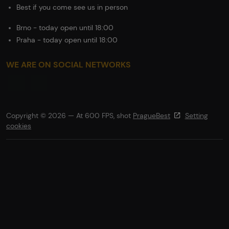
Best if you come see us in person
Brno - today open until 18:00
Praha - today open until 18:00
WE ARE ON SOCIAL NETWORKS
Copyright © 2026 — At 600 FPS, shot
PragueBest
Setting
cookies