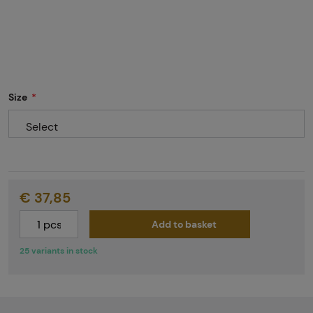
Size
Select
€ 37,85
Add to basket
25 variants in stock