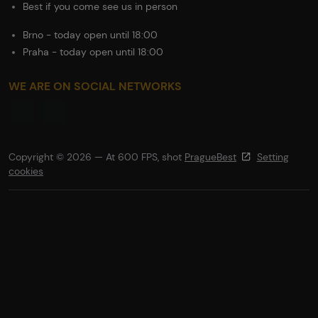
Best if you come see us in person
Brno - today open until 18:00
Praha - today open until 18:00
WE ARE ON SOCIAL NETWORKS
Copyright © 2026 — At 600 FPS, shot
PragueBest
Setting
cookies