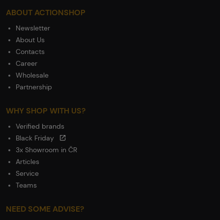
ABOUT ACTIONSHOP
Newsletter
About Us
Contacts
Career
Wholesale
Partnership
WHY SHOP WITH US?
Verified brands
Black Friday
3x Showroom in ČR
Articles
Service
Teams
NEED SOME ADVISE?