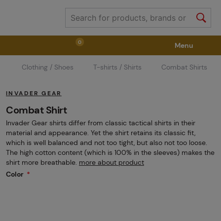
0
Menu
Clothing / Shoes
T-shirts / Shirts
Combat Shirts
Weapons
Weapon Accessories
Tactical Gear
INVADER GEAR
Ammunition
Goggles
Air / CO2
Combat Shirt
Invader Gear shirts differ from classic tactical shirts in their
material and appearance. Yet the shirt retains its classic fit,
Marker Parts / Paintball Fields
Clothing / Shoes
which is well balanced and not too tight, but also not too loose.
The high cotton content (which is 100% in the sleeves) makes the
shirt more breathable.
more about product
Color
Pyrotechnics
II. Grade Quality
GRINDS