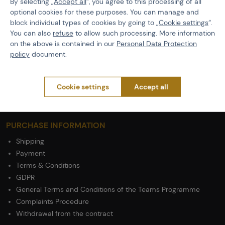
By selecting „
Accept all
“, you agree to this processing of all
optional cookies for these purposes. You can manage and
Features
block individual types of cookies by going to „
Cookie settings
“.
You can also
refuse
to allow such processing. More information
on the above is contained in our
Personal Data Protection
Product code
M-503041
policy
document.
Material
Cotton / Polyester
Cookie settings
Accept all
PURCHASE INFORMATION
Shipping
Payment
Terms & Conditions
GDPR
General Terms and Conditions of the Teams Programme
Complaints Procedure
Withdrawal from the contract