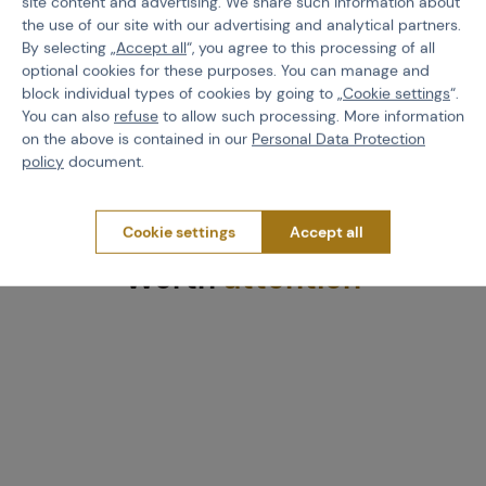
site content and advertising. We share such information about
the use of our site with our advertising and analytical partners.
By selecting „
Accept all
“, you agree to this processing of all
optional cookies for these purposes. You can manage and
block individual types of cookies by going to „
Cookie settings
“.
You can also
refuse
to allow such processing. More information
on the above is contained in our
Personal Data Protection
policy
document.
Cookie settings
Accept all
Worth
attention