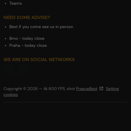
Teams
NEED SOME ADVISE?
Best if you come see us in person
Brno - today close
Praha - today close
WE ARE ON SOCIAL NETWORKS
Copyright © 2026 — At 600 FPS, shot
PragueBest
Setting
cookies