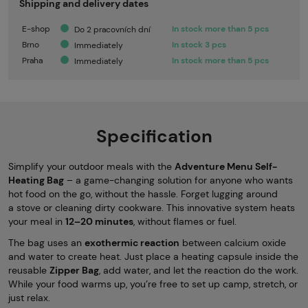
Shipping and delivery dates
E-shop
In stock more than 5 pcs
Do 2 pracovních dní
Brno
In stock 3 pcs
Immediately
Praha
In stock more than 5 pcs
Immediately
Specification
Simplify your outdoor meals with the
Adventure Menu Self-
Heating Bag
– a game-changing solution for anyone who wants
hot food on the go, without the hassle. Forget lugging around
a stove or cleaning dirty cookware. This innovative system heats
your meal in
12–20 minutes
, without flames or fuel.
The bag uses an
exothermic reaction
between calcium oxide
and water to create heat. Just place a heating capsule inside the
reusable
Zipper Bag
, add water, and let the reaction do the work.
While your food warms up, you’re free to set up camp, stretch, or
just relax.