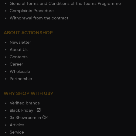
General Terms and Conditions of the Teams Programme
Complaints Procedure
Withdrawal from the contract
ABOUT ACTIONSHOP
Newsletter
About Us
Contacts
Career
Wholesale
Partnership
WHY SHOP WITH US?
Verified brands
Black Friday
3x Showroom in ČR
Articles
Service