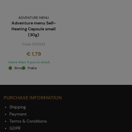
ADVENTURE MENU
Adventure menu Self-
Heating Capsule small
(30g)
Code 520033
€ 1,79
more than 5 pcs in stock
Brno
Praha
PURCHASE INFORMATION
Shipping
Payment
Terms & Conditions
GDPR