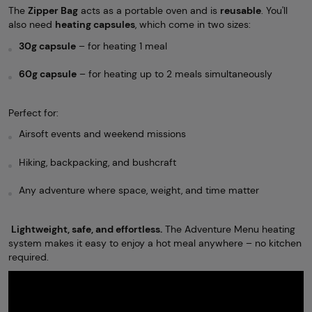
The
Zipper Bag
acts as a portable oven and is
reusable
. You'll
also need
heating capsules
, which come in two sizes:
30g capsule
– for heating 1 meal
60g capsule
– for heating up to 2 meals simultaneously
Perfect for:
Airsoft events and weekend missions
Hiking, backpacking, and bushcraft
Any adventure where space, weight, and time matter
Lightweight, safe, and effortless.
The Adventure Menu heating
system makes it easy to enjoy a hot meal anywhere – no kitchen
required.