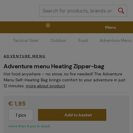
0
Menu
Tactical Gear
Outdoor
Food
Adventure Menu
Weapons
Weapon Accessories
Tactical Gear
ADVENTURE MENU
Ammunition
Goggles
Air / CO2
Adventure menu Heating Zipper-bag
Hot food anywhere – no stove, no fire needed! The Adventure
Menu Self-Heating Bag brings comfort to your adventure in just
Marker Parts / Paintball Fields
Clothing / Shoes
12 minutes.
more about product
€ 1,95
Pyrotechnics
II. Grade Quality
GRINDS
Add to basket
more than 5 pcs in stock