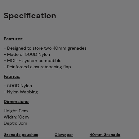
Specification
Features:
- Designed to store two 40mm grenades
- Made of 500D Nylon
- MOLLE system compatible
- Reinforced closure/opening flap
Fabrics:
- 500D Nylon
- Nylon Webbing
Dimensions:
Height: 11cm
Width: 10cm
Depth: 3cm
Grenade pouches
Clawgear
40mm Grenade