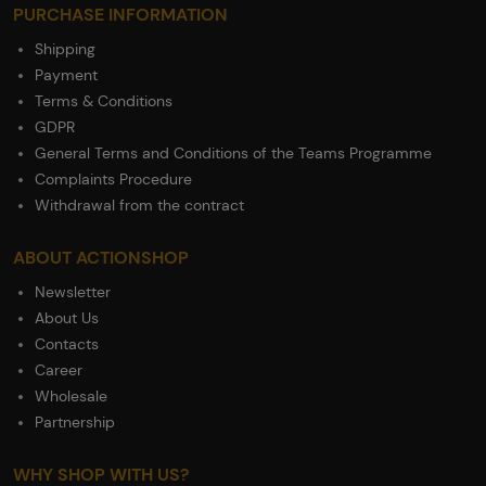
PURCHASE INFORMATION
Shipping
Payment
Terms & Conditions
GDPR
General Terms and Conditions of the Teams Programme
Complaints Procedure
Withdrawal from the contract
ABOUT ACTIONSHOP
Newsletter
About Us
Contacts
Career
Wholesale
Partnership
WHY SHOP WITH US?