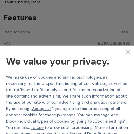
Double Pouch, Core
Features
Product code
103243
EAN
9010109336482
Color
Flecktarn
We value your privacy.
Attach System
MOLLE
We make use of cookies and similar technologies, as
Material
Cordura 500D
necessary, for the proper functioning of our website, as well as
for traffic and traffic analysis and for the personalization of
site content and advertising. We share such information about
the use of our site with our advertising and analytical partners.
By selecting „
Accept all
“, you agree to this processing of all
Worth
attention
optional cookies for these purposes. You can manage and
block individual types of cookies by going to „
Cookie settings
“.
You can also
refuse
to allow such processing. More information
on the above is contained in our
Personal Data Protection