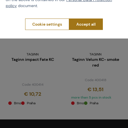
policy
document.
Cookie settings
Accept all
TAGINN
TAGINN
Taginn impact Fate KC
Taginn Velum KC- smoke
red
Code 400418
Code 400414
€ 13,51
€ 10,72
more than 5 pcs in stock
Brno
Praha
Brno
Praha