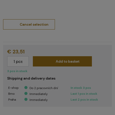
Cancel selection
€ 23,51
Add to basket
3 pcs in stock
Shipping and delivery dates
E-shop
In stock 3 pcs
Do 2 pracovních dní
Brno
Last 1 pcs in stock
Immediately
Praha
Last 2 pcs in stock
Immediately