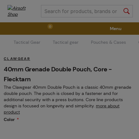
0
Menu
Tactical Gear
Tactical gear
Pouches & Cases
Weapons
Weapon Accessories
Tactical Gear
CLAWGEAR
Ammunition
Goggles
Air / CO2
40mm Grenade Double Pouch, Core -
Flecktarn
The Clawgear 40mm Double Pouch is a classic 40mm grenade
Marker Parts / Paintball Fields
Clothing / Shoes
double pouch. The pouch is closed by a fastener and for
additional security with a press buttons. Core line products
design is focused on longevity and simplicity.
more about
Pyrotechnics
II. Grade Quality
GRINDS
product
Color