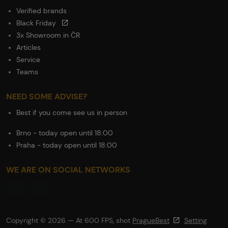
Verified brands
Black Friday
3x Showroom in ČR
Articles
Service
Teams
NEED SOME ADVISE?
Best if you come see us in person
Brno - today open until 18:00
Praha - today open until 18:00
WE ARE ON SOCIAL NETWORKS
Copyright © 2026 — At 600 FPS, shot
PragueBest
Setting