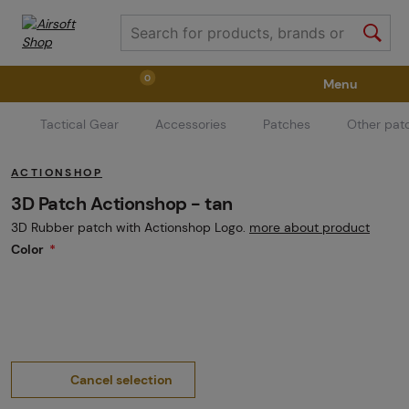
0
Menu
Tactical Gear
Accessories
Patches
Other pat
Weapons
Weapon Accessories
Tactical Gear
ACTIONSHOP
Ammunition
Goggles
Air / CO2
3D Patch Actionshop - tan
3D Rubber patch with Actionshop Logo.
more about product
Color
Marker Parts / Paintball Fields
Clothing / Shoes
Pyrotechnics
II. Grade Quality
GRINDS
Cancel selection