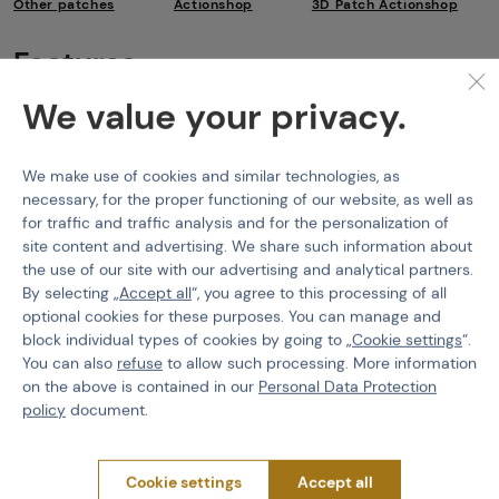
Other patches
Actionshop
3D Patch Actionshop
Features
We value your privacy.
Product code
518437
Color
Tan
We make use of cookies and similar technologies, as
necessary, for the proper functioning of our website, as well as
for traffic and traffic analysis and for the personalization of
site content and advertising. We share such information about
the use of our site with our advertising and analytical partners.
PURCHASE INFORMATION
By selecting „
Accept all
“, you agree to this processing of all
optional cookies for these purposes. You can manage and
Shipping
block individual types of cookies by going to „
Cookie settings
“.
Payment
You can also
refuse
to allow such processing. More information
Terms & Conditions
on the above is contained in our
Personal Data Protection
GDPR
policy
document.
General Terms and Conditions of the Teams Programme
Complaints Procedure
Cookie settings
Accept all
Withdrawal from the contract