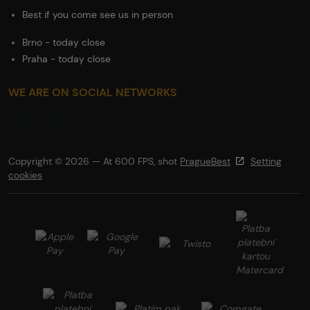
Best if you come see us in person
Brno - today close
Praha - today close
WE ARE ON SOCIAL NETWORKS
Copyright © 2026 — At 600 FPS, shot
PragueBest
Setting
cookies