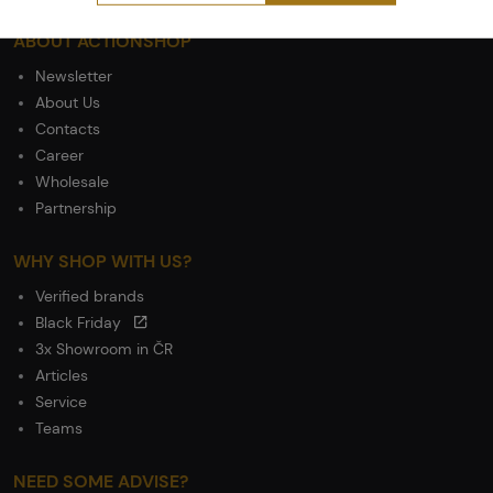
ABOUT ACTIONSHOP
Newsletter
About Us
Contacts
Career
Wholesale
Partnership
WHY SHOP WITH US?
Verified brands
Black Friday
3x Showroom in ČR
Articles
Service
Teams
NEED SOME ADVISE?