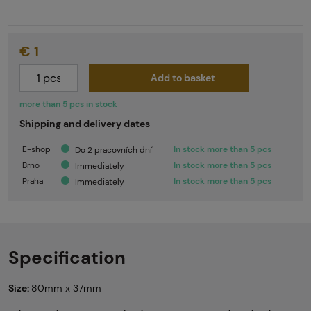
€ 1
Add to basket
more than 5 pcs in stock
Shipping and delivery dates
E-shop
In stock more than 5 pcs
Do 2 pracovních dní
Brno
In stock more than 5 pcs
Immediately
Praha
In stock more than 5 pcs
Immediately
Specification
Size:
80mm x 37mm