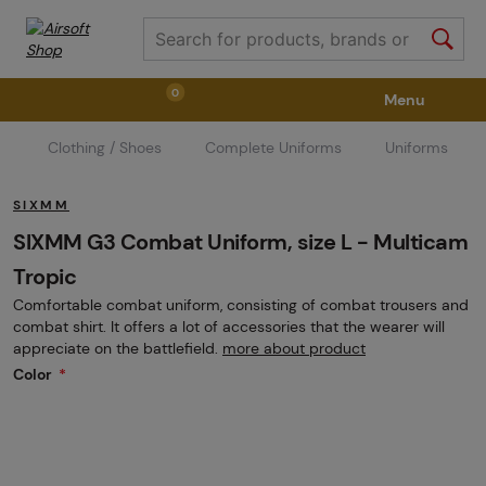
0
Menu
Clothing / Shoes
Complete Uniforms
Uniforms
Weapons
Weapon Accessories
Tactical Gear
SIXMM
Ammunition
Goggles
Air / CO2
SIXMM G3 Combat Uniform, size L - Multicam
Tropic
Comfortable combat uniform, consisting of combat trousers and
Marker Parts / Paintball Fields
Clothing / Shoes
combat shirt. It offers a lot of accessories that the wearer will
appreciate on the battlefield.
more about product
Color
Pyrotechnics
II. Grade Quality
GRINDS