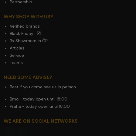
Partnership
WHY SHOP WITH US?
Verified brands
Black Friday
3x Showroom in ČR
Articles
Service
Teams
NEED SOME ADVISE?
Best if you come see us in person
Brno - today open until 18:00
Praha - today open until 18:00
WE ARE ON SOCIAL NETWORKS