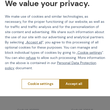
We value your privacy.
We make use of cookies and similar technologies, as
Worth
attention
necessary, for the proper functioning of our website, as well as
for traffic and traffic analysis and for the personalization of
site content and advertising. We share such information about
the use of our site with our advertising and analytical partners.
By selecting „
Accept all
“, you agree to this processing of all
optional cookies for these purposes. You can manage and
block individual types of cookies by going to „
Cookie settings
“.
You can also
refuse
to allow such processing. More information
on the above is contained in our
Personal Data Protection
policy
document.
Cookie settings
Accept all
PRIMAL GEAR
EBERLESTOCK
Modular tactical belt
H31 BANDIT Backpack,
Mosaur
15L
Code M-102991
Code M-106641