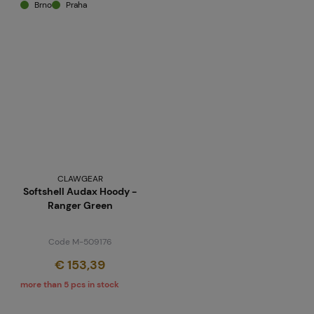
Brno
Praha
CLAWGEAR
Softshell Audax Hoody -
Ranger Green
Code M-509176
€ 153,39
more than 5 pcs in stock