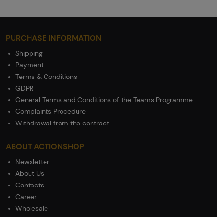
PURCHASE INFORMATION
Shipping
Payment
Terms & Conditions
GDPR
General Terms and Conditions of the Teams Programme
Complaints Procedure
Withdrawal from the contract
ABOUT ACTIONSHOP
Newsletter
About Us
Contacts
Career
Wholesale