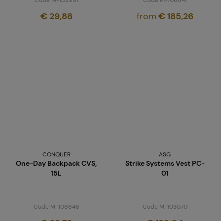
€ 29,88
from
€ 185,26
CONQUER
ASG
One-Day Backpack CVS,
Strike Systems Vest PC-
15L
01
Code M-106646
Code M-103070