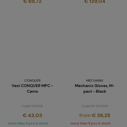
€ 69,72
€ 139,04
CONQUER
MECHANIX
Vest CONQUER MPC -
Mechanix Gloves, M-
Camo
pact - Black
Code 103509
Code M-507204
€ 43,03
from
€ 36,25
more than 5 pcs in stock
more than 5 pcs in stock