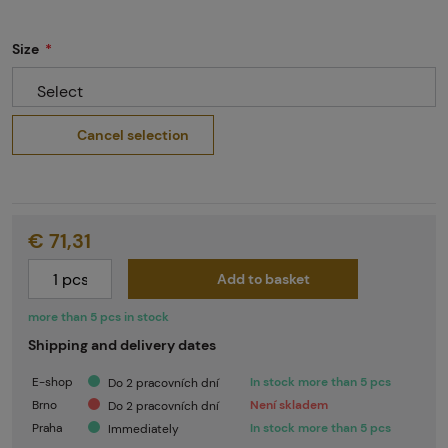
Size
Select
Cancel selection
€ 71,31
Add to basket
more than 5 pcs in stock
Shipping and delivery dates
E-shop
In stock more than 5 pcs
Do 2 pracovních dní
Brno
Není skladem
Do 2 pracovních dní
Praha
In stock more than 5 pcs
Immediately