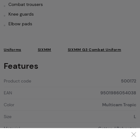
Combat trousers
Knee guards
Elbow pads
Uniforms
SIXMM
SIXMM G3 Combat Uniform
Features
Product code
500172
EAN
9501986054038
Color
Multicam Tropic
Size
L
Material
Cotton / Polyester