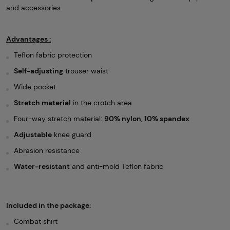
and accessories.
Advantages :
Teflon fabric protection
Self-adjusting
trouser waist
Wide pocket
Stretch material
in the crotch area
Four-way stretch material:
90% nylon
,
10% spandex
Adjustable
knee guard
Abrasion resistance
Water-resistant
and anti-mold Teflon fabric
Included in the package:
Combat shirt