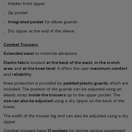
Hidden front zipper
Zip pocket
Integrated pocket
for elbow guards
Dry zipper at the end of the sleeve.
Combat Trousers:
Extended waist
to minimize abrasions.
Elastic fabric
located
at the back of the waist
,
in the crotch
area
, and
at the knee level
. It offers the user
maximum
comfort
and
reliability
.
Knee protection is provided by
padded plastic guards
, which are
included. The position of the guards can be adjusted using an
elastic strap
inside the trousers
up to the upper pocket. The
size can also be adjusted
using a dry zipper on the back of the
knees.
The width of the trouser leg end can also be adjusted using a dry
zipper.
Combat trousers have
12 pockets
for storing various equipment