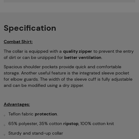
Specification
Combat Shirt:
The collar is equipped with a
quality zipper
to prevent the entry
of dirt or can be unzipped for
better ventilation
.
Spacious shoulder pockets provide quick and comfortable
storage. Another useful feature is the integrated sleeve pocket
for elbow guards. The width of the sleeve cuff is fully adjustable
and can be modified using a dry zipper.
Advantages:
Teflon fabric
protection
.
65% polyester, 35% cotton
ripstop
, 100% cotton knit
Sturdy and stand-up collar