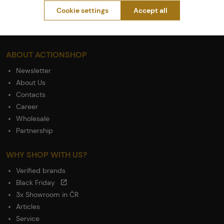
General Terms and Conditions of the Teams Programme
Cookie settings
Accept all
Complaints Procedure
Withdrawal from the contract
ABOUT ACTIONSHOP
Newsletter
About Us
Contacts
Career
Wholesale
Partnership
WHY SHOP WITH US?
Verified brands
Black Friday
3x Showroom in ČR
Articles
Service