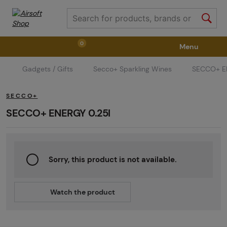
0
Menu
Gadgets / Gifts
Secco+ Sparkling Wines
SECCO+ E
Weapons
Weapon Accessories
Tactical Gear
SECCO+
Ammunition
Goggles
Air / CO2
SECCO+ ENERGY 0.25l
Marker Parts / Paintball Fields
Clothing / Shoes
Sorry, this product is not available.
Pyrotechnics
II. Grade Quality
GRINDS
Watch the product