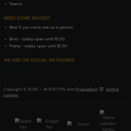
Teams
NEED SOME ADVISE?
Best if you come see us in person
Brno - today open until 18:00
Praha - today open until 18:00
WE ARE ON SOCIAL NETWORKS
Copyright © 2026 — At 600 FPS, shot
PragueBest
Setting
cookies