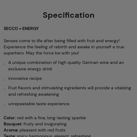
Specification
SECCO + ENERGY
Senses come to life after being filled with fruit and energy!
Experience the feeling of rebirth and awake in yourself a true
superhero. May the force be with you!
A unique combination of high quality German wine and an
exclusive energy drink
innovative recipe
Fruit flavors and stimulating ingredients will provide a vitalizing
and refreshing awakening
unrepeatable taste experience
Color:
red with a fine, long-lasting sparkle
Bouquet:
fruity and invigorating
Aroma:
pleasant with red fruits
Taste:
spicy, harmonious, elegant, refreshing