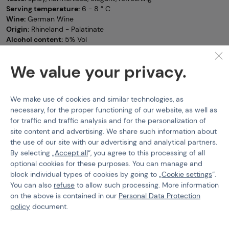
Serving temperature:
6 - 8 ° C
Wine:
German Wine
Origin:
Rhineland - Palatinate
Alcohol content:
5% Vol
Secco+ Sparkling Wines
SECCO+
We value your privacy.
Features
We make use of cookies and similar technologies, as
Product code
800104
necessary, for the proper functioning of our website, as well as
for traffic and traffic analysis and for the personalization of
site content and advertising. We share such information about
the use of our site with our advertising and analytical partners.
By selecting „
Accept all
“, you agree to this processing of all
optional cookies for these purposes. You can manage and
PURCHASE INFORMATION
block individual types of cookies by going to „
Cookie settings
“.
You can also
refuse
to allow such processing. More information
Shipping
on the above is contained in our
Personal Data Protection
Payment
policy
document.
Terms & Conditions
GDPR