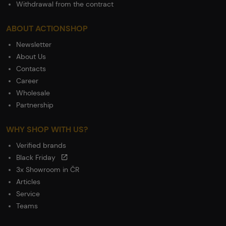
Withdrawal from the contract
ABOUT ACTIONSHOP
Newsletter
About Us
Contacts
Career
Wholesale
Partnership
WHY SHOP WITH US?
Verified brands
Black Friday
3x Showroom in ČR
Articles
Service
Teams