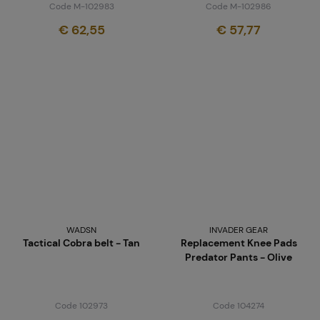
Code M-102983
Code M-102986
€ 62,55
€ 57,77
WADSN
INVADER GEAR
Tactical Cobra belt - Tan
Replacement Knee Pads
Predator Pants - Olive
Code 102973
Code 104274