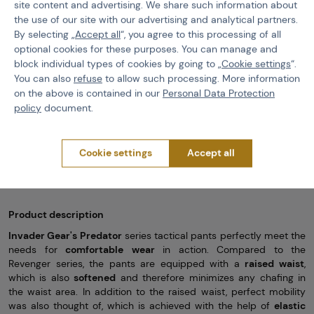
-Elastic parts of the pants for more comfortable wear
site content and advertising. We share such information about
the use of our site with our advertising and analytical partners.
- P
lastic knee protector
padded with neoprene
By selecting „
Accept all
“, you agree to this processing of all
- System for
adjusting the position of the knee pads
optional cookies for these purposes. You can manage and
block individual types of cookies by going to „
Cookie settings
“.
-Dry zips to pull up the legs
You can also
refuse
to allow such processing. More information
-Material:
65% cotton, 35% polyester
with
Ripstop
treatment
on the above is contained in our
Personal Data Protection
-2 classic pockets on the front
policy
document.
-2 larger and 2 smaller pockets at the back with velcro closure
-2 smaller pockets above the knees
Cookie settings
Accept all
-2 smaller pockets on the pants
Product description
Invader Gear's Predator
series tactical pants perfectly meet the
needs for
comfortable
wear
in action. Compared to the
Revenger series, the pants are equipped with a
raised waist
,
which is also
softened
and therefore minimizes any chafing in
the waist area. In addition to the raised waist, perfect mobility
was also thought of, which is achieved with the help of
elastic