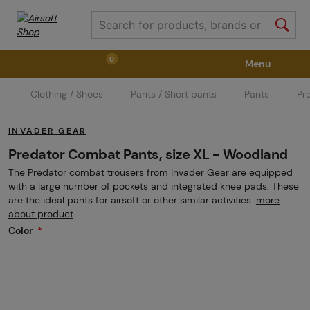
0
Menu
Clothing / Shoes
Pants / Short pants
Pants
Pr
Weapons
Weapon Accessories
Tactical Gear
INVADER GEAR
Ammunition
Goggles
Air / CO2
Predator Combat Pants, size XL - Woodland
The Predator combat trousers from Invader Gear are equipped
with a large number of pockets and integrated knee pads. These
Marker Parts / Paintball Fields
Clothing / Shoes
are the ideal pants for airsoft or other similar activities.
more
about product
Color
Pyrotechnics
II. Grade Quality
GRINDS