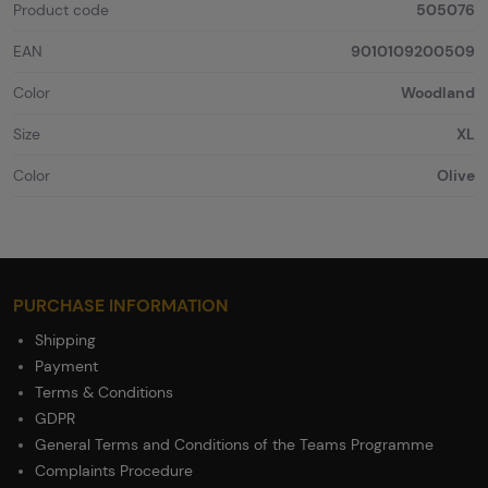
Product code
505076
EAN
9010109200509
Color
Woodland
Size
XL
Color
Olive
PURCHASE INFORMATION
Shipping
Payment
Terms & Conditions
GDPR
General Terms and Conditions of the Teams Programme
Complaints Procedure