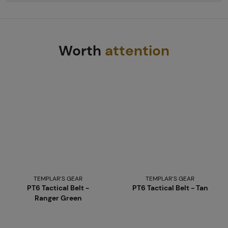
Worth
attention
TEMPLAR’S GEAR
TEMPLAR’S GEAR
PT6 Tactical Belt -
PT6 Tactical Belt - Tan
Ranger Green