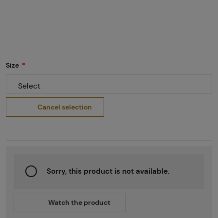
Size
Select
Cancel selection
Sorry, this product is not available.
Watch the product