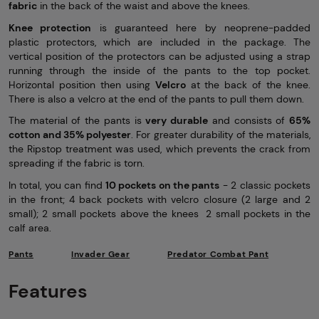
fabric
in the back of the waist and above the knees.
Knee protection
is guaranteed here by neoprene-padded
plastic protectors, which are included in the package. The
vertical position of the protectors can be adjusted using a strap
running through the inside of the pants to the top pocket.
Horizontal position then using
Velcro
at the back of the knee.
There is also a velcro at the end of the pants to pull them down.
The material of the pants is
very durable
and consists of
65%
cotton and 35% polyester
. For greater durability of the materials,
the Ripstop treatment was used, which prevents the crack from
spreading if the fabric is torn.
In total, you can find
10 pockets on the pants
- 2 classic pockets
in the front; 4 back pockets with velcro closure (2 large and 2
small); 2 small pockets above the knees 2 small pockets in the
calf area.
Pants
Invader Gear
Predator Combat Pant
Features