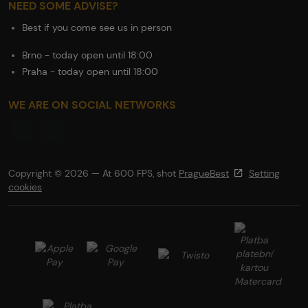
NEED SOME ADVISE?
Best if you come see us in person
Brno - today open until 18:00
Praha - today open until 18:00
WE ARE ON SOCIAL NETWORKS
Copyright © 2026 — At 600 FPS, shot
PragueBest
Setting
cookies