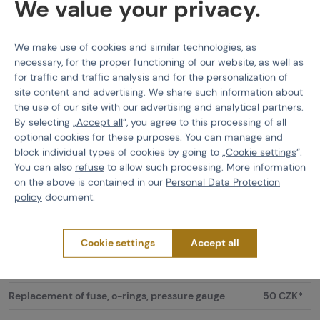
We value your privacy.
Price list:
We make use of cookies and similar technologies, as
40 CZK /
necessary, for the proper functioning of our website, as well as
Filling HPA bottles (standard size)
piece
for traffic and traffic analysis and for the personalization of
site content and advertising. We share such information about
10 CZK /
the use of our site with our advertising and analytical partners.
Filling of Scuba Tanks
1L
By selecting „
Accept all
“, you agree to this processing of all
optional cookies for these purposes. You can manage and
CO2 bottle filling
60 CZK
block individual types of cookies by going to „
Cookie settings
“.
You can also
refuse
to allow such processing. More information
Hydrotest of HPA aluminium bottles (including
450 CZK*
on the above is contained in our
Personal Data Protection
regulator maintenance)
policy
document.
Hydrotest of HPA composite bottles (including
1000
regulator maintenance)
CZK*
Cookie settings
Accept all
100 - 300
Repair of air regulators
CZK
Replacement of fuse, o-rings, pressure gauge
50 CZK*