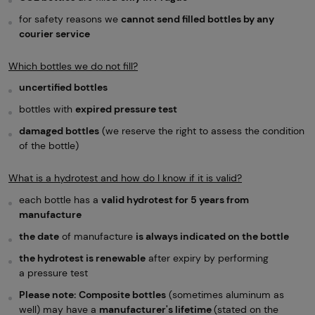
for safety reasons we
cannot send filled bottles by any
courier service
Which bottles we do not fill?
uncertified bottles
bottles with
expired pressure test
damaged bottles
(we reserve the right to assess the condition
of the bottle)
What is a hydrotest and how do I know if it is valid?
each bottle has a
valid hydrotest for 5 years from
manufacture
the date
of manufacture
is always indicated on the bottle
the hydrotest is renewable
after expiry by performing
a pressure test
Please note:
Composite bottles
(sometimes aluminum as
well) may have a
manufacturer's lifetime
(stated on the