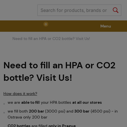
0
Menu
Need to fill an HPA or CO2 bottle? Visit Us!
Weapons
Weapon Accessories
Tactical Gear
Ammunition
Goggles
Air / CO2
Need to fill an HPA or CO2
bottle? Visit Us!
Marker Parts / Paintball Fields
Clothing / Shoes
How does it work?
Pyrotechnics
II. Grade Quality
GRINDS
we are
able to fill
your HPA bottles
at all our stores
we fill both
200 bar
(3000 psi) and
300 bar
(4500 psi) - in
Ostrava only 200 bar
CO2 bottles
are filled
only in Prague