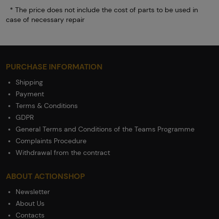
* The price does not include the cost of parts to be used in
case of necessary repair
PURCHASE INFORMATION
Shipping
Payment
Terms & Conditions
GDPR
General Terms and Conditions of the Teams Programme
Complaints Procedure
Withdrawal from the contract
ABOUT ACTIONSHOP
Newsletter
About Us
Contacts