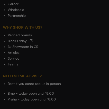
Career
Wholesale
Partnership
WHY SHOP WITH US?
Verified brands
Black Friday
3x Showroom in ČR
Articles
Service
Teams
NEED SOME ADVISE?
Best if you come see us in person
Brno - today open until 18:00
Praha - today open until 18:00