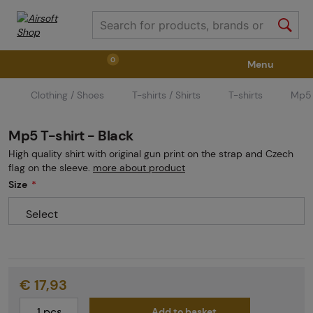
0
Menu
Clothing / Shoes
T-shirts / Shirts
T-shirts
Mp5 
Weapons
Weapon Accessories
Tactical Gear
Mp5 T-shirt - Black
Ammunition
Goggles
Air / CO2
High quality shirt with original gun print on the strap and Czech
flag on the sleeve.
more about product
Size
Marker Parts / Paintball Fields
Clothing / Shoes
Select
Pyrotechnics
II. Grade Quality
GRINDS
€ 17,93
Add to basket