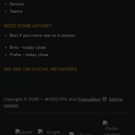
Service
Teams
NEED SOME ADVISE?
Best if you come see us in person
Brno - today close
Praha - today close
WE ARE ON SOCIAL NETWORKS
Copyright © 2026 — At 600 FPS, shot
PragueBest
Setting
cookies