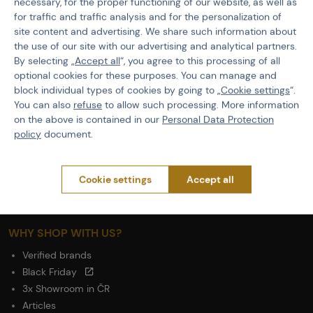
necessary, for the proper functioning of our website, as well as
GDPR
for traffic and traffic analysis and for the personalization of
General Terms and Conditions of the Teams Programme
site content and advertising. We share such information about
Complaints Procedure
the use of our site with our advertising and analytical partners.
Withdrawal from the contract
By selecting „
Accept all
“, you agree to this processing of all
optional cookies for these purposes. You can manage and
block individual types of cookies by going to „
Cookie settings
“.
ABOUT ACTIONSHOP
You can also
refuse
to allow such processing. More information
Newsletter
on the above is contained in our
Personal Data Protection
About Us
policy
document.
Contacts
Career
Cookie settings
Accept all
Wholesale
Partnership
WHY SHOP WITH US?
Verified brands
Black Friday
3x Showroom in ČR
Articles