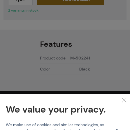
2 variants in stock
Features
Product code
M-502241
Color
Black
PURCHASE INFORMATION
We value your privacy.
Shipping
Payment
We make use of cookies and similar technologies, as
Terms & Conditions