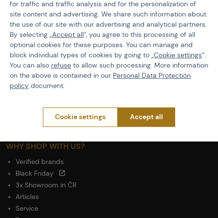
General Terms and Conditions of the Teams Programme
for traffic and traffic analysis and for the personalization of
Complaints Procedure
site content and advertising. We share such information about
the use of our site with our advertising and analytical partners.
Withdrawal from the contract
By selecting „
Accept all
“, you agree to this processing of all
optional cookies for these purposes. You can manage and
ABOUT ACTIONSHOP
block individual types of cookies by going to „
Cookie settings
“.
Newsletter
You can also
refuse
to allow such processing. More information
on the above is contained in our
Personal Data Protection
About Us
policy
document.
Contacts
Career
Wholesale
Cookie settings
Accept all
Partnership
WHY SHOP WITH US?
Verified brands
Black Friday
3x Showroom in ČR
Articles
Service