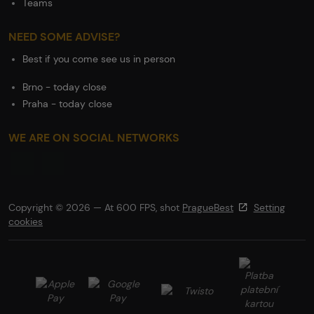
Teams
NEED SOME ADVISE?
Best if you come see us in person
Brno - today close
Praha - today close
WE ARE ON SOCIAL NETWORKS
Copyright © 2026 — At 600 FPS, shot
PragueBest
Setting
cookies