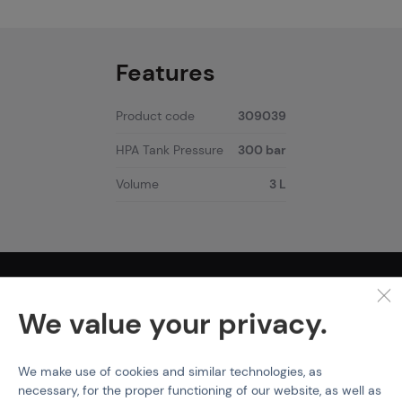
Features
Product code
309039
HPA Tank Pressure
300 bar
Volume
3 L
PURCHASE INFORMATION
We value your privacy.
Shipping
Payment
Terms & Conditions
We make use of cookies and similar technologies, as
GDPR
necessary, for the proper functioning of our website, as well as