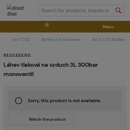
0
Menu
Air / CO2
Bottles / Accessories
Air & CO2 Bottles
Weapons
Weapon Accessories
Tactical Gear
NEUVEDENO
Ammunition
Goggles
Air / CO2
Láhev tlaková na vzduch 3L 300bar
monoventil
Marker Parts / Paintball Fields
Clothing / Shoes
Sorry, this product is not available.
Pyrotechnics
II. Grade Quality
GRINDS
Watch the product