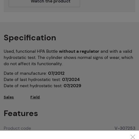
Watch the product
Specification
Used, functional HPA Bottle
without a regulator
and with a valid
hydrostatic test. The cylinder shows normal signs of wear, which
do not affect its functionality.
Date of manufacture:
07/2012
Date of last hydrostatic test:
07/2024
Date of next hydrostatic test:
07/2029
Sales
Field
Features
Product code
V-307253