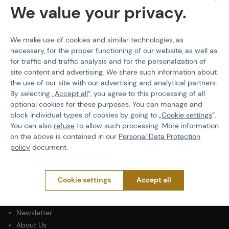
HPA Tank Pressure
200 bar
We value your privacy.
Volume
0.8 L
We make use of cookies and similar technologies, as
necessary, for the proper functioning of our website, as well as
for traffic and traffic analysis and for the personalization of
site content and advertising. We share such information about
PURCHASE INFORMATION
the use of our site with our advertising and analytical partners.
By selecting „
Accept all
“, you agree to this processing of all
Shipping
optional cookies for these purposes. You can manage and
Payment
block individual types of cookies by going to „
Cookie settings
“.
Terms & Conditions
You can also
refuse
to allow such processing. More information
GDPR
on the above is contained in our
Personal Data Protection
policy
document.
General Terms and Conditions of the Teams Programme
Complaints Procedure
Withdrawal from the contract
Cookie settings
Accept all
ABOUT ACTIONSHOP
Newsletter
About Us