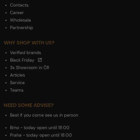
Contacts
Career
Wholesale
Partnership
WHY SHOP WITH US?
Verified brands
Black Friday
3x Showroom in ČR
Articles
Service
Teams
NEED SOME ADVISE?
Best if you come see us in person
Brno - today open until 18:00
Praha - today open until 18:00