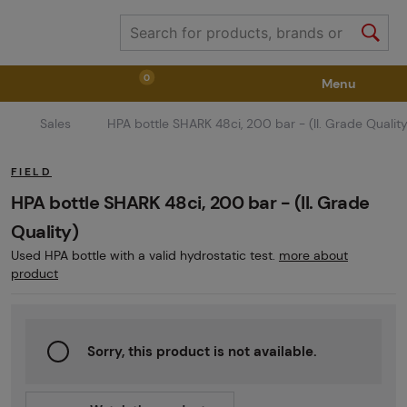
0
Menu
Sales
HPA bottle SHARK 48ci, 200 bar - (II. Grade Quality
Weapons
Weapon Accessories
Tactical Gear
FIELD
Ammunition
Goggles
Air / CO2
HPA bottle SHARK 48ci, 200 bar - (II. Grade
Quality)
Used HPA bottle with a valid hydrostatic test.
more about
Marker Parts / Paintball Fields
Clothing / Shoes
product
Pyrotechnics
II. Grade Quality
GRINDS
Sorry, this product is not available.