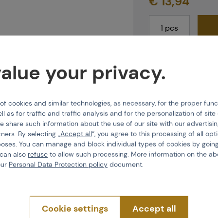
€ 13,94
last 1 pcs in stock
alue your privacy.
Shipping and deli
E-shop
Do 2
 cookies and similar technologies, as necessary, for the proper func
Brno
Do 2
ll as for traffic and traffic analysis and for the personalization of sit
Praha
Imme
e share such information about the use of our site with our advertisi
tners. By selecting „
Accept all
“, you agree to this processing of all opt
poses. You can manage and block individual types of cookies by going
 can also
refuse
to allow such processing. More information on the ab
our
Personal Data Protection policy
document.
Features
Cookie settings
Accept all
Product code