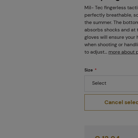
Projects
Mil- Tec fingerless tact
perfectly breathable, s
the summer. The bottom 
absorbs shocks and at t
Branches
gloves will ensure your
when shooting or handli
to adjust...
more about 
Contact
Size
Select
About us
Cancel sele