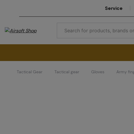
Service
Tactical Gear
Tactical gear
Gloves
Army fin