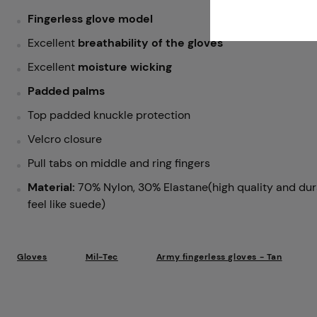
Fingerless glove model
Excellent
breathability of the gloves
Excellent
moisture wicking
Padded palms
Top padded knuckle protection
Velcro closure
Pull tabs on middle and ring fingers
Material:
70% Nylon, 30% Elastane(high quality and dura
feel like suede)
Gloves
Mil-Tec
Army fingerless gloves - Tan