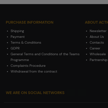
PURCHASE INFORMATION
ABOUT ACT
Shipping
Newsletter
Payment
About Us
Terms & Conditions
Contacts
GDPR
Career
General Terms and Conditions of the Teams
Wholesale
Programme
Partnership
Complaints Procedure
Withdrawal from the contract
WE ARE ON SOCIAL NETWORKS