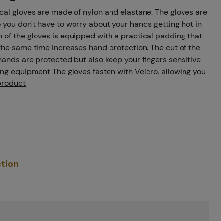
ical gloves are made of nylon and elastane. The gloves are
o you don't have to worry about your hands getting hot in
of the gloves is equipped with a practical padding that
he same time increases hand protection. The cut of the
 hands are protected but also keep your fingers sensitive
ng equipment The gloves fasten with Velcro, allowing you
product
ction