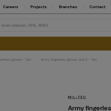
Careers
Projects
Branches
Contact
gerless gloves - Tan
Army fingerless gloves, size S - Tan
Service
Careers
MIL-TEC
Army fingerless