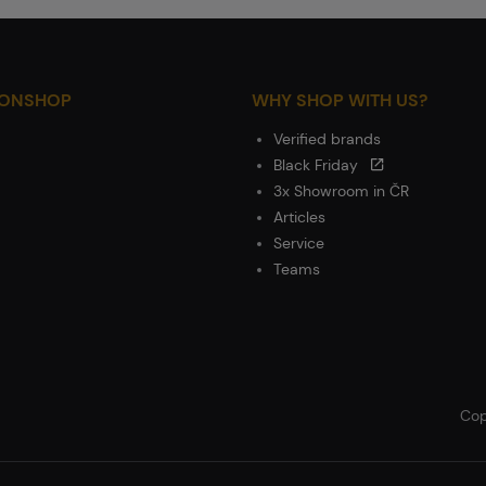
IONSHOP
WHY SHOP WITH US?
Verified brands
Black Friday
3x Showroom in ČR
Articles
Service
Teams
Cop