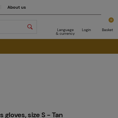
About us
0
Language
Login
Basket
& currency
 gloves, size S - Tan