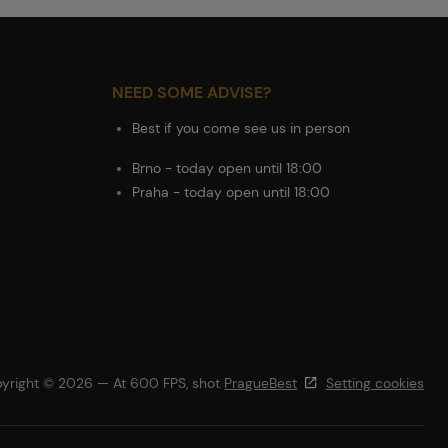
NEED SOME ADVISE?
Best if you come see us in person
Brno - today open until 18:00
Praha - today open until 18:00
yright © 2026 — At 600 FPS, shot
PragueBest
Setting cookies