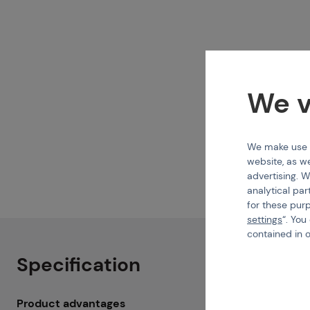
We v
We make use of
website, as we
advertising. W
analytical par
for these pur
settings
“. You
contained in 
Specification
Product advantages