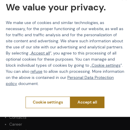
We value your privacy.
We make use of cookies and similar technologies, as
necessary, for the proper functioning of our website, as well as
PURCHASE INFORMATION
for traffic and traffic analysis and for the personalization of
Shipping
site content and advertising. We share such information about
Payment
the use of our site with our advertising and analytical partners.
Terms & Conditions
By selecting „
Accept all
“, you agree to this processing of all
optional cookies for these purposes. You can manage and
GDPR
block individual types of cookies by going to „
Cookie settings
“.
General Terms and Conditions of the Teams Programme
You can also
refuse
to allow such processing. More information
Complaints Procedure
on the above is contained in our
Personal Data Protection
Withdrawal from the contract
policy
document.
ABOUT ACTIONSHOP
Cookie settings
Accept all
Newsletter
About Us
Contacts
Career