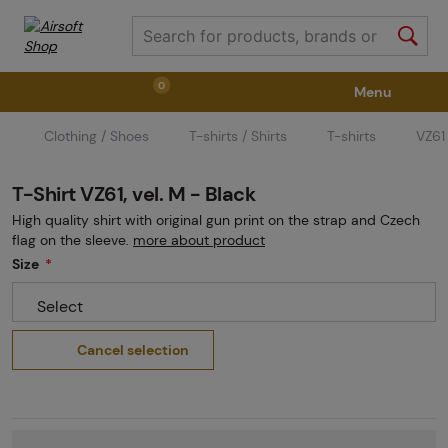
0
Menu
Clothing / Shoes
T-shirts / Shirts
T-shirts
VZ61 
Weapons
Weapon Accessories
Tactical Gear
T-Shirt VZ61, vel. M - Black
Ammunition
Goggles
Air / CO2
High quality shirt with original gun print on the strap and Czech
flag on the sleeve.
more about product
Size
Marker Parts / Paintball Fields
Clothing / Shoes
Select
Cancel selection
Pyrotechnics
II. Grade Quality
GRINDS