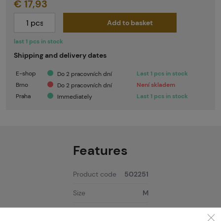
€ 17,93
Add to basket
last 1 pcs in stock
Shipping and delivery dates
E-shop
Last 1 pcs in stock
Do 2 pracovních dní
Brno
Není skladem
Do 2 pracovních dní
Praha
Last 1 pcs in stock
Immediately
Features
Product code
502251
Size
M
Color
Black