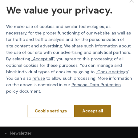
Product code
M-502131
We value your privacy.
Color
Blue
We make use of cookies and similar technologies, as
necessary, for the proper functioning of our website, as well as
for traffic and traffic analysis and for the personalization of
site content and advertising. We share such information about
the use of our site with our advertising and analytical partners.
PURCHASE INFORMATION
By selecting „
Accept all
“, you agree to this processing of all
Shipping
optional cookies for these purposes. You can manage and
Payment
block individual types of cookies by going to „
Cookie settings
“.
You can also
refuse
to allow such processing. More information
Terms & Conditions
on the above is contained in our
Personal Data Protection
GDPR
policy
document.
General Terms and Conditions of the Teams Programme
Complaints Procedure
Withdrawal from the contract
Cookie settings
Accept all
ABOUT ACTIONSHOP
Newsletter