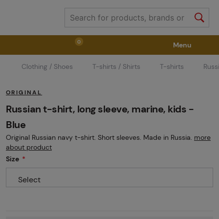
0
Menu
Clothing / Shoes
T-shirts / Shirts
T-shirts
Russi
Weapons
Weapon Accessories
Tactical Gear
ORIGINAL
Ammunition
Goggles
Air / CO2
Russian t-shirt, long sleeve, marine, kids -
Blue
Original Russian navy t-shirt. Short sleeves. Made in Russia.
more
Marker Parts / Paintball Fields
Clothing / Shoes
about product
Size
Pyrotechnics
II. Grade Quality
GRINDS
Select