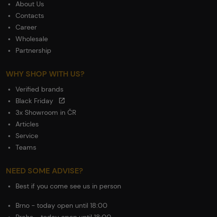
About Us
Contacts
Career
Wholesale
Partnership
WHY SHOP WITH US?
Verified brands
Black Friday
3x Showroom in ČR
Articles
Service
Teams
NEED SOME ADVISE?
Best if you come see us in person
Brno - today open until 18:00