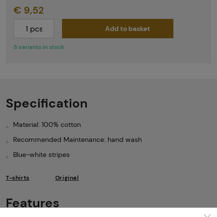
€ 9,52
Add to basket
5 variants in stock
Specification
Material: 100% cotton
Recommended Maintenance: hand wash
Blue-white stripes
T-shirts
Original
Features