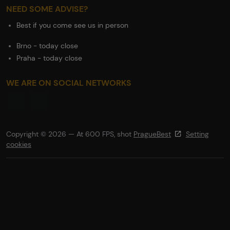
NEED SOME ADVISE?
Best if you come see us in person
Brno - today close
Praha - today close
WE ARE ON SOCIAL NETWORKS
Copyright © 2026 — At 600 FPS, shot
PragueBest
Setting
cookies