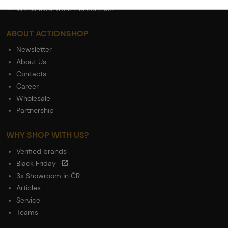
Withdrawal from the contract
ABOUT ACTIONSHOP
Newsletter
About Us
Contacts
Career
Wholesale
Partnership
WHY SHOP WITH US?
Verified brands
Black Friday
3x Showroom in ČR
Articles
Service
Teams