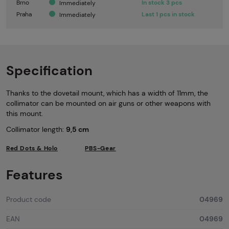
Brno
In stock 3 pcs
Immediately
Praha
Last 1 pcs in stock
Immediately
Specification
Thanks to the dovetail mount, which has a width of 11mm, the
collimator can be mounted on air guns or other weapons with
this mount.
Collimator length:
9,5 cm
Red Dots & Holo
PBS-Gear
Features
Product code
04969
EAN
04969