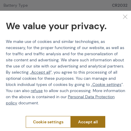
Battery Type
CR2032
Color
Black
We value your privacy.
Mount type
11 mm - Dovetail
Objective Lens Diameter
30 mm
We make use of cookies and similar technologies, as
necessary, for the proper functioning of our website, as well as
Weight
190 g
for traffic and traffic analysis and for the personalization of
site content and advertising. We share such information about
the use of our site with our advertising and analytical partners.
By selecting „
Accept all
“, you agree to this processing of all
optional cookies for these purposes. You can manage and
PURCHASE INFORMATION
block individual types of cookies by going to „
Cookie settings
“.
You can also
refuse
to allow such processing. More information
Shipping
on the above is contained in our
Personal Data Protection
Payment
policy
document.
Terms & Conditions
GDPR
Cookie settings
Accept all
General Terms and Conditions of the Teams Programme
Complaints Procedure