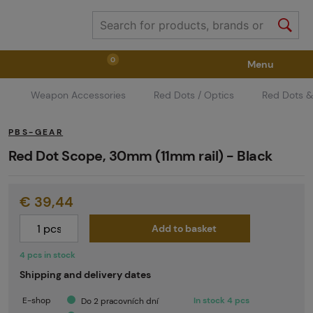
0
Menu
Weapon Accessories
Red Dots / Optics
Red Dots &
Weapons
Weapon Accessories
Tactical Gear
PBS-GEAR
Ammunition
Goggles
Air / CO2
Red Dot Scope, 30mm (11mm rail) - Black
€ 39,44
Marker Parts / Paintball Fields
Clothing / Shoes
Add to basket
Pyrotechnics
II. Grade Quality
GRINDS
4 pcs in stock
Shipping and delivery dates
E-shop
In stock 4 pcs
Do 2 pracovních dní