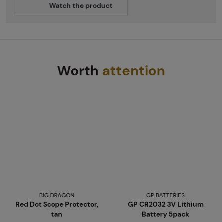
Watch the product
Worth
attention
BIG DRAGON
GP BATTERIES
Red Dot Scope Protector,
GP CR2032 3V Lithium
tan
Battery 5pack