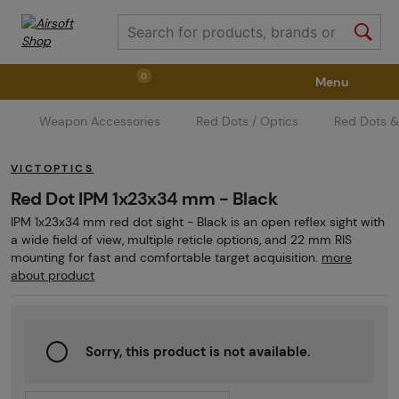
0
Menu
Weapon Accessories
Red Dots / Optics
Red Dots &
Weapons
Weapon Accessories
Tactical Gear
VICTOPTICS
Ammunition
Goggles
Air / CO2
Red Dot IPM 1x23x34 mm - Black
IPM 1x23x34 mm red dot sight - Black is an open reflex sight with
a wide field of view, multiple reticle options, and 22 mm RIS
Marker Parts / Paintball Fields
Clothing / Shoes
mounting for fast and comfortable target acquisition.
more
about product
Pyrotechnics
II. Grade Quality
GRINDS
Sorry, this product is not available.