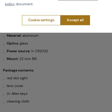
22 mm RIS mount
policy
document.
black finish
Cookie settings
Accept all
Technical specifications:
Weight:
115 g
Material:
aluminum
Optics:
glass
Power source:
1× CR2032
Mount:
22 mm RIS
Package contents:
red dot sight
lens cover
2× Allen keys
cleaning cloth