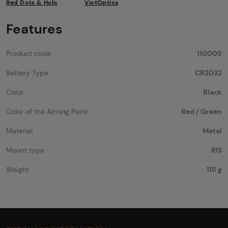
Red Dots & Holo
VictOptics
Features
Product code
110005
Battery Type
CR2032
Color
Black
Color of the Aiming Point
Red / Green
Material
Metal
Mount type
RIS
Weight
115 g