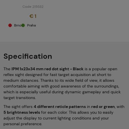
Code 215532
€ 1
Brno
Praha
Specification
The
IPM 1x23x34 mm red dot sight - Black
is a popular open
reflex sight designed for fast target acquisition at short to
medium distances. Thanks to its wide field of view, it allows
comfortable aiming with good awareness of the surroundings,
which is especially useful during dynamic gameplay and quick
target transitions.
The sight offers
4 different reticle patterns
in
red or green
, with
5 brightness levels
for each color. This allows you to easily
adjust the display to current lighting conditions and your
personal preference.