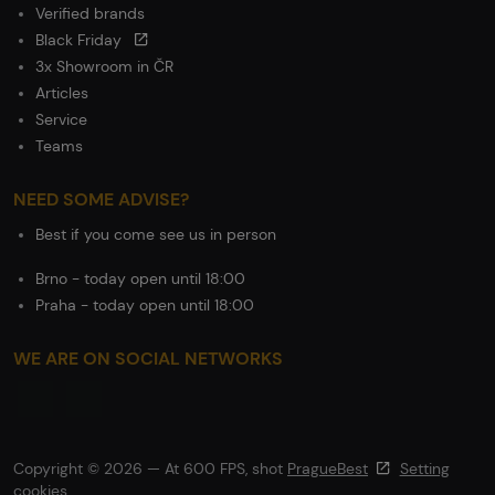
Verified brands
Black Friday
3x Showroom in ČR
Articles
Service
Teams
NEED SOME ADVISE?
Best if you come see us in person
Brno - today open until 18:00
Praha - today open until 18:00
WE ARE ON SOCIAL NETWORKS
Copyright © 2026 — At 600 FPS, shot
PragueBest
Setting
cookies