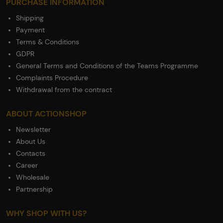
PURCHASE INFORMATION
Shipping
Payment
Terms & Conditions
GDPR
General Terms and Conditions of the Teams Programme
Complaints Procedure
Withdrawal from the contract
ABOUT ACTIONSHOP
Newsletter
About Us
Contacts
Career
Wholesale
Partnership
WHY SHOP WITH US?