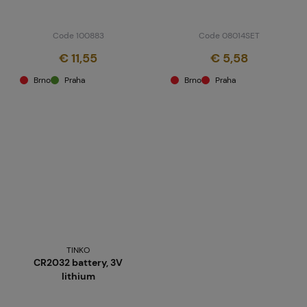
Code 100883
Code 08014SET
€ 11,55
€ 5,58
Brno
Praha
Brno
Praha
TINKO
CR2032 battery, 3V
lithium