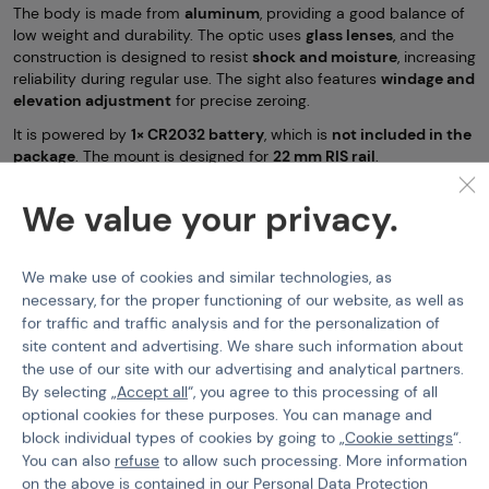
The body is made from
aluminum
, providing a good balance of
low weight and durability. The optic uses
glass lenses
, and the
construction is designed to resist
shock and moisture
, increasing
reliability during regular use. The sight also features
windage and
elevation adjustment
for precise zeroing.
It is powered by
1× CR2032 battery
, which is
not included in the
package
. The mount is designed for
22 mm RIS rail
.
Key features:
We value your privacy.
open reflex sight 1x23x34 mm
4 reticle patterns
We make use of cookies and similar technologies, as
red and green illumination
necessary, for the proper functioning of our website, as well as
for traffic and traffic analysis and for the personalization of
5 brightness levels
site content and advertising. We share such information about
aluminum body
the use of our site with our advertising and analytical partners.
By selecting „
Accept all
“, you agree to this processing of all
glass optics
optional cookies for these purposes. You can manage and
shock and moisture resistant
block individual types of cookies by going to „
Cookie settings
“.
windage and elevation adjustment
You can also
refuse
to allow such processing. More information
on the above is contained in our
Personal Data Protection