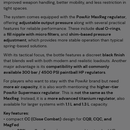
improved weapon handling, better mobility, and less restriction in
tight spaces.
The system comes equipped with the
PowAir MaxReg regulator
,
offering
adjustable output pressure
along with several practical
features for reliable performance. These include
dual O-rings
,
a
fill nipple with micro filters
, and
shim-based pressure
adjustment
, which provides more stable operation than typical
spring-based solutions.
With its tactical focus, the bottle features a discreet
black finish
that blends well with both modern and realistic loadouts. Another
major advantage is its
compatibility with all commonly
available 300 bar / 4500 PSI paintball HP regulators
.
For players who want to stay with the PowAir brand but need
more air capacity
, it is also worth mentioning the
higher-tier
PowAir Supermaxx regulator
. This is
not the same as the
MaxReg
. Instead, it is a
more advanced titanium regulator
, also
available for larger systems with
1.1 L and 1.3 L
capacity.
Key features:
• compact
CC (Close Combat)
design for
CQB, CQC, and
MagFed