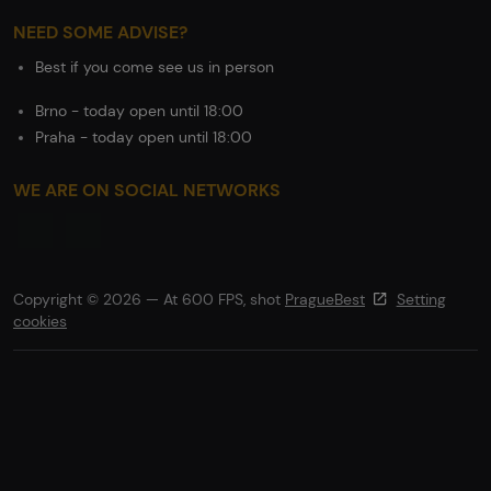
NEED SOME ADVISE?
Best if you come see us in person
Brno - today open until 18:00
Praha - today open until 18:00
WE ARE ON SOCIAL NETWORKS
Copyright © 2026 — At 600 FPS, shot
PragueBest
Setting
cookies