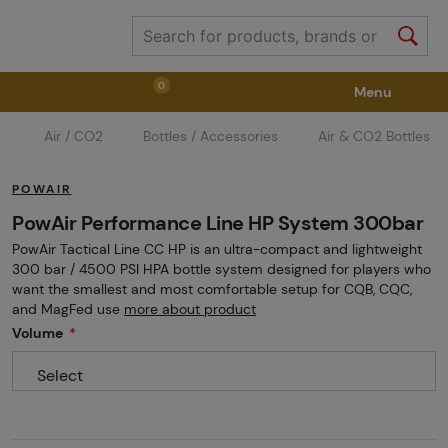
0
Menu
Air / CO2
Bottles / Accessories
Air & CO2 Bottles
Weapons
Weapon Accessories
Tactical Gear
POWAIR
Ammunition
Goggles
Air / CO2
PowAir Performance Line HP System 300bar
PowAir Tactical Line CC HP is an ultra-compact and lightweight
300 bar / 4500 PSI HPA bottle system designed for players who
Marker Parts / Paintball Fields
Clothing / Shoes
want the smallest and most comfortable setup for CQB, CQC,
and MagFed use
more about product
Volume
Pyrotechnics
II. Grade Quality
GRINDS
Select