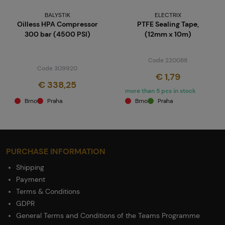
BALYSTIK
ELECTRIX
Oilless HPA Compressor
PTFE Sealing Tape,
300 bar (4500 PSI)
(12mm x 10m)
Code 220088
Code 309920
€ 1,79
€ 338,25
more than 5 pcs in stock
Brno
Praha
Brno
Praha
PURCHASE INFORMATION
Shipping
Payment
Terms & Conditions
GDPR
General Terms and Conditions of the Teams Programme