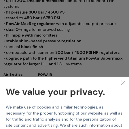
• up to
20% smaller dimensions
compared to standard HP
systems
• fill pressure
300 bar / 4500 PSI
• tested to
450 bar / 6750 PSI
•
PowAir MaxReg regulator
with adjustable output pressure
•
dual O-rings
for improved sealing
•
fill nipple with micro filters
•
stable shim-based pressure regulation
• tactical
black finish
• compatible with common
300 bar / 4500 PSI HP regulators
• upgrade path to the
higher-end titanium PowAir Supermaxx
regulator
for larger
1.1 L and 1.3 L
systems
Air Bottles
POWAIR
Features
We value your privacy.
Product code
M-307228
We make use of cookies and similar technologies, as
necessary, for the proper functioning of our website, as well as
HPA Tank Pressure
300 bar
for traffic and traffic analysis and for the personalization of
site content and advertising. We share such information about