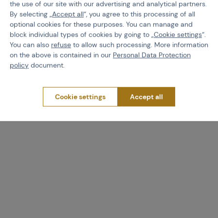
the use of our site with our advertising and analytical partners.
By selecting „
Accept all
“, you agree to this processing of all
optional cookies for these purposes. You can manage and
block individual types of cookies by going to „
Cookie settings
“.
You can also
refuse
to allow such processing. More information
on the above is contained in our
Personal Data Protection
policy
document.
Cookie settings
Accept all
Worth
attention