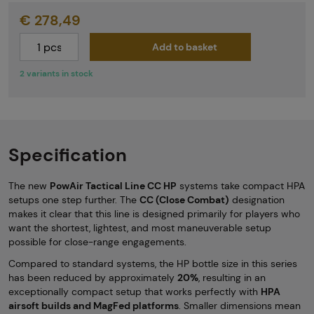
€ 278,49
Add to basket
2 variants in stock
Specification
The new
PowAir Tactical Line CC HP
systems take compact HPA
setups one step further. The
CC (Close Combat)
designation
makes it clear that this line is designed primarily for players who
want the shortest, lightest, and most maneuverable setup
possible for close-range engagements.
Compared to standard systems, the HP bottle size in this series
has been reduced by approximately
20%
, resulting in an
exceptionally compact setup that works perfectly with
HPA
airsoft builds and MagFed platforms
. Smaller dimensions mean