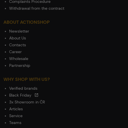
Complaints Procedure
Withdrawal from the contract
ABOUT ACTIONSHOP
Newsletter
About Us
Contacts
Career
Wholesale
Partnership
WHY SHOP WITH US?
Verified brands
Black Friday
3x Showroom in ČR
Articles
Service
Teams