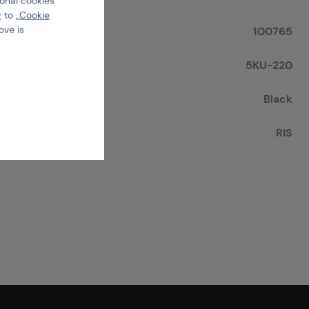
ional cookies
 to „
Cookie
ove is
100765
5KU-220
Black
RIS