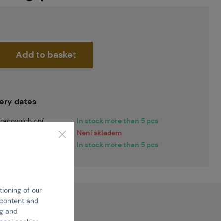
Add to basket
very dates
racovních dní
In stock more than 5 pcs
racovních dní
Není skladem
iately
In stock more than 5 pcs
tioning of our
e content and
ng and