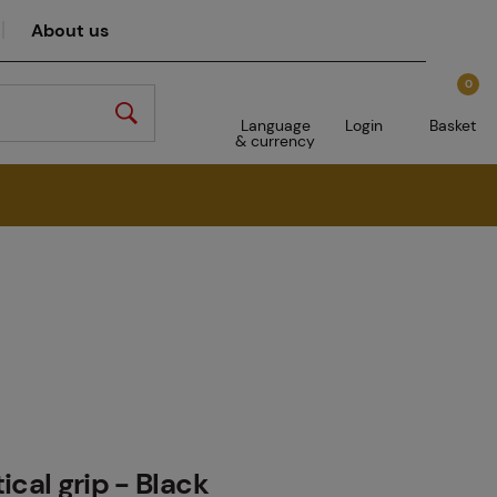
About us
0
Language
Login
Basket
& currency
ical grip - Black