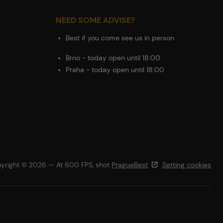
NEED SOME ADVISE?
Best if you come see us in person
Brno - today open until 18:00
Praha - today open until 18:00
yright © 2026 — At 600 FPS, shot
PragueBest
Setting cookies