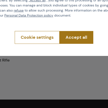
tners. By selecting „
Accept all
“, you agree to this processing of all opt
poses. You can manage and block individual types of cookies by going
 can also
refuse
to allow such processing. More information on the ab
Product code
our
Personal Data Protection policy
document.
EAN
Color
Cookie settings
Accept all
d
Mount type
 Rifle