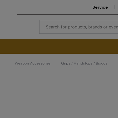
Service
Weapon Accessories
Grips / Handstops / Bipods