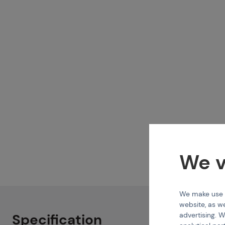
We v
We make use of
website, as we
advertising. W
Specification