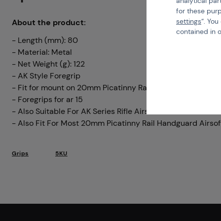
analytical par
for these pur
settings
“. You
About the product:
contained in 
- Length (mm): 80
- Material: Metal
- Net Weight (g): 122
- AK Style Foregrip
- Fit for mount on 20mm Picatinny Rail System Handguar
- Foregrips for ar 15
- Also Suitable For AK Series Rifle Airsoft Guns
- Also Fit For Most 20mm Picatinny Rail Handguard Airsoft
Grips
5KU