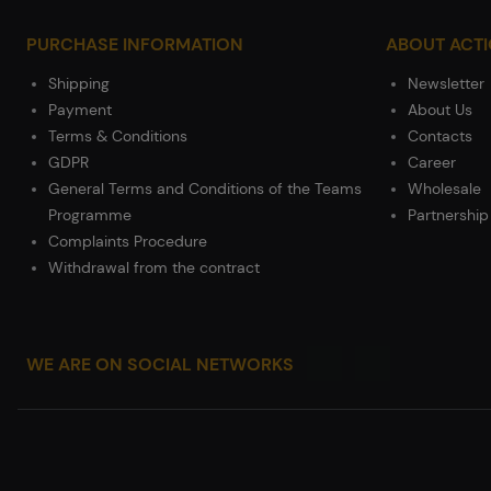
PURCHASE INFORMATION
ABOUT ACT
Shipping
Newsletter
Payment
About Us
Terms & Conditions
Contacts
GDPR
Career
General Terms and Conditions of the Teams
Wholesale
Programme
Partnership
Complaints Procedure
Withdrawal from the contract
WE ARE ON SOCIAL NETWORKS