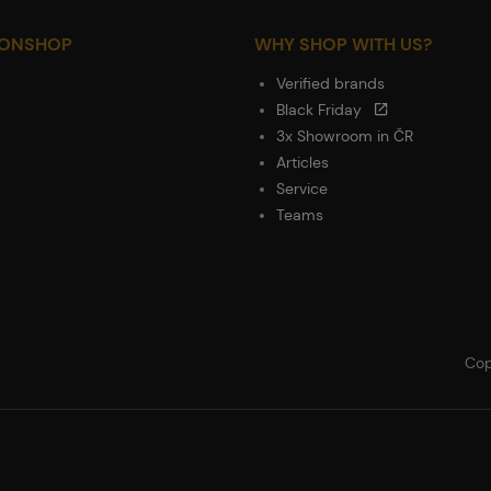
IONSHOP
WHY SHOP WITH US?
Verified brands
Black Friday
3x Showroom in ČR
Articles
Service
Teams
Cop