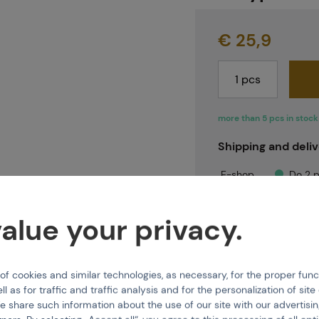
Projects
€ 25,9
Branches
more than 5 pcs in stock
Shipping and deli
Contact
E-shop
Do 2 p
Brno
Do 2 p
Praha
Immed
alue your privacy.
About us
 cookies and similar technologies, as necessary, for the proper func
ll as for traffic and traffic analysis and for the personalization of sit
e share such information about the use of our site with our advertisi
Features