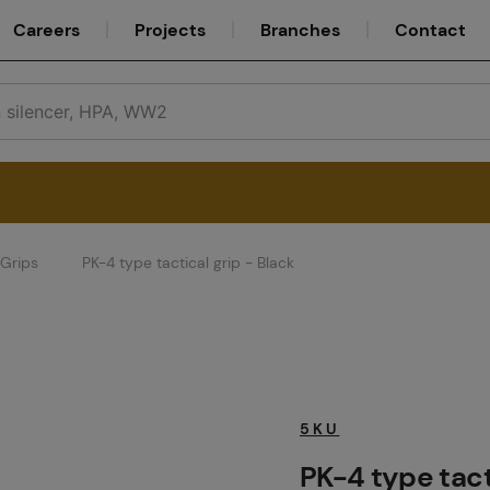
Careers
Projects
Branches
Contact
Grips
PK-4 type tactical grip - Black
Service
Careers
5KU
PK-4 type tact