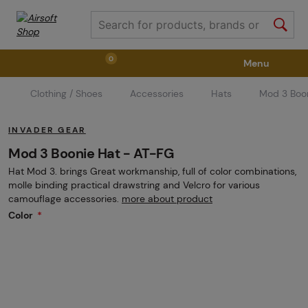
0
Menu
Clothing / Shoes
Accessories
Hats
Mod 3 Boo
Weapons
Weapon Accessories
Tactical Gear
INVADER GEAR
Ammunition
Goggles
Air / CO2
Mod 3 Boonie Hat - AT-FG
Hat Mod 3. brings Great workmanship, full of color combinations,
molle binding practical drawstring and Velcro for various
Marker Parts / Paintball Fields
Clothing / Shoes
camouflage accessories.
more about product
Color
Pyrotechnics
II. Grade Quality
GRINDS