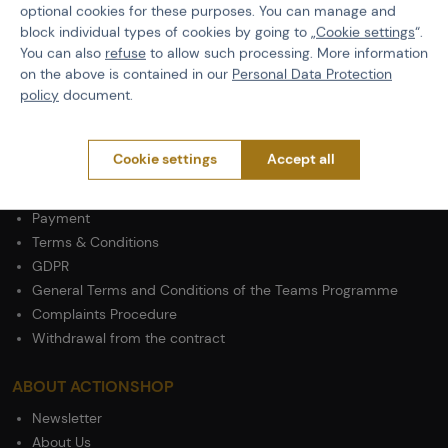
Size
M
optional cookies for these purposes. You can manage and
block individual types of cookies by going to „
Cookie settings
“.
Material
Cotton
You can also
refuse
to allow such processing. More information
on the above is contained in our
Personal Data Protection
policy
document.
Cookie settings
Accept all
PURCHASE INFORMATION
Shipping
Payment
Terms & Conditions
GDPR
General Terms and Conditions of the Teams Programme
Complaints Procedure
Withdrawal from the contract
ABOUT ACTIONSHOP
Newsletter
About Us