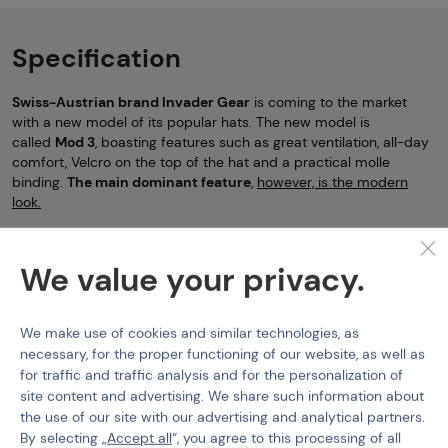
Specification
Swiss-Austrian brand Invader Gear
is coming to the market
with a new model of its popular hats. The new model is
called
Mod 3
, boasting features such as great ventilation, all-day
comfort, Velcro on the top of the hat and a practical molle
binding.
The
main dominant feature
,
however, is the modern
look.
Hats
Invader Gear
Mod 3 Boonie Hat
We value your privacy.
Features
We make use of cookies and similar technologies, as
Product code
506420
necessary, for the proper functioning of our website, as well as
for traffic and traffic analysis and for the personalization of
EAN
9010109345835
site content and advertising. We share such information about
Color
AT-FG
the use of our site with our advertising and analytical partners.
By selecting „
Accept all
“, you agree to this processing of all