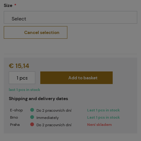
Size
Select
Cancel selection
€ 15,14
Add to basket
last 1 pcs in stock
Shipping and delivery dates
E-shop
Last 1 pcs in stock
Do 2 pracovních dní
Brno
Last 1 pcs in stock
Immediately
Praha
Není skladem
Do 2 pracovních dní