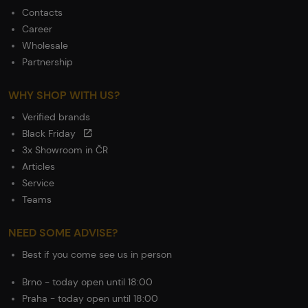
Contacts
Career
Wholesale
Partnership
WHY SHOP WITH US?
Verified brands
Black Friday
3x Showroom in ČR
Articles
Service
Teams
NEED SOME ADVISE?
Best if you come see us in person
Brno - today open until 18:00
Praha - today open until 18:00