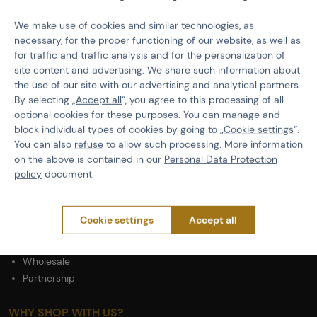
PURCHASE INFORMATION
We make use of cookies and similar technologies, as
Shipping
necessary, for the proper functioning of our website, as well as
Payment
for traffic and traffic analysis and for the personalization of
Terms & Conditions
site content and advertising. We share such information about
the use of our site with our advertising and analytical partners.
GDPR
By selecting „
Accept all
“, you agree to this processing of all
General Terms and Conditions of the Teams Programme
optional cookies for these purposes. You can manage and
Complaints Procedure
block individual types of cookies by going to „
Cookie settings
“.
Withdrawal from the contract
You can also
refuse
to allow such processing. More information
on the above is contained in our
Personal Data Protection
ABOUT ACTIONSHOP
policy
document.
Newsletter
About Us
Cookie settings
Accept all
Contacts
Career
Wholesale
Partnership
WHY SHOP WITH US?