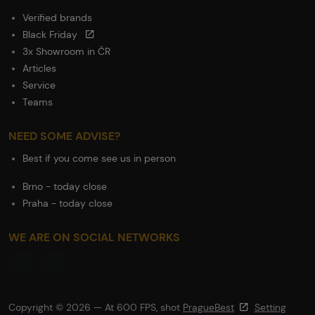
Verified brands
Black Friday
3x Showroom in ČR
Articles
Service
Teams
NEED SOME ADVISE?
Best if you come see us in person
Brno - today close
Praha - today close
WE ARE ON SOCIAL NETWORKS
Copyright © 2026 — At 600 FPS, shot
PragueBest
Setting