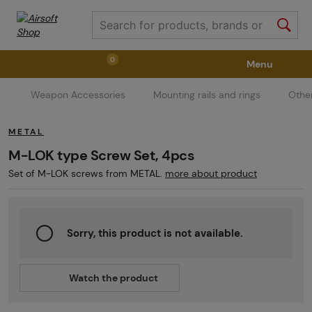
0
Menu
Weapon Accessories
Mounting rails and rings
Othe
Weapons
Weapon Accessories
Tactical Gear
METAL
Ammunition
Goggles
Air / CO2
M-LOK type Screw Set, 4pcs
Set of M-LOK screws from METAL.
more about product
Marker Parts / Paintball Fields
Clothing / Shoes
Sorry, this product is not available.
Pyrotechnics
II. Grade Quality
GRINDS
Watch the product