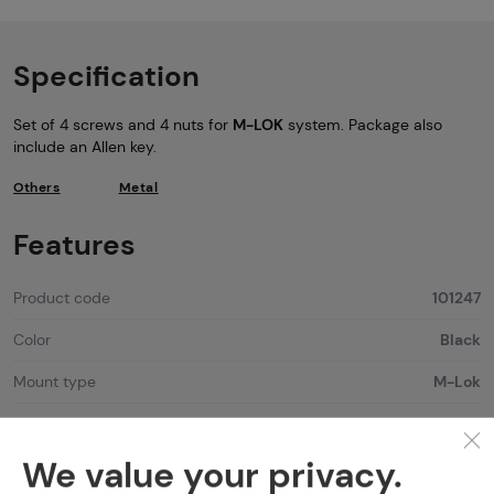
Specification
Set of 4 screws and 4 nuts for
M-LOK
system. Package also
include an Allen key.
Others
Metal
Features
Product code
101247
Color
Black
Mount type
M-Lok
We value your privacy.