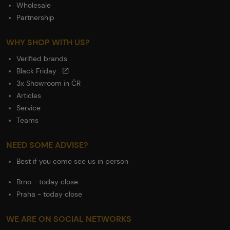
Wholesale
Partnership
WHY SHOP WITH US?
Verified brands
Black Friday
3x Showroom in ČR
Articles
Service
Teams
NEED SOME ADVISE?
Best if you come see us in person
Brno - today close
Praha - today close
WE ARE ON SOCIAL NETWORKS