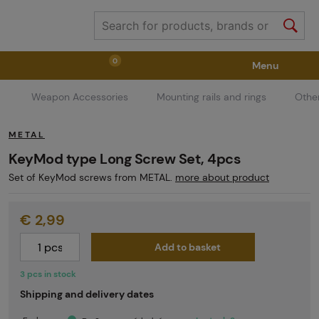
0
Menu
Weapon Accessories
Mounting rails and rings
Othe
Weapons
Weapon Accessories
Tactical Gear
METAL
Ammunition
Goggles
Air / CO2
KeyMod type Long Screw Set, 4pcs
Set of KeyMod screws from METAL.
more about product
Marker Parts / Paintball Fields
Clothing / Shoes
€ 2,99
Add to basket
Pyrotechnics
II. Grade Quality
GRINDS
3 pcs in stock
Shipping and delivery dates