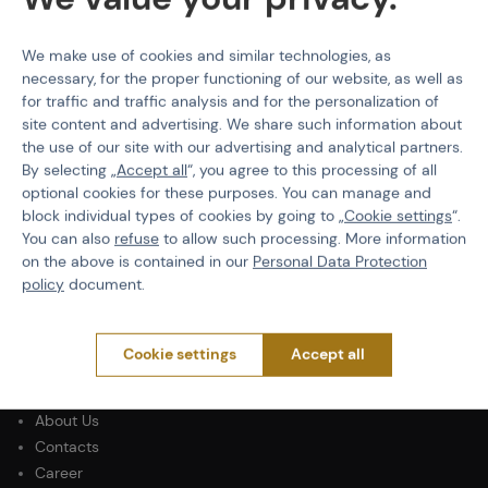
We make use of cookies and similar technologies, as
necessary, for the proper functioning of our website, as well as
for traffic and traffic analysis and for the personalization of
PURCHASE INFORMATION
site content and advertising. We share such information about
the use of our site with our advertising and analytical partners.
Shipping
By selecting „
Accept all
“, you agree to this processing of all
Payment
optional cookies for these purposes. You can manage and
Terms & Conditions
block individual types of cookies by going to „
Cookie settings
“.
GDPR
You can also
refuse
to allow such processing. More information
General Terms and Conditions of the Teams Programme
on the above is contained in our
Personal Data Protection
Complaints Procedure
policy
document.
Withdrawal from the contract
Cookie settings
Accept all
ABOUT ACTIONSHOP
Newsletter
About Us
Contacts
Career