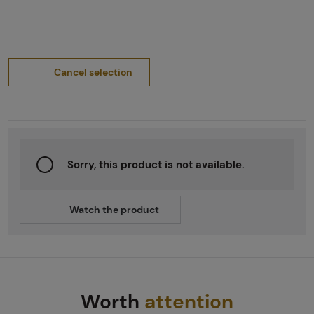
Cancel selection
Sorry, this product is not available.
Watch the product
Worth
attention