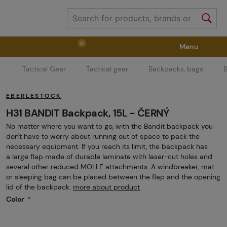
0
Menu
Tactical Gear
Tactical gear
Backpacks, bags
Weapons
Weapon Accessories
Tactical Gear
EBERLESTOCK
Ammunition
Goggles
Air / CO2
H31 BANDIT Backpack, 15L - ČERNÝ
No matter where you want to go, with the Bandit backpack you
don't have to worry about running out of space to pack the
Marker Parts / Paintball Fields
Clothing / Shoes
necessary equipment. If you reach its limit, the backpack has
a large flap made of durable laminate with laser-cut holes and
several other reduced MOLLE attachments. A windbreaker, mat
or sleeping bag can be placed between the flap and the opening
Pyrotechnics
II. Grade Quality
GRINDS
lid of the backpack.
more about product
Color