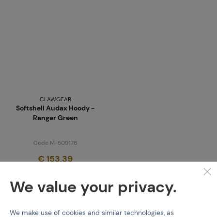
CLAWGEAR
Softshell Audax Hoody -
Ranger Green
Code M-509176
€ 153,39
last 1 pcs in stock
We value your privacy.
We make use of cookies and similar technologies, as