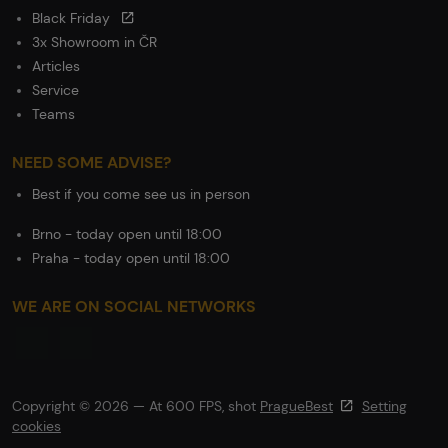
Black Friday
3x Showroom in ČR
Articles
Service
Teams
NEED SOME ADVISE?
Best if you come see us in person
Brno - today open until 18:00
Praha - today open until 18:00
WE ARE ON SOCIAL NETWORKS
Copyright © 2026 — At 600 FPS, shot
PragueBest
Setting
cookies