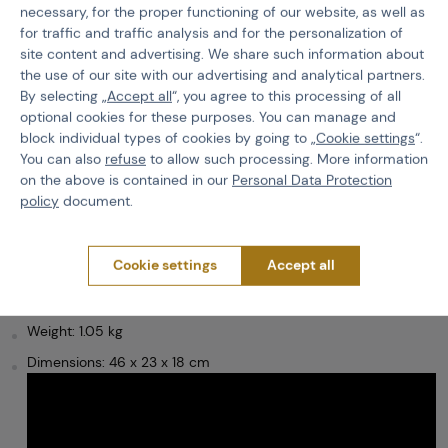
necessary, for the proper functioning of our website, as well as
Specification
for traffic and traffic analysis and for the personalization of
site content and advertising. We share such information about
the use of our site with our advertising and analytical partners.
Space-saving equipment can be attached to the panel. On the
By selecting „
Accept all
“, you agree to this processing of all
lid of the backpack there is a
pocket for small items
. The main
optional cookies for these purposes. You can manage and
storage compartment then
has three side pockets
for small
block individual types of cookies by going to „
Cookie settings
“.
items and one large flat pocket for a hydration bag of up to three
You can also
refuse
to allow such processing. More information
liters, with a carabiner inside that can be used to secure the bag
inside. On the sides of the pack are two pockets for classic one-
on the above is contained in our
Personal Data Protection
litre bottles.
policy
document.
The back of the backpack is comfortably padded, as are the
shoulder straps, which can be adjusted according to the user's
Cookie settings
Accept all
preference and build.
Volume: 15 l
Weight: 1.05 kg
Dimensions: 46 x 23 x 18 cm