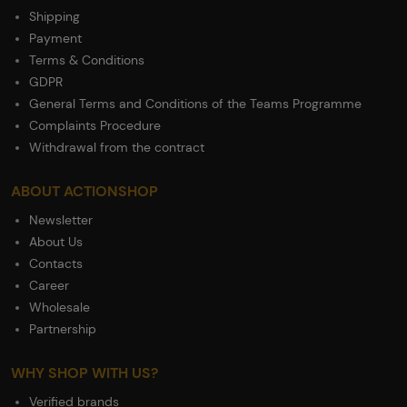
Shipping
Payment
Terms & Conditions
GDPR
General Terms and Conditions of the Teams Programme
Complaints Procedure
Withdrawal from the contract
ABOUT ACTIONSHOP
Newsletter
About Us
Contacts
Career
Wholesale
Partnership
WHY SHOP WITH US?
Verified brands