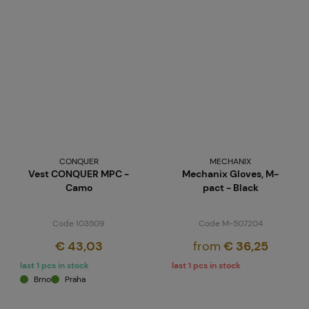
CONQUER
MECHANIX
Vest CONQUER MPC -
Mechanix Gloves, M-
Camo
pact - Black
Code 103509
Code M-507204
€ 43,03
from
€ 36,25
last 1 pcs in stock
last 1 pcs in stock
Brno
Praha