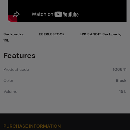
Backpacks
EBERLESTOCK
H31 BANDIT Backpack,
15L
Features
Product code
106641
Color
Black
Volume
15 L
PURCHASE INFORMATION