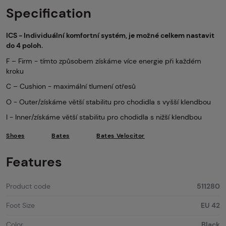
Specification
ICS - Individuální komfortní systém, je možné celkem nastavit
do 4 poloh.
F – Firm - tímto způsobem získáme více energie při každém
kroku
C – Cushion - maximální tlumení otřesů
O - Outer/získáme větší stabilitu pro chodidla s vyšší klendbou
I - Inner/získáme větší stabilitu pro chodidla s nižší klendbou
Shoes
Bates
Bates Velocitor
Features
Product code
511280
Foot Size
EU 42
Color
Black