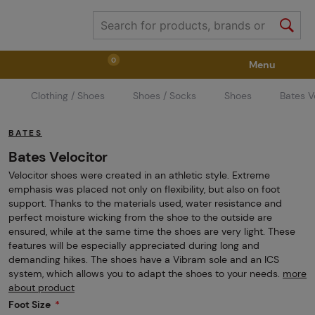
0
Menu
Clothing / Shoes
Shoes / Socks
Shoes
Bates V
Weapons
Weapon Accessories
Tactical Gear
BATES
Ammunition
Goggles
Air / CO2
Bates Velocitor
Velocitor shoes were created in an athletic style. Extreme
emphasis was placed not only on flexibility, but also on foot
Marker Parts / Paintball Fields
Clothing / Shoes
support. Thanks to the materials used, water resistance and
perfect moisture wicking from the shoe to the outside are
ensured, while at the same time the shoes are very light. These
features will be especially appreciated during long and
Pyrotechnics
II. Grade Quality
GRINDS
demanding hikes. The shoes have a Vibram sole and an ICS
system, which allows you to adapt the shoes to your needs.
more
about product
Foot Size