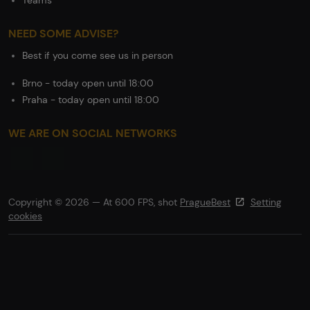
Teams
NEED SOME ADVISE?
Best if you come see us in person
Brno - today open until 18:00
Praha - today open until 18:00
WE ARE ON SOCIAL NETWORKS
Copyright © 2026 — At 600 FPS, shot
PragueBest
Setting
cookies