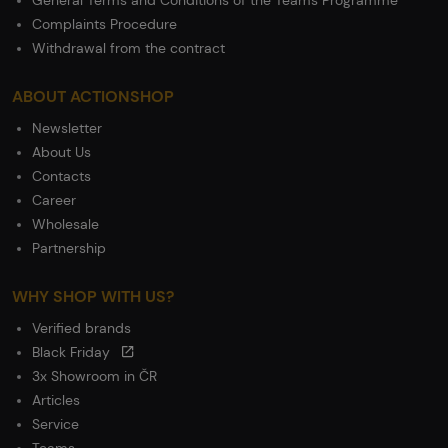
General Terms and Conditions of the Teams Programme
Complaints Procedure
Withdrawal from the contract
ABOUT ACTIONSHOP
Newsletter
About Us
Contacts
Career
Wholesale
Partnership
WHY SHOP WITH US?
Verified brands
Black Friday
3x Showroom in ČR
Articles
Service