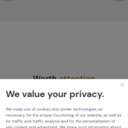
Worth
attention
We value your privacy.
We make use of cookies and similar technologies, as
necessary, for the proper functioning of our website, as well as
for traffic and traffic analysis and for the personalization of
site content and advertising. We share such information about