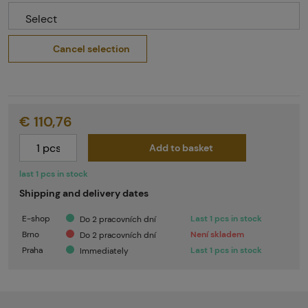
Select
Cancel selection
€ 110,76
Add to basket
last 1 pcs in stock
Shipping and delivery dates
E-shop
Last 1 pcs in stock
Do 2 pracovních dní
Brno
Není skladem
Do 2 pracovních dní
Praha
Last 1 pcs in stock
Immediately