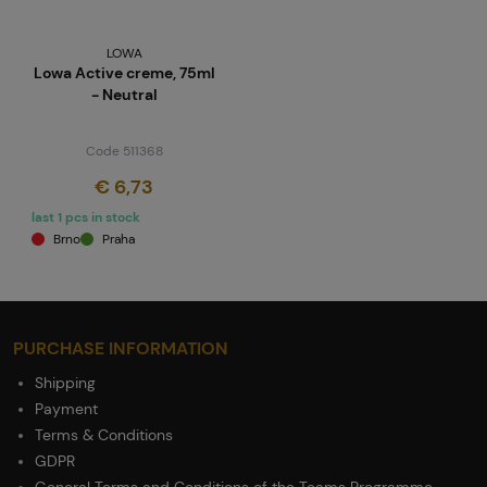
LOWA
Lowa Active creme, 75ml
- Neutral
Code 511368
€ 6,73
last 1 pcs in stock
Brno
Praha
PURCHASE INFORMATION
Shipping
Payment
Terms & Conditions
GDPR