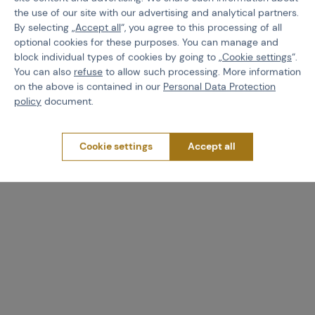
the use of our site with our advertising and analytical partners.
By selecting „
Accept all
“, you agree to this processing of all
optional cookies for these purposes. You can manage and
LOWA
LOWA
block individual types of cookies by going to „
Cookie settings
“.
Lowa Water stop Pro
Lowa Boots cleaning tool
You can also
refuse
to allow such processing. More information
spray, 300ml
on the above is contained in our
Personal Data Protection
policy
document.
Code 511371
Code 511370
Cookie settings
Accept all
€ 14,34
€ 11,35
Brno
Praha
Brno
Praha