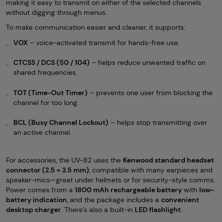
making it easy to transmit on either of the selected channels
without digging through menus.
To make communication easier and cleaner, it supports:
VOX
– voice-activated transmit for hands-free use.
CTCSS / DCS (50 / 104)
– helps reduce unwanted traffic on
shared frequencies.
TOT (Time-Out Timer)
– prevents one user from blocking the
channel for too long.
BCL (Busy Channel Lockout)
– helps stop transmitting over
an active channel.
For accessories, the UV-82 uses the
Kenwood standard headset
connector (2.5 + 3.5 mm)
, compatible with many earpieces and
speaker-mics—great under helmets or for security-style comms.
Power comes from a
1800 mAh rechargeable battery
with
low-
battery indication
, and the package includes a
convenient
desktop charger
. There’s also a built-in
LED flashlight
.