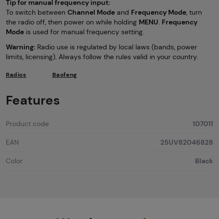
Tip for manual frequency input:
To switch between
Channel Mode
and
Frequency Mode
, turn
the radio off, then power on while holding
MENU
.
Frequency
Mode
is used for manual frequency setting.
Warning:
Radio use is regulated by local laws (bands, power
limits, licensing). Always follow the rules valid in your country.
Radios
Baofeng
Features
Product code
107011
EAN
25UV82046828
Color
Black