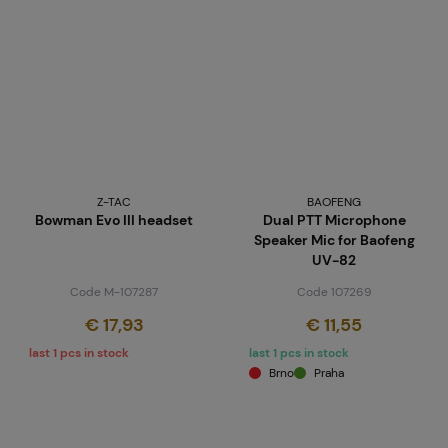
Z-TAC
BAOFENG
Bowman Evo III headset
Dual PTT Microphone
Speaker Mic for Baofeng
UV-82
Code M-107287
Code 107269
€ 17,93
€ 11,55
last 1 pcs in stock
last 1 pcs in stock
Brno
Praha