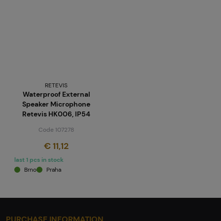
RETEVIS
Waterproof External
Speaker Microphone
Retevis HK006, IP54
Code 107278
€ 11,12
last 1 pcs in stock
Brno
Praha
PURCHASE INFORMATION