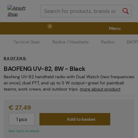
0
Menu
Tactical Gear
Radios / Headsets
Radios
BAOFE
Weapons
Weapon Accessories
Tactical Gear
BAOFENG
Ammunition
Goggles
Air / CO2
BAOFENG UV-82, 8W - Black
Baofeng UV-82 handheld radio with Dual Watch (two frequencies
at once), dual PTT, and up to 5 W output—great for paintball
Marker Parts / Paintball Fields
Clothing / Shoes
teams, work crews, and outdoor trips.
more about product
€ 27,49
Pyrotechnics
II. Grade Quality
GRINDS
Add to basket
last 1 pcs in stock