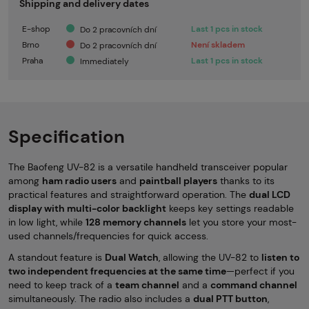
Shipping and delivery dates
E-shop
Last 1 pcs in stock
Do 2 pracovních dní
Brno
Není skladem
Do 2 pracovních dní
Praha
Last 1 pcs in stock
Immediately
Specification
The Baofeng UV-82 is a versatile handheld transceiver popular
among
ham radio users
and
paintball
players
thanks to its
practical features and straightforward operation. The
dual LCD
display with multi-color backlight
keeps key settings readable
in low light, while
128 memory channels
let you store your most-
used channels/frequencies for quick access.
A standout feature is
Dual Watch
, allowing the UV-82 to
listen to
two independent frequencies at the same time
—perfect if you
need to keep track of a
team channel
and a
command channel
simultaneously. The radio also includes a
dual PTT button
,