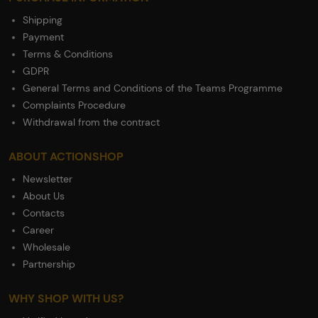
Shipping
Payment
Terms & Conditions
GDPR
General Terms and Conditions of the Teams Programme
Complaints Procedure
Withdrawal from the contract
ABOUT ACTIONSHOP
Newsletter
About Us
Contacts
Career
Wholesale
Partnership
WHY SHOP WITH US?