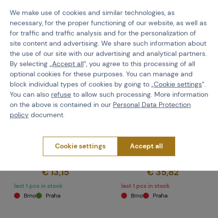
We make use of cookies and similar technologies, as
necessary, for the proper functioning of our website, as well as
for traffic and traffic analysis and for the personalization of
site content and advertising. We share such information about
the use of our site with our advertising and analytical partners.
By selecting „
Accept all
“, you agree to this processing of all
optional cookies for these purposes. You can manage and
block individual types of cookies by going to „
Cookie settings
“.
You can also
refuse
to allow such processing. More information
on the above is contained in our
Personal Data Protection
Z-TAC
EARMOR
policy
document.
PTT for Kenwood - Black
Earmor M51 PTT,
(Kenwood) - Black
Cookie settings
Accept all
Code 107290
Code 107208
€ 13,15
€ 35,82
last 1 pcs in stock
last 1 pcs in stock
Brno
Praha
Brno
Praha