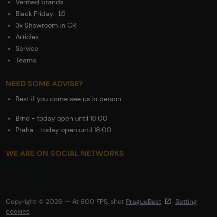
Verified brands
Black Friday
3x Showroom in ČR
Articles
Service
Teams
NEED SOME ADVISE?
Best if you come see us in person
Brno - today open until 18:00
Praha - today open until 18:00
WE ARE ON SOCIAL NETWORKS
Copyright © 2026 — At 600 FPS, shot
PragueBest
Setting
cookies