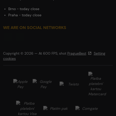
Brno - today close
Praha - today close
WE ARE ON SOCIAL NETWORKS
Copyright © 2026 — At 600 FPS, shot
PragueBest
Setting
cookies