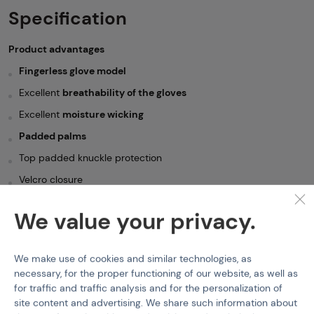
Specification
Product advantages
Fingerless glove model
Excellent
breathability of the gloves
Excellent
moisture wicking
Padded palms
Top padded knuckle protection
Velcro closure
Pull tabs on middle and ring fingers
We value your privacy.
Material:
70% Nylon, 30% Elastane(high quality and durable
material, look and feel like suede)
We make use of cookies and similar technologies, as
Gloves
Mil-Tec
Army fingerless gloves - Black
necessary, for the proper functioning of our website, as well as
for traffic and traffic analysis and for the personalization of
Features
site content and advertising. We share such information about