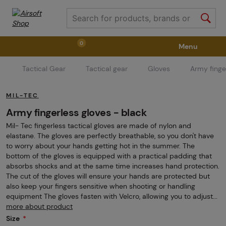
0
Menu
Tactical Gear
Tactical gear
Gloves
Army finge
Weapons
Weapon Accessories
Tactical Gear
MIL-TEC
Ammunition
Goggles
Air / CO2
Army fingerless gloves - black
Mil- Tec fingerless tactical gloves are made of nylon and
elastane. The gloves are perfectly breathable, so you don't have
Marker Parts / Paintball Fields
Clothing / Shoes
to worry about your hands getting hot in the summer. The
bottom of the gloves is equipped with a practical padding that
absorbs shocks and at the same time increases hand protection.
The cut of the gloves will ensure your hands are protected but
Pyrotechnics
II. Grade Quality
GRINDS
also keep your fingers sensitive when shooting or handling
equipment The gloves fasten with Velcro, allowing you to adjust...
more about product
Size