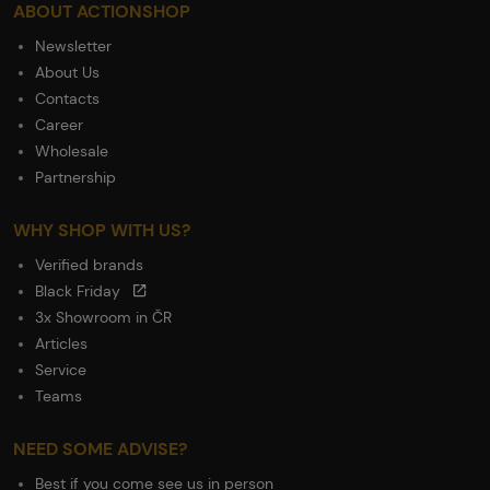
ABOUT ACTIONSHOP
Newsletter
About Us
Contacts
Career
Wholesale
Partnership
WHY SHOP WITH US?
Verified brands
Black Friday
3x Showroom in ČR
Articles
Service
Teams
NEED SOME ADVISE?
Best if you come see us in person