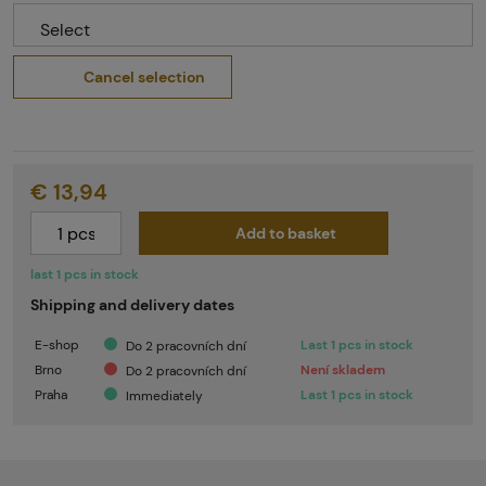
Select
Cancel selection
€ 13,94
Add to basket
last 1 pcs in stock
Shipping and delivery dates
E-shop
Last 1 pcs in stock
Do 2 pracovních dní
Brno
Není skladem
Do 2 pracovních dní
Praha
Last 1 pcs in stock
Immediately