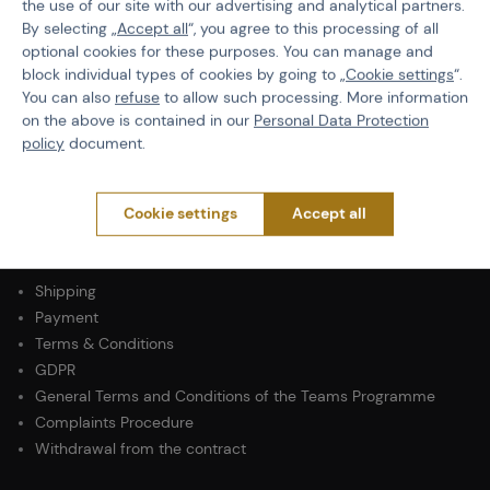
the use of our site with our advertising and analytical partners.
By selecting „
Accept all
“, you agree to this processing of all
Product code
507476
optional cookies for these purposes. You can manage and
block individual types of cookies by going to „
Cookie settings
“.
Size
L
You can also
refuse
to allow such processing. More information
on the above is contained in our
Personal Data Protection
Color
Black
policy
document.
Cookie settings
Accept all
PURCHASE INFORMATION
Shipping
Payment
Terms & Conditions
GDPR
General Terms and Conditions of the Teams Programme
Complaints Procedure
Withdrawal from the contract